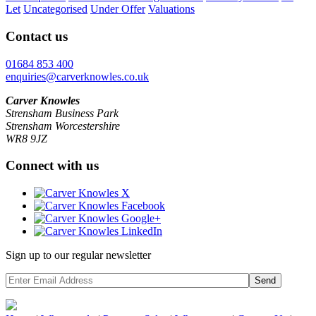
Let
Uncategorised
Under Offer
Valuations
Contact us
01684 853 400
enquiries@carverknowles.co.uk
Carver Knowles
Strensham Business Park
Strensham Worcestershire
WR8 9JZ
Connect with us
Sign up to our regular newsletter
Send