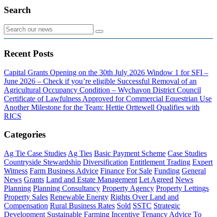
Search
Recent Posts
Capital Grants Opening on the 30th July 2026
Window 1 for SFI –
June 2026 – Check if you’re eligible
Successful Removal of an
Agricultural Occupancy Condition – Wychavon District Council
Certificate of Lawfulness Approved for Commercial Equestrian Use
Another Milestone for the Team: Hettie Orttewell Qualifies with
RICS
Categories
Ag Tie Case Studies
Ag Ties
Basic Payment Scheme
Case Studies
Countryside Stewardship
Diversification
Entitlement Trading
Expert
Witness
Farm Business Advice
Finance
For Sale
Funding
General
News
Grants
Land and Estate Management
Let Agreed
News
Planning
Planning Consultancy
Property Agency
Property Lettings
Property Sales
Renewable Energy
Rights Over Land and
Compensation
Rural Business Rates
Sold
SSTC
Strategic
Development
Sustainable Farming Incentive
Tenancy Advice
To