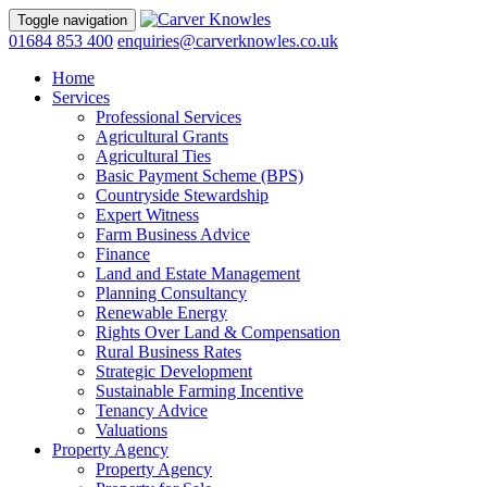
Toggle navigation
01684 853 400
enquiries@carverknowles.co.uk
Home
Services
Professional Services
Agricultural Grants
Agricultural Ties
Basic Payment Scheme (BPS)
Countryside Stewardship
Expert Witness
Farm Business Advice
Finance
Land and Estate Management
Planning Consultancy
Renewable Energy
Rights Over Land & Compensation
Rural Business Rates
Strategic Development
Sustainable Farming Incentive
Tenancy Advice
Valuations
Property Agency
Property Agency