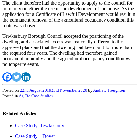
The client therefore had the opportunity to apply to the council for
immunity on either the use or the development of the house. As the
application for a Certificate of Lawful Development would result in
the permanent removal of the agricultural occupancy condition this
route was chosen.
Tewkesbury Borough Council accepted the positioning of the
dwelling and associated access was materially different to the
approved plans and that the dwelling had been built for more than
the required four years. The dwelling had therefore gained
permanent immunity and the agricultural occupancy condition was
no longer relevant.
Posted on
22nd August 2019
23rd November 2020
by
Andrew Troughton
Posted in
Ag Tie Case Studies
Related Articles
Case Study: Tewkesbury
Case Study – Dover