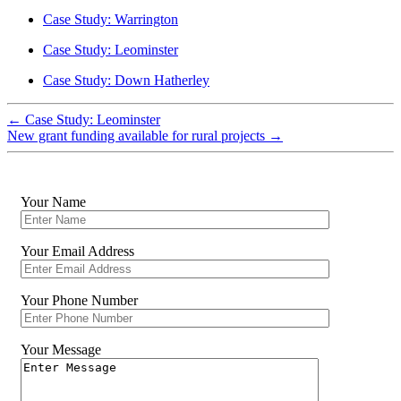
Case Study: Warrington
Case Study: Leominster
Case Study: Down Hatherley
←
Case Study: Leominster
New grant funding available for rural projects
→
Your Name
Your Email Address
Your Phone Number
Your Message