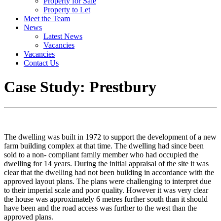
Property for Sale
Property to Let
Meet the Team
News
Latest News
Vacancies
Vacancies
Contact Us
Case Study: Prestbury
The dwelling was built in 1972 to support the development of a new
farm building complex at that time. The dwelling had since been
sold to a non- compliant family member who had occupied the
dwelling for 14 years. During the initial appraisal of the site it was
clear that the dwelling had not been building in accordance with the
approved layout plans. The plans were challenging to interpret due
to their imperial scale and poor quality. However it was very clear
the house was approximately 6 metres further south than it should
have been and the road access was further to the west than the
approved plans.