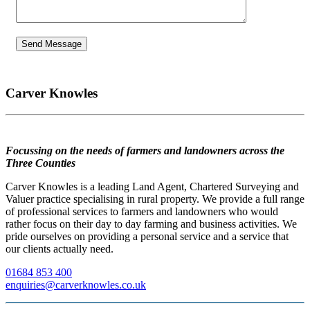
Carver Knowles
Focussing on the needs of farmers and landowners across the
Three Counties
Carver Knowles is a leading Land Agent, Chartered Surveying and
Valuer practice specialising in rural property. We provide a full range
of professional services to farmers and landowners who would
rather focus on their day to day farming and business activities. We
pride ourselves on providing a personal service and a service that
our clients actually need.
01684 853 400
enquiries@carverknowles.co.uk