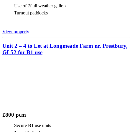
Use of 7f all weather gallop
Turnout paddocks
View property
Unit 2 – 4 to Let at Longmeade Farm nr. Prestbury,
GL52 for B1 use
£800 pcm
Secure B1 use units