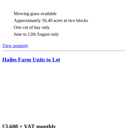
Mowing grass available
Approximately 56.49 acres in two blocks
One cut of hay only
June to 12th August only
View property
Hailes Farm Units to Let
£3,600 + VAT monthly