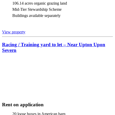
106.14 acres organic grazing land
Mid-Tier Stewardship Scheme
Buildings available separately
View property
Racing / Training yard to let – Near Upton Upon
Severn
Rent on application
20 loose boxes in American barn