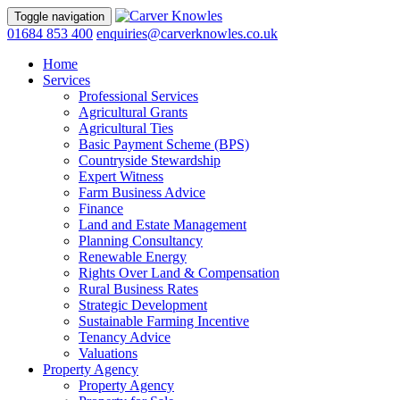
Toggle navigation
01684 853 400
enquiries@carverknowles.co.uk
Home
Services
Professional Services
Agricultural Grants
Agricultural Ties
Basic Payment Scheme (BPS)
Countryside Stewardship
Expert Witness
Farm Business Advice
Finance
Land and Estate Management
Planning Consultancy
Renewable Energy
Rights Over Land & Compensation
Rural Business Rates
Strategic Development
Sustainable Farming Incentive
Tenancy Advice
Valuations
Property Agency
Property Agency