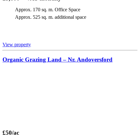
Approx. 170 sq. m. Office Space
Approx. 525 sq. m. additional space
View property
Organic Grazing Land – Nr. Andoversford
£50/ac