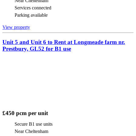
Near Cheltenham
Services connected
Parking available
View property
Unit 5 and Unit 6 to Rent at Longmeade farm nr.
Prestbury, GL52 for B1 use
£450 pcm per unit
Secure B1 use units
Near Cheltenham