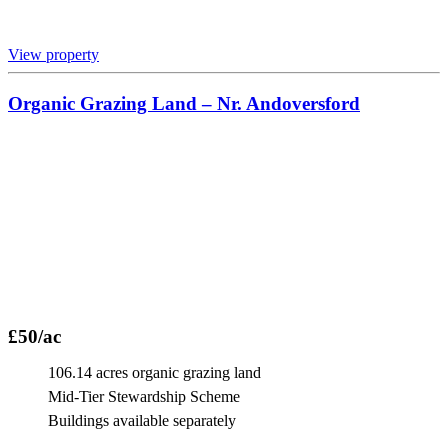
View property
Organic Grazing Land – Nr. Andoversford
£50/ac
106.14 acres organic grazing land
Mid-Tier Stewardship Scheme
Buildings available separately