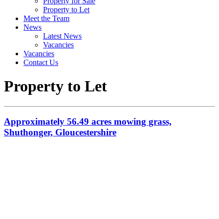
Property for Sale
Property to Let
Meet the Team
News
Latest News
Vacancies
Vacancies
Contact Us
Property to Let
Approximately 56.49 acres mowing grass,
Shuthonger, Gloucestershire