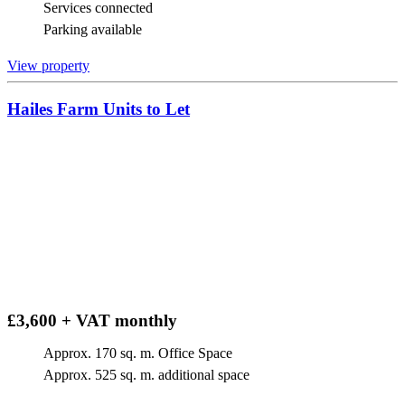
Services connected
Parking available
View property
Hailes Farm Units to Let
£3,600 + VAT monthly
Approx. 170 sq. m. Office Space
Approx. 525 sq. m. additional space