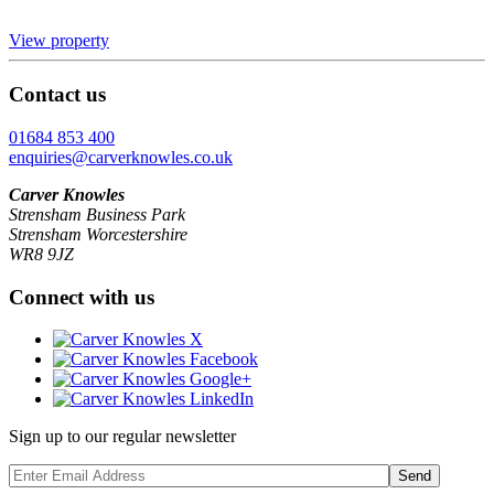
View property
Contact us
01684 853 400
enquiries@carverknowles.co.uk
Carver Knowles
Strensham Business Park
Strensham Worcestershire
WR8 9JZ
Connect with us
Sign up to our regular newsletter
Send