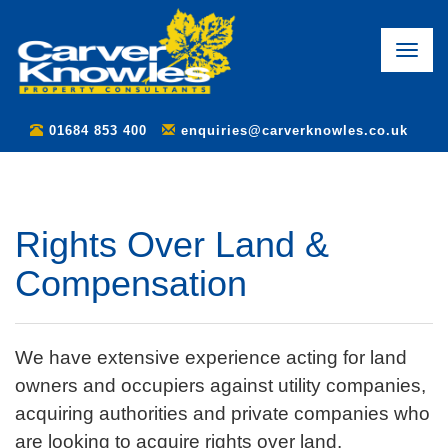
Toggle
naviga
01684 853 400
enquiries@carverknowles.co.uk
Rights Over Land &
Compensation
We have extensive experience acting for land
owners and occupiers against utility companies,
acquiring authorities and private companies who
are looking to acquire rights over land.