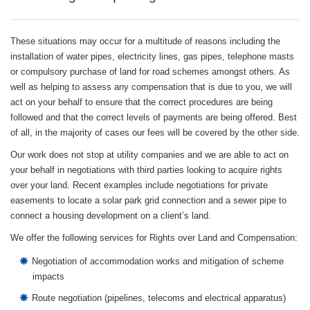
These situations may occur for a multitude of reasons including the
installation of water pipes, electricity lines, gas pipes, telephone masts
or compulsory purchase of land for road schemes amongst others. As
well as helping to assess any compensation that is due to you, we will
act on your behalf to ensure that the correct procedures are being
followed and that the correct levels of payments are being offered. Best
of all, in the majority of cases our fees will be covered by the other side.
Our work does not stop at utility companies and we are able to act on
your behalf in negotiations with third parties looking to acquire rights
over your land. Recent examples include negotiations for private
easements to locate a solar park grid connection and a sewer pipe to
connect a housing development on a client’s land.
We offer the following services for Rights over Land and Compensation:
Negotiation of accommodation works and mitigation of scheme
impacts
Route negotiation (pipelines, telecoms and electrical apparatus)