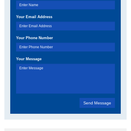
Your Email Address
Your Phone Number
Your Message