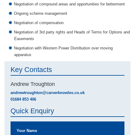
Negotiation of compound areas and opportunities for betterment
Ongoing scheme management
Negotiation of compensation
Negotiation of 3rd party rights and Heads of Terms for Options and
Easements
Negotiation with Western Power Distribution over moving
apparatus
Key Contacts
Andrew Troughton
andrewtroughton@carverknowles.co.uk
01684 853 406
Quick Enquiry
Your Name