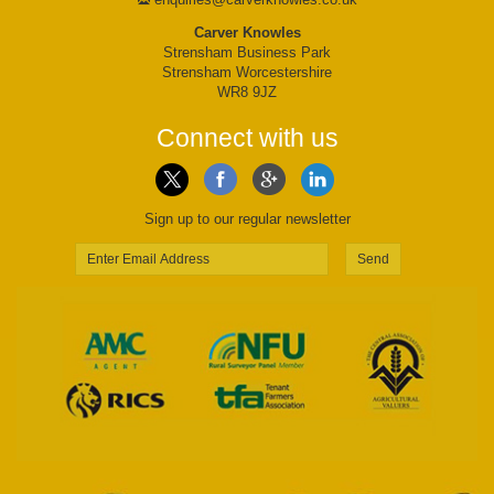
Carver Knowles
Strensham Business Park
Strensham Worcestershire
WR8 9JZ
Connect with us
Sign up to our regular newsletter
Send