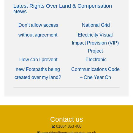
Latest Rights Over Land & Compensation
News
Don’t allow access
National Grid
without agreement
Electricity Visual
Impact Provision (VIP)
Project
How can I prevent
Electronic
new Footpaths being
Communications Code
created over my land?
– One Year On
Contact us
01684 853 400
enquiries@carverknowles.co.uk