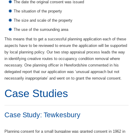
The date the original consent was issued
The situation of the property
The size and scale of the property
The use of the surrounding area
This means that to get a successful planning application each of these
aspects have to be reviewed to ensure the application will be supported
by local planning policy. Our two step appraisal process leads the way
in identifying creative routes to occupancy condition removal where
necessary. One planning officer in Herefordshire commented in his
delegated report that our application was ‘unusual approach but not
necessarily inappropriate’ and went on to grant the removal consent.
Case Studies
Case Study: Tewkesbury
Planning consent for a small bungalow was granted consent in 1962 in