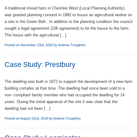
A traditional mixed farm in Cheshire West (Local Planning Authority)
was granted planning consent in 1982 to house an agricultural worker on
a site in the Green Belt . In addition to the planning condition the council
sought a legal agreement (106 agreement) to tie the house to the farm.
The house with the agricultural […]
Posted on November 23rd, 2020 by
Andrew Troughton
Case Study: Prestbury
The dwelling was built in 1972 to support the development of a new farm
building complex at that time. The dwelling had since been sold to a
non- compliant family member who had occupied the dwelling for 14
years. During the initial appraisal of the site it was clear that the
dwelling had not been […]
Posted on August 22nd, 2019 by
Andrew Troughton