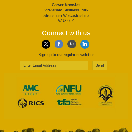
Carver Knowles
Strensham Business Park
Strensham Worcestershire
WR8 9JZ
Connect with us
Sign up to our regular newsletter
Send