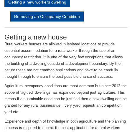
Getting a new workers dwelling
Removing an Occupancy Condition
Getting a new house
Rural workers houses are allowed in isolated locations to provide
essential accommodation for a rural worker through the use of an
occupancy restriction. It is one of the very few exceptions that allows
the building of a dwelling outside of a development boundary. By their
nature these are not common applications and have to be carefully
thought through to ensure the best possible chance of success.
Agricultural occupancy conditions are most common but since 2012 the
scope of ‘ag-tied’ dwellings has expanded beyond just agriculture. This
means if a sustainable need can be justified then a new dwelling can be
granted for any rural business i.e. livery yard, equestrian competition
yard etc.
Experience and depth of knowledge in both agriculture and the planning
process is required to submit the best application for a rural workers