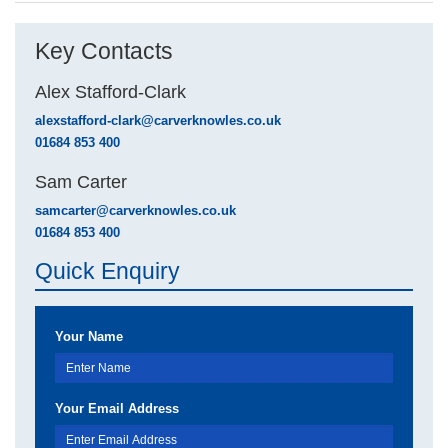
Key Contacts
Alex Stafford-Clark
alexstafford-clark@carverknowles.co.uk
01684 853 400
Sam Carter
samcarter@carverknowles.co.uk
01684 853 400
Quick Enquiry
Your Name
Your Email Address