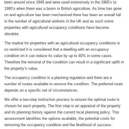
been around since 1948 and were used extensively in the 1960’s to
1980’s when there was a boom in British agriculture. As time has gone
on and agriculture has been mechanised there has been an overall fall
in the number of agricultural workers in the UK and as such some
properties with agricultural occupancy conditions have become
obsolete.
The market for properties with an agricultural occupancy conditions is
so restricted it is considered that a dwelling with an occupancy
condition on it can reduce its value by up to 40% in some cases.
Therefore the removal of the condition can result in a significant uplift in
the property’s value.
The occupancy condition is a planning regulation and there are a
number of routes available to remove the condition. The preferred route
depends on a specific set of circumstances.
We offer a two-step instruction process to ensure the optimal route is
chosen for each property. The first step is an appraisal of the property
and its planning history against the current local planning policy. This
assessment identifies the options available, the potential costs for
removing the occupancy condition and the likelihood of success.