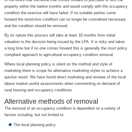
property within the twelve months and would comply with the occupancy
condition the exercise will have failed. If no suitable parties come
forward the restrictive condition can no longer be considered necessary
and the condition should be removed.
By its nature this process will take at least 18 months from initial
valuation to the decision being issued by the LPA. It is risky and takes
a long time but if no one comes forward this is generally the most policy
compliant approach to agricultural occupancy condition removal.
Where local planning policy is silent on the method and style of
marketing there is scope for alternative marketing styles to achieve a
quicker resort. We have found direct marketing and reviews of the local
labour market useful assessments when commenting on demand of
rural housing and occupancy conditions.
Alternative methods of removal
The removal of an occupancy condition is dependent on a variety of
factors including, but not limited to:
The local planning policy