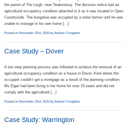
the parish of The Leigh, near Tewkesbury. The decision notice had an
agricultural occupancy condition attached to it as it was located in Open
Countryside. The bungalow was occupied by a retire farmer until he was
unable to manage in his own home […]
Posted on November 23rd, 2020 by
Andrew Troughton
Case Study – Dover
A two step planning process was followed to achieve the removal of an
agricultural occupancy condition on a house in Dover, Kent where the
occupant couldn’t get a mortgage as a result of the planning condition.
Ms Elgar had been living in her home for over 10 years and did not
comply with the agricultural […]
Posted on November 23rd, 2020 by
Andrew Troughton
Case Study: Warrington