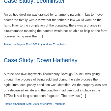
Case Study: Leominster
An ag tied dwelling was granted for a farmer’s parents-in-law to move
nearer the family with a view that the father-in-law would work on the
farm. Prior to the completion of the bungalow there was a change in
circumstance meaning the parents would not be able to help on the farm
however living near the […]
Posted on August 22nd, 2019 by
Andrew Troughton
Case Study: Down Hatherley
A three bed dwelling within Tewkesbury Borough Council was going
through the process of being sold and during the sale process the
agricultural occupancy condition was identified. As the property was part
of a deceased estate and the condition had been put in place in the
1970’s it had long since been forgotten. The previous […]
Posted on August 22nd, 2019 by
Andrew Troughton