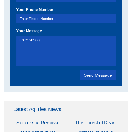
Your Phone Number
Your Message
Latest Ag Ties News
Successful Removal
The Forest of Dean