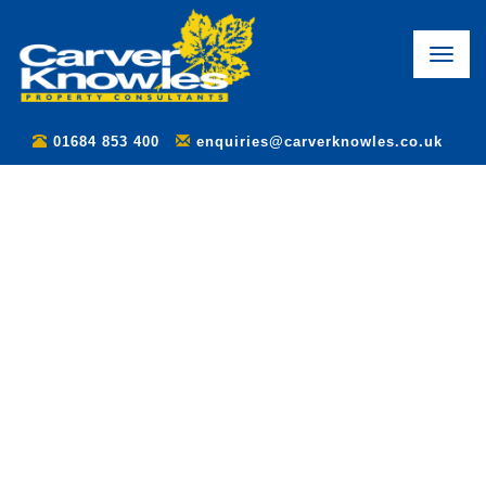
Toggle
naviga
01684 853 400
enquiries@carverknowles.co.uk