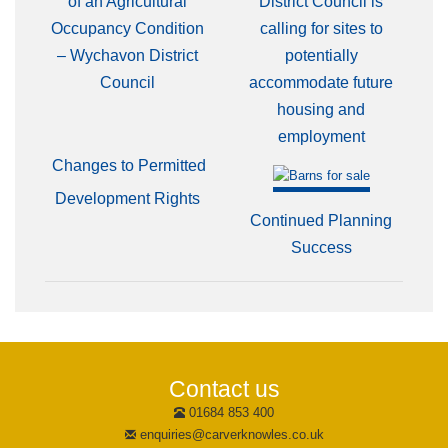
of an Agricultural
District Council is
Occupancy Condition
calling for sites to
– Wychavon District
potentially
Council
accommodate future
housing and
employment
Changes to Permitted
Development Rights
Continued Planning
Success
Contact us
01684 853 400
enquiries@carverknowles.co.uk