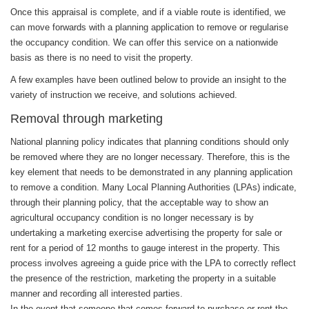
Once this appraisal is complete, and if a viable route is identified, we
can move forwards with a planning application to remove or regularise
the occupancy condition. We can offer this service on a nationwide
basis as there is no need to visit the property.
A few examples have been outlined below to provide an insight to the
variety of instruction we receive, and solutions achieved.
Removal through marketing
National planning policy indicates that planning conditions should only
be removed where they are no longer necessary. Therefore, this is the
key element that needs to be demonstrated in any planning application
to remove a condition. Many Local Planning Authorities (LPAs) indicate,
through their planning policy, that the acceptable way to show an
agricultural occupancy condition is no longer necessary is by
undertaking a marketing exercise advertising the property for sale or
rent for a period of 12 months to gauge interest in the property. This
process involves agreeing a guide price with the LPA to correctly reflect
the presence of the restriction, marketing the property in a suitable
manner and recording all interested parties.
In the event that someone that comes forward to purchase or rent the