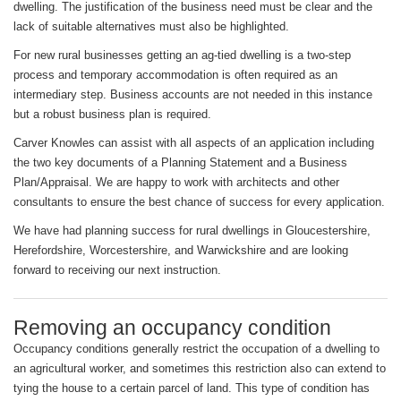
dwelling. The justification of the business need must be clear and the
lack of suitable alternatives must also be highlighted.
For new rural businesses getting an ag-tied dwelling is a two-step
process and temporary accommodation is often required as an
intermediary step. Business accounts are not needed in this instance
but a robust business plan is required.
Carver Knowles can assist with all aspects of an application including
the two key documents of a Planning Statement and a Business
Plan/Appraisal. We are happy to work with architects and other
consultants to ensure the best chance of success for every application.
We have had planning success for rural dwellings in Gloucestershire,
Herefordshire, Worcestershire, and Warwickshire and are looking
forward to receiving our next instruction.
Removing an occupancy condition
Occupancy conditions generally restrict the occupation of a dwelling to
an agricultural worker, and sometimes this restriction also can extend to
tying the house to a certain parcel of land. This type of condition has