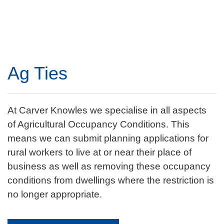
Ag Ties
At Carver Knowles we specialise in all aspects
of Agricultural Occupancy Conditions. This
means we can submit planning applications for
rural workers to live at or near their place of
business as well as removing these occupancy
conditions from dwellings where the restriction is
no longer appropriate.