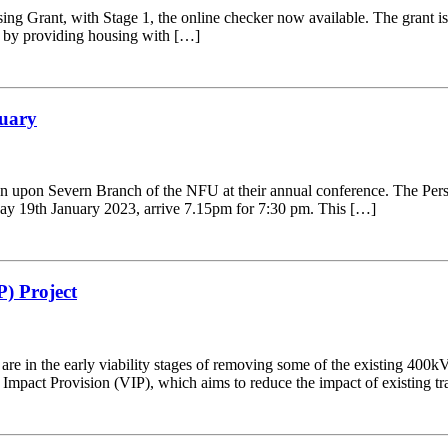
 Grant, with Stage 1, the online checker now available. The grant is of
re by providing housing with […]
nuary
n upon Severn Branch of the NFU at their annual conference. The Persh
ay 19th January 2023, arrive 7.15pm for 7:30 pm. This […]
P) Project
are in the early viability stages of removing some of the existing 40
 Impact Provision (VIP), which aims to reduce the impact of existing tr