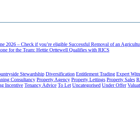
ne 2026 – Check if you’re eligible
Successful Removal of an Agricult
one for the Team: Hettie Orttewell Qualifies with RICS
untryside Stewardship
Diversification
Entitlement Trading
Expert Witn
nning Consultancy
Property Agency
Property Lettings
Property Sales
R
ng Incentive
Tenancy Advice
To Let
Uncategorised
Under Offer
Valuat