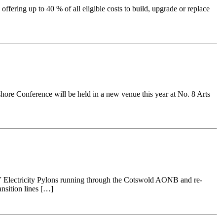
fering up to 40 % of all eligible costs to build, upgrade or replace
ore Conference will be held in a new venue this year at No. 8 Arts
0kV Electricity Pylons running through the Cotswold AONB and re-
ansition lines […]