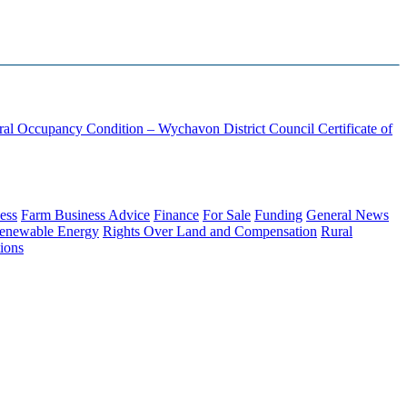
ural Occupancy Condition – Wychavon District Council
Certificate of
ess
Farm Business Advice
Finance
For Sale
Funding
General News
enewable Energy
Rights Over Land and Compensation
Rural
ions