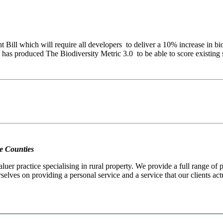
 Bill which will require all developers to deliver a 10% increase in b
has produced The Biodiversity Metric 3.0 to be able to score existing 
e Counties
er practice specialising in rural property. We provide a full range of
selves on providing a personal service and a service that our clients act