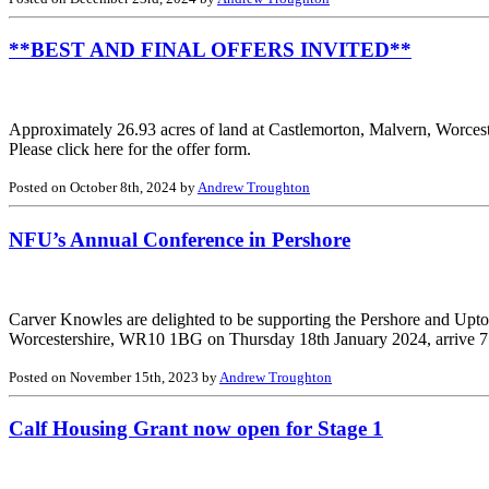
**BEST AND FINAL OFFERS INVITED**
Approximately 26.93 acres of land at Castlemorton, Malvern, Worcest
Please click here for the offer form.
Posted on October 8th, 2024 by
Andrew Troughton
NFU’s Annual Conference in Pershore
Carver Knowles are delighted to be supporting the Pershore and Upto
Worcestershire, WR10 1BG on Thursday 18th January 2024, arrive 7.15
Posted on November 15th, 2023 by
Andrew Troughton
Calf Housing Grant now open for Stage 1