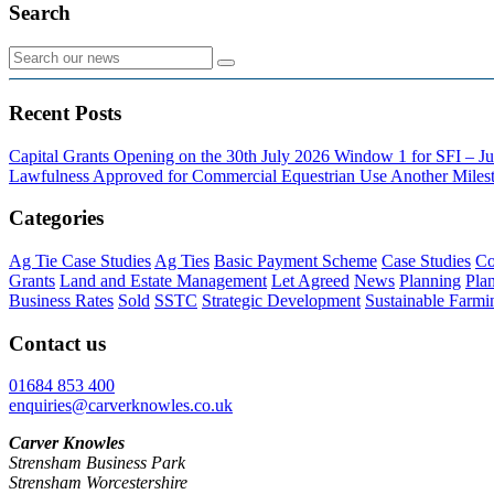
Search
Recent Posts
Capital Grants Opening on the 30th July 2026
Window 1 for SFI – Ju
Lawfulness Approved for Commercial Equestrian Use
Another Milest
Categories
Ag Tie Case Studies
Ag Ties
Basic Payment Scheme
Case Studies
Co
Grants
Land and Estate Management
Let Agreed
News
Planning
Pla
Business Rates
Sold
SSTC
Strategic Development
Sustainable Farmi
Contact us
01684 853 400
enquiries@carverknowles.co.uk
Carver Knowles
Strensham Business Park
Strensham Worcestershire