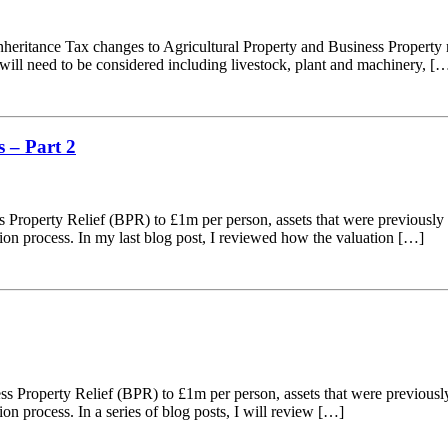
ritance Tax changes to Agricultural Property and Business Property rel
 will need to be considered including livestock, plant and machinery, [
 – Part 2
s Property Relief (BPR) to £1m per person, assets that were previously 
tion process. In my last blog post, I reviewed how the valuation […]
s Property Relief (BPR) to £1m per person, assets that were previously
on process. In a series of blog posts, I will review […]