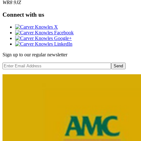
WR8 9JZ
Connect with us
Sign up to our regular newsletter
Send