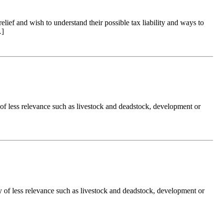
ief and wish to understand their possible tax liability and ways to
…]
of less relevance such as livestock and deadstock, development or
 of less relevance such as livestock and deadstock, development or