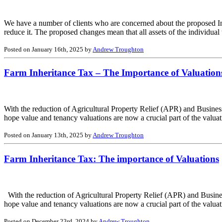
We have a number of clients who are concerned about the proposed Inhe
reduce it. The proposed changes mean that all assets of the individual
Posted on January 16th, 2025 by
Andrew Troughton
Farm Inheritance Tax – The Importance of Valuations
With the reduction of Agricultural Property Relief (APR) and Busines
hope value and tenancy valuations are now a crucial part of the valua
Posted on January 13th, 2025 by
Andrew Troughton
Farm Inheritance Tax: The importance of Valuations
With the reduction of Agricultural Property Relief (APR) and Busines
hope value and tenancy valuations are now a crucial part of the valuati
Posted on December 23rd, 2024 by
Andrew Troughton