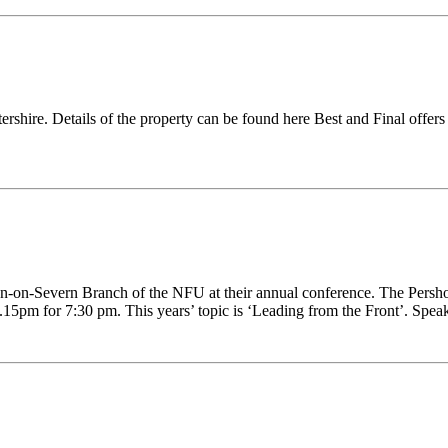
ershire. Details of the property can be found here Best and Final off
n-on-Severn Branch of the NFU at their annual conference. The Pershor
pm for 7:30 pm. This years’ topic is ‘Leading from the Front’. Speak