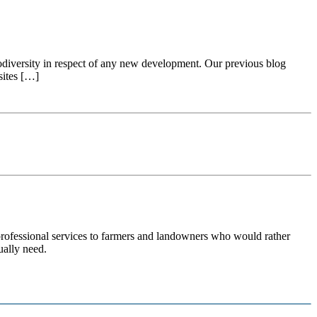
iodiversity in respect of any new development. Our previous blog
sites […]
 professional services to farmers and landowners who would rather
ually need.