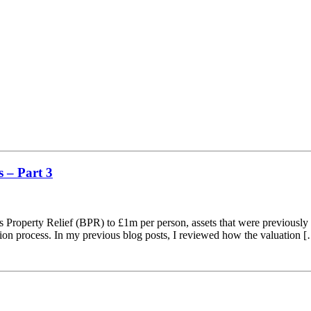
 – Part 3
s Property Relief (BPR) to £1m per person, assets that were previously 
tion process. In my previous blog posts, I reviewed how the valuation 