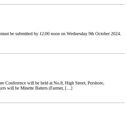
ers must be submitted by 12:00 noon on Wednesday 9th October 2024.
e Conference will be held at No.8, High Street, Pershore,
ers will be Minette Batters (Farmer, […]