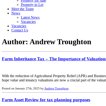
Property for Sale
Property to Let
Meet the Team
News
Latest News
Vacancies
Vacancies
Contact Us
Author:
Andrew Troughton
Farm Inheritance Tax – The Importance of Valuations
With the reduction of Agricultural Property Relief (APR) and Busines
hope value and tenancy valuations are now a crucial part of the valua
Posted on January 27th, 2025 by
Andrew Troughton
Farm Asset Review for tax planning purposes