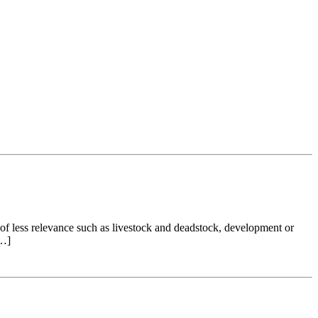
of less relevance such as livestock and deadstock, development or
[…]