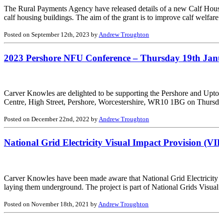
The Rural Payments Agency have released details of a new Calf Housing
calf housing buildings. The aim of the grant is to improve calf welfa
Posted on September 12th, 2023 by
Andrew Troughton
2023 Pershore NFU Conference – Thursday 19th Ja
Carver Knowles are delighted to be supporting the Pershore and Upto
Centre, High Street, Pershore, Worcestershire, WR10 1BG on Thursd
Posted on December 22nd, 2022 by
Andrew Troughton
National Grid Electricity Visual Impact Provision (VI
Carver Knowles have been made aware that National Grid Electricity 
laying them underground. The project is part of National Grids Visual
Posted on November 18th, 2021 by
Andrew Troughton