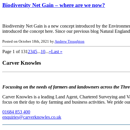
Biodiversity Net Gain – where are we now?
Biodiversity Net Gain is a new concept introduced by the Environment
introduced the concept here. Since our previous blog Natural England 
Posted on October 18th, 2021 by
Andrew Troughton
Page 1 of 13
1
2
3
4
5
...
10
...
»
Last »
Carver Knowles
Focussing on the needs of farmers and landowners across the Thre
Carver Knowles is a leading Land Agent, Chartered Surveying and Valu
focus on their day to day farming and business activities. We pride our
01684 853 400
enquiries@carverknowles.co.uk