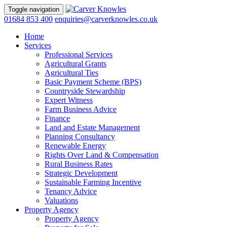
Toggle navigation
01684 853 400
enquiries@carverknowles.co.uk
Home
Services
Professional Services
Agricultural Grants
Agricultural Ties
Basic Payment Scheme (BPS)
Countryside Stewardship
Expert Witness
Farm Business Advice
Finance
Land and Estate Management
Planning Consultancy
Renewable Energy
Rights Over Land & Compensation
Rural Business Rates
Strategic Development
Sustainable Farming Incentive
Tenancy Advice
Valuations
Property Agency
Property Agency