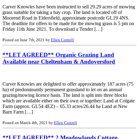
Carver Knowles have been instructed to sell 29.29 acres of mowing
grass suitable for taking a hay crop. The land is located off of
Moorend Road in Eldersfield, approximate postcode GL19 4NS.
The deadline for offers to be made for the mowing grass is 5 pm on
Friday 11th June 2021. To download a Tender […]
Posted on June 7th, 2021 by
Ellen Cottrell
**LET AGREED** Organic Grazing Land
Available near Cheltenham & Andoversford
Carver Knowles are delighted to offer approximately 187 acres (75
ha) of predominantly permanent grassland to let on an annual
grazing/mowing licence basis. The land is split into three blocks
which are available either on their own or together: Land at Colgate
Farm (approx. GL54 4EZ) – 65.33 acres/26.44 ha Land at New
Barn Farm […]
Posted on March 4th, 2021 by
Ellen Cottrell
**LET AGREED** 2 Meadowlands Cottage,