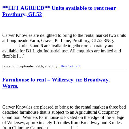
**LET AGREED** Units available to rent near
Prestbury, GL52
Carver Knowles are delighted to bring to the rental market two units
at Longmeade Farm, Gravel Pit Lane, Prestbury, GL52 3NQ.
Units 5 and 6 are available together or separately and
available for B1 Light Industrial use. All enquiries are invited and
flexible […]
Posted on September 29th, 2023 by
Ellen Cottrell
Farmhouse to rent – Willersey, nr. Broadway,
Worcs.
Carver Knowles are pleased to bring to the rental market a three bed
detached farmhouse that is subject to an Agricultural Occupancy
Condition. Warners Farmhouse is located on the edge of the village
of Willersey, approximately 1.5 miles from Broadway and 3 miles
from Chipping Campden. […]