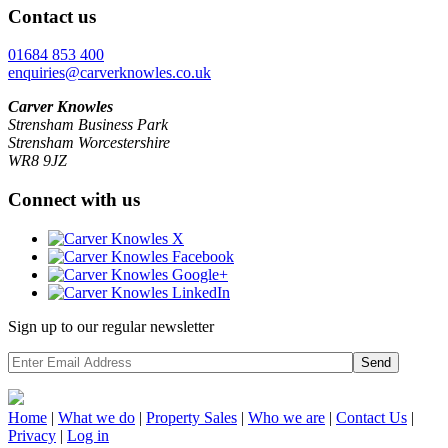
Contact us
01684 853 400
enquiries@carverknowles.co.uk
Carver Knowles
Strensham Business Park
Strensham Worcestershire
WR8 9JZ
Connect with us
Sign up to our regular newsletter
Send
Home
|
What we do
|
Property
Sales
|
Who we are
|
Contact Us
|
Privacy
|
Log in