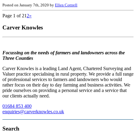
Posted on January 7th, 2020 by
Ellen Cottrell
Page 1 of 2
1
2
»
Carver Knowles
Focussing on the needs of farmers and landowners across the
Three Counties
Carver Knowles is a leading Land Agent, Chartered Surveying and
Valuer practice specialising in rural property. We provide a full range
of professional services to farmers and landowners who would
rather focus on their day to day farming and business activities. We
pride ourselves on providing a personal service and a service that
our clients actually need.
01684 853 400
enquiries@carverknowles.co.uk
Search