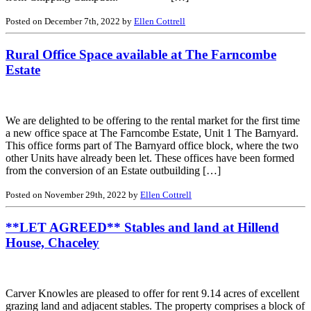
Posted on December 7th, 2022 by
Ellen Cottrell
Rural Office Space available at The Farncombe
Estate
We are delighted to be offering to the rental market for the first time
a new office space at The Farncombe Estate, Unit 1 The Barnyard.
This office forms part of The Barnyard office block, where the two
other Units have already been let. These offices have been formed
from the conversion of an Estate outbuilding […]
Posted on November 29th, 2022 by
Ellen Cottrell
**LET AGREED** Stables and land at Hillend
House, Chaceley
Carver Knowles are pleased to offer for rent 9.14 acres of excellent
grazing land and adjacent stables. The property comprises a block of