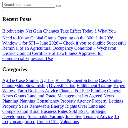
Recent Posts
Biodiversity Net Gain Changes Take Effect Today â What You
Need to Know
Capital Grants Opening on the 30th July 2026
Window 1 for SFI – June 2026 – Check if you’re eligible
Successful
Removal of an Agricultural Occupancy Condition – Wychavon
District Council
Certificate of Lawfulness Approved for
Commercial Equestrian Use
Categories
Ag Tie Case Studies
Ag Ties
Basic Payment Scheme
Case Studies
Countryside Stewardship
Diversification
Entitlement Trading
Expert
Witness
Farm Business Advice
Finance
For Sale
Funding
General
News
Grants
Land and Estate Management
Let Agreed
News
Planning
Planning Consultancy
Property Agency
Property Lettings
Property Sales
Renewable Energy
Rights Over Land and
Compensation
Rural Business Rates
Sold
SSTC
Strategic
Development
Sustainable Farming Incentive
Tenancy Advice
To
Let
Uncategorised
Under Offer
Valuations