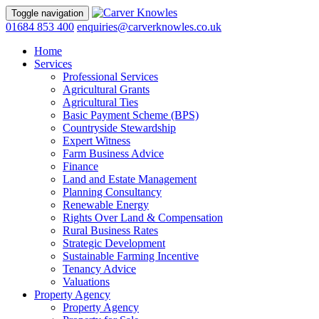
Toggle navigation
01684 853 400
enquiries@carverknowles.co.uk
Home
Services
Professional Services
Agricultural Grants
Agricultural Ties
Basic Payment Scheme (BPS)
Countryside Stewardship
Expert Witness
Farm Business Advice
Finance
Land and Estate Management
Planning Consultancy
Renewable Energy
Rights Over Land & Compensation
Rural Business Rates
Strategic Development
Sustainable Farming Incentive
Tenancy Advice
Valuations
Property Agency
Property Agency