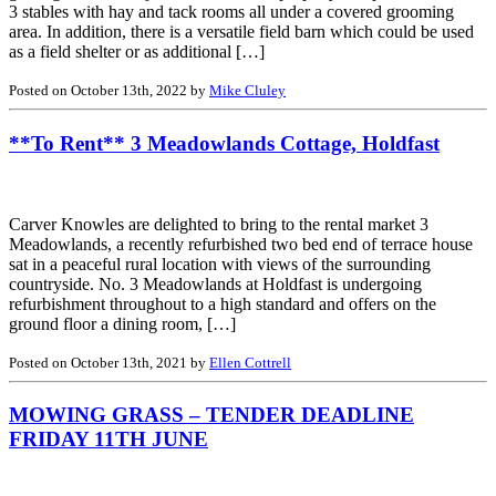
3 stables with hay and tack rooms all under a covered grooming
area. In addition, there is a versatile field barn which could be used
as a field shelter or as additional […]
Posted on October 13th, 2022 by
Mike Cluley
**To Rent** 3 Meadowlands Cottage, Holdfast
Carver Knowles are delighted to bring to the rental market 3
Meadowlands, a recently refurbished two bed end of terrace house
sat in a peaceful rural location with views of the surrounding
countryside. No. 3 Meadowlands at Holdfast is undergoing
refurbishment throughout to a high standard and offers on the
ground floor a dining room, […]
Posted on October 13th, 2021 by
Ellen Cottrell
MOWING GRASS – TENDER DEADLINE
FRIDAY 11TH JUNE