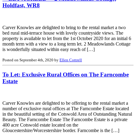
Holdfast, WR8
Carver Knowles are delighted to bring to the rental market a two
bed rural mid-terrace house with lovely countryside views. The
property is available to let from the 1st October 2020 for an initial 6
month term with a view to a long term let. 2 Meadowlands Cottage
is wonderfully situated within easy reach of […]
Posted on September 4th, 2020 by
Ellen Cottrell
To Let: Exclusive Rural Offices on The Farncombe
Estate
Carver Knowles are delighted to be offering to the rental market a
number of exclusive rural offices at The Farncombe Estate located
in the beautiful setting of the Cotswold Area of Outstanding Natural
Beauty. The Farncombe Estate The Farncombe Estate is a private
400 acre Cotswold estate located on the
Gloucestershire/Worcestershire border. Farncombe is the […]