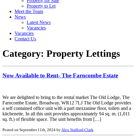
Property for Sale
Property to Let
Meet the Team
News
Latest News
Vacancies
Vacancies
Contact Us
Category:
Property Lettings
Now Available to Rent- The Farncombe Estate
We are delighted to bring to the rental market The Old Lodge, The
Farncombe Estate, Broadway, WR12 7LJ The Old Lodge provides
a self contained office unit with a part mezzanine floor, toilets and a
kitchenette. In all this unit provides approximately 94 sq. m. (1,011
sq. ft.) of flexible space. The unit benefits from […]
Posted on September 11th, 2024 by
Alex Stafford-Clark