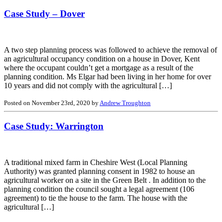
Case Study – Dover
A two step planning process was followed to achieve the removal of
an agricultural occupancy condition on a house in Dover, Kent
where the occupant couldn’t get a mortgage as a result of the
planning condition. Ms Elgar had been living in her home for over
10 years and did not comply with the agricultural […]
Posted on November 23rd, 2020 by
Andrew Troughton
Case Study: Warrington
A traditional mixed farm in Cheshire West (Local Planning
Authority) was granted planning consent in 1982 to house an
agricultural worker on a site in the Green Belt . In addition to the
planning condition the council sought a legal agreement (106
agreement) to tie the house to the farm. The house with the
agricultural […]