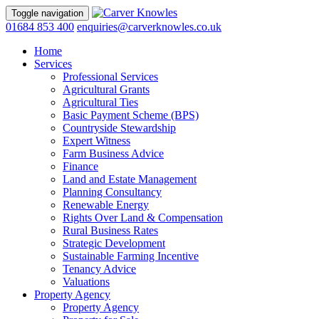
Toggle navigation
01684 853 400
enquiries@carverknowles.co.uk
Home
Services
Professional Services
Agricultural Grants
Agricultural Ties
Basic Payment Scheme (BPS)
Countryside Stewardship
Expert Witness
Farm Business Advice
Finance
Land and Estate Management
Planning Consultancy
Renewable Energy
Rights Over Land & Compensation
Rural Business Rates
Strategic Development
Sustainable Farming Incentive
Tenancy Advice
Valuations
Property Agency
Property Agency