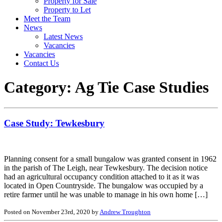
Property for Sale
Property to Let
Meet the Team
News
Latest News
Vacancies
Vacancies
Contact Us
Category:
Ag Tie Case Studies
Case Study: Tewkesbury
Planning consent for a small bungalow was granted consent in 1962
in the parish of The Leigh, near Tewkesbury. The decision notice
had an agricultural occupancy condition attached to it as it was
located in Open Countryside. The bungalow was occupied by a
retire farmer until he was unable to manage in his own home […]
Posted on November 23rd, 2020 by
Andrew Troughton