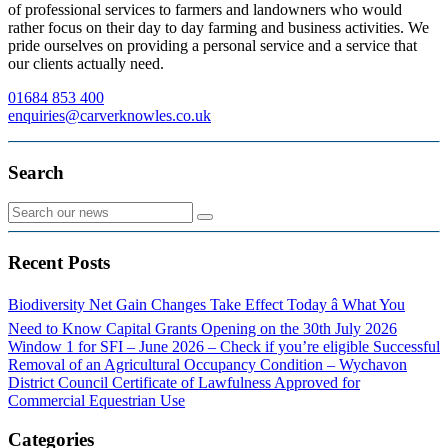
of professional services to farmers and landowners who would
rather focus on their day to day farming and business activities. We
pride ourselves on providing a personal service and a service that
our clients actually need.
01684 853 400
enquiries@carverknowles.co.uk
Search
Recent Posts
Biodiversity Net Gain Changes Take Effect Today â What You
Need to Know
Capital Grants Opening on the 30th July 2026
Window 1 for SFI – June 2026 – Check if you’re eligible
Successful
Removal of an Agricultural Occupancy Condition – Wychavon
District Council
Certificate of Lawfulness Approved for
Commercial Equestrian Use
Categories