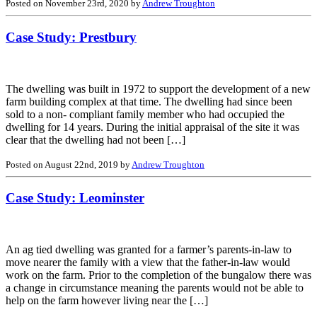
Posted on November 23rd, 2020 by
Andrew Troughton
Case Study: Prestbury
The dwelling was built in 1972 to support the development of a new
farm building complex at that time. The dwelling had since been
sold to a non- compliant family member who had occupied the
dwelling for 14 years. During the initial appraisal of the site it was
clear that the dwelling had not been […]
Posted on August 22nd, 2019 by
Andrew Troughton
Case Study: Leominster
An ag tied dwelling was granted for a farmer’s parents-in-law to
move nearer the family with a view that the father-in-law would
work on the farm. Prior to the completion of the bungalow there was
a change in circumstance meaning the parents would not be able to
help on the farm however living near the […]