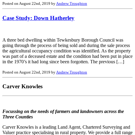
Posted on August 22nd, 2019 by
Andrew Troughton
Case Study: Down Hatherley
A three bed dwelling within Tewkesbury Borough Council was
going through the process of being sold and during the sale process
the agricultural occupancy condition was identified. As the property
was part of a deceased estate and the condition had been put in place
in the 1970’s it had long since been forgotten. The previous […]
Posted on August 22nd, 2019 by
Andrew Troughton
Carver Knowles
Focussing on the needs of farmers and landowners across the
Three Counties
Carver Knowles is a leading Land Agent, Chartered Surveying and
Valuer practice specialising in rural property. We provide a full range