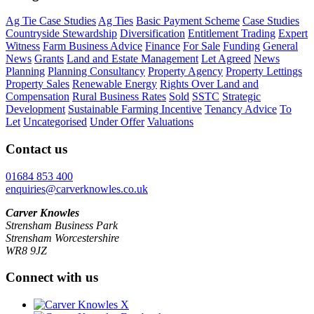
Ag Tie Case Studies
Ag Ties
Basic Payment Scheme
Case Studies
Countryside Stewardship
Diversification
Entitlement Trading
Expert
Witness
Farm Business Advice
Finance
For Sale
Funding
General
News
Grants
Land and Estate Management
Let Agreed
News
Planning
Planning Consultancy
Property Agency
Property Lettings
Property Sales
Renewable Energy
Rights Over Land and
Compensation
Rural Business Rates
Sold
SSTC
Strategic
Development
Sustainable Farming Incentive
Tenancy Advice
To
Let
Uncategorised
Under Offer
Valuations
Contact us
01684 853 400
enquiries@carverknowles.co.uk
Carver Knowles
Strensham Business Park
Strensham Worcestershire
WR8 9JZ
Connect with us