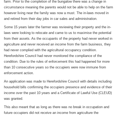
farm. Prior to the completion of the bungalow there was a change in
circumstance meaning the parents would not be able to help on the farm
however living near the family was now a must. The in-laws moved in
and retired from their day jobs in car sales and administration.
Some 15 years later the farmer was reviewing their property and the in-
laws were looking to relocate and came to us to maximise the potential
from their assets. As the occupants of the property had never worked in
agriculture and never received an income from the farm business, they
had never complied with the agricultural occupancy condition.
Herefordshire Council had never monitored the compliance of the
condition. Due to the rules of enforcement this had happened for more
than 10 consecutive years so the occupiers were now immune from
enforcement action.
An application was made to Herefordshire Council with details including
household bills confirming the occupiers presence and evidence of their
income over the past 10 years and a Certificate of Lawful Use (CLEUD)
was granted.
This also meant that as long as there was no break in occupation and
future occupiers did not receive an income from agriculture the