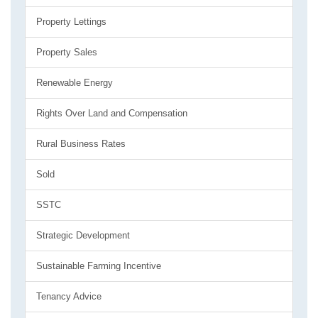
Property Lettings
Property Sales
Renewable Energy
Rights Over Land and Compensation
Rural Business Rates
Sold
SSTC
Strategic Development
Sustainable Farming Incentive
Tenancy Advice