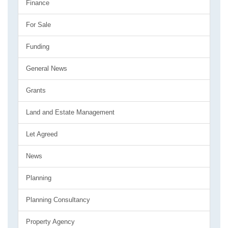
Finance
For Sale
Funding
General News
Grants
Land and Estate Management
Let Agreed
News
Planning
Planning Consultancy
Property Agency