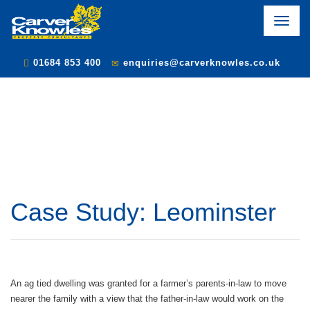
Toggle
naviga
01684 853 400
enquiries@carverknowles.co.uk
Case Study: Leominster
An ag tied dwelling was granted for a farmer’s parents-in-law to move
nearer the family with a view that the father-in-law would work on the