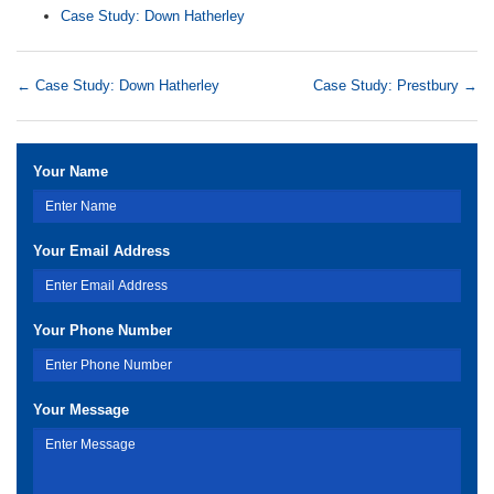
Case Study: Down Hatherley
←
Case Study: Down Hatherley
Case Study: Prestbury
→
Your Name
Your Email Address
Your Phone Number
Your Message