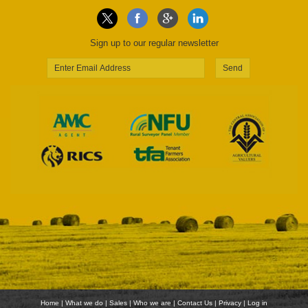
Sign up to our regular newsletter
Send
Home
|
What we do
|
Sales
|
Who we are
|
Contact Us
|
Privacy
|
Log in