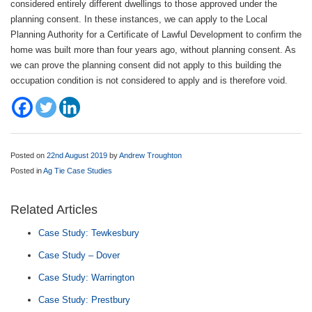
considered entirely different dwellings to those approved under the
planning consent. In these instances, we can apply to the Local
Planning Authority for a Certificate of Lawful Development to confirm the
home was built more than four years ago, without planning consent. As
we can prove the planning consent did not apply to this building the
occupation condition is not considered to apply and is therefore void.
Posted on
22nd August 2019
by
Andrew Troughton
Posted in
Ag Tie Case Studies
Related Articles
Case Study: Tewkesbury
Case Study – Dover
Case Study: Warrington
Case Study: Prestbury