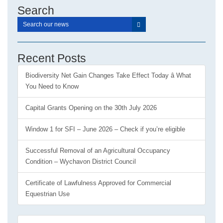
Search
Recent Posts
Biodiversity Net Gain Changes Take Effect Today â What
You Need to Know
Capital Grants Opening on the 30th July 2026
Window 1 for SFI – June 2026 – Check if you’re eligible
Successful Removal of an Agricultural Occupancy
Condition – Wychavon District Council
Certificate of Lawfulness Approved for Commercial
Equestrian Use