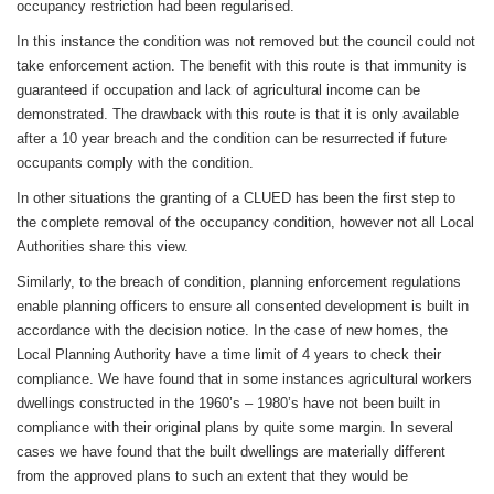
occupancy restriction had been regularised.
In this instance the condition was not removed but the council could not
take enforcement action. The benefit with this route is that immunity is
guaranteed if occupation and lack of agricultural income can be
demonstrated. The drawback with this route is that it is only available
after a 10 year breach and the condition can be resurrected if future
occupants comply with the condition.
In other situations the granting of a CLUED has been the first step to
the complete removal of the occupancy condition, however not all Local
Authorities share this view.
Similarly, to the breach of condition, planning enforcement regulations
enable planning officers to ensure all consented development is built in
accordance with the decision notice. In the case of new homes, the
Local Planning Authority have a time limit of 4 years to check their
compliance. We have found that in some instances agricultural workers
dwellings constructed in the 1960’s – 1980’s have not been built in
compliance with their original plans by quite some margin. In several
cases we have found that the built dwellings are materially different
from the approved plans to such an extent that they would be