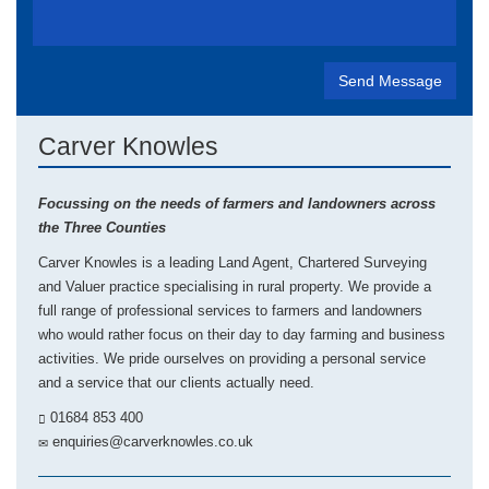
Carver Knowles
Focussing on the needs of farmers and landowners across
the Three Counties
Carver Knowles is a leading Land Agent, Chartered Surveying
and Valuer practice specialising in rural property. We provide a
full range of professional services to farmers and landowners
who would rather focus on their day to day farming and business
activities. We pride ourselves on providing a personal service
and a service that our clients actually need.
01684 853 400
enquiries@carverknowles.co.uk