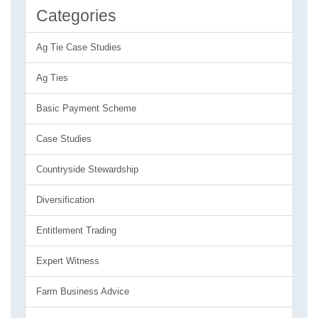
Categories
Ag Tie Case Studies
Ag Ties
Basic Payment Scheme
Case Studies
Countryside Stewardship
Diversification
Entitlement Trading
Expert Witness
Farm Business Advice