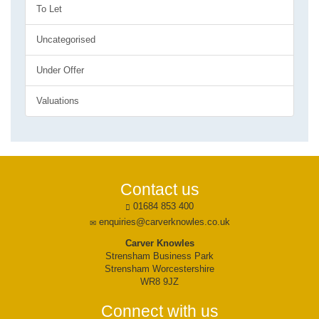
To Let
Uncategorised
Under Offer
Valuations
Contact us
01684 853 400
enquiries@carverknowles.co.uk
Carver Knowles
Strensham Business Park
Strensham Worcestershire
WR8 9JZ
Connect with us