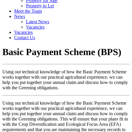
Property for Sale
Property to Let
Meet the Team
News
Latest News
Vacancies
Vacancies
Contact Us
Basic Payment Scheme (BPS)
Using our technical knowledge of how the Basic Payment Scheme
works together with our practical agricultural experience, we can
help you put together your annual claim and discuss how to comply
with the Greening obligations.
Using our technical knowledge of how the Basic Payment Scheme
works together with our practical agricultural experience, we can
help you put together your annual claim and discuss how to comply
with the Greening obligations. This will ensure that your plans fit in
with the Crop Diversification and Ecological Focus Area (EFA)
requirements and that you are maintaining the necessary records to