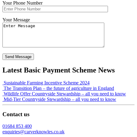
Your Phone Number
Your Message
Latest Basic Payment Scheme News
Sustainable Farming Incentive Scheme 2024
The Transition Plan – the future of agriculture in England
Wildlife Offer Countryside Stewardship – all you need to know
Mid-Tier Countryside Stewardship – all you need to know
Contact us
01684 853 400
enquiries@carverknowles.co.uk