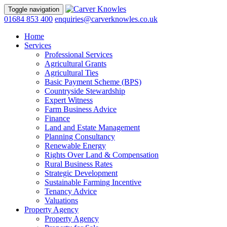
Toggle navigation
01684 853 400
enquiries@carverknowles.co.uk
Home
Services
Professional Services
Agricultural Grants
Agricultural Ties
Basic Payment Scheme (BPS)
Countryside Stewardship
Expert Witness
Farm Business Advice
Finance
Land and Estate Management
Planning Consultancy
Renewable Energy
Rights Over Land & Compensation
Rural Business Rates
Strategic Development
Sustainable Farming Incentive
Tenancy Advice
Valuations
Property Agency
Property Agency