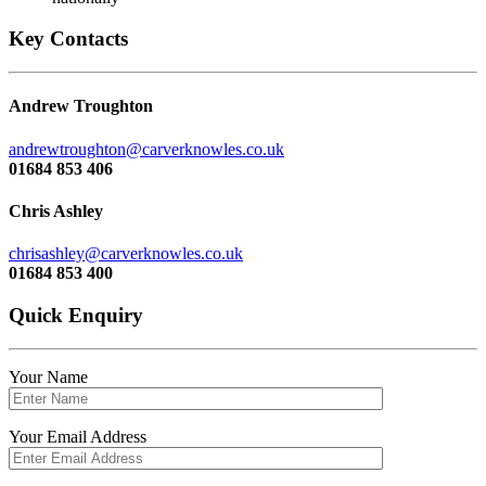
Key Contacts
Andrew Troughton
andrewtroughton@carverknowles.co.uk
01684 853 406
Chris Ashley
chrisashley@carverknowles.co.uk
01684 853 400
Quick Enquiry
Your Name
Your Email Address