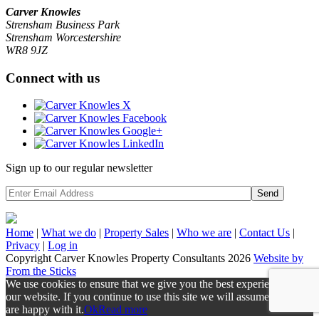
Carver Knowles
Strensham Business Park
Strensham Worcestershire
WR8 9JZ
Connect with us
Sign up to our regular newsletter
Send
Home
|
What we do
|
Property
Sales
|
Who we are
|
Contact Us
|
Privacy
|
Log in
Copyright Carver Knowles Property Consultants 2026
Website by
From the Sticks
We use cookies to ensure that we give you the best experience on
our website. If you continue to use this site we will assume that you
are happy with it.
Ok
Read more