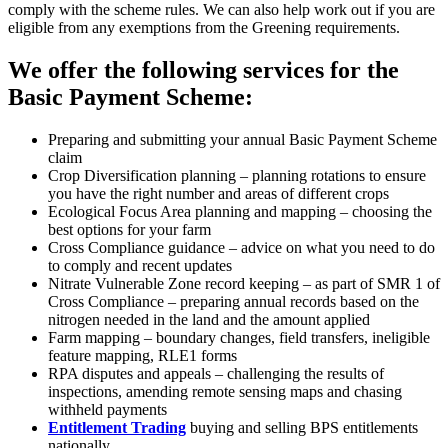
comply with the scheme rules. We can also help work out if you are
eligible from any exemptions from the Greening requirements.
We offer the following services for the
Basic Payment Scheme:
Preparing and submitting your annual Basic Payment Scheme
claim
Crop Diversification planning – planning rotations to ensure
you have the right number and areas of different crops
Ecological Focus Area planning and mapping – choosing the
best options for your farm
Cross Compliance guidance – advice on what you need to do
to comply and recent updates
Nitrate Vulnerable Zone record keeping – as part of SMR 1 of
Cross Compliance – preparing annual records based on the
nitrogen needed in the land and the amount applied
Farm mapping – boundary changes, field transfers, ineligible
feature mapping, RLE1 forms
RPA disputes and appeals – challenging the results of
inspections, amending remote sensing maps and chasing
withheld payments
Entitlement Trading
buying and selling BPS entitlements
nationally