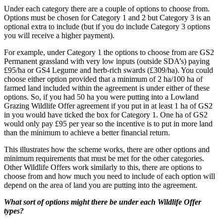
Under each category there are a couple of options to choose from.
Options must be chosen for Category 1 and 2 but Category 3 is an
optional extra to include (but if you do include Category 3 options
you will receive a higher payment).
For example, under Category 1 the options to choose from are GS2
Permanent grassland with very low inputs (outside SDA’s) paying
£95/ha or GS4 Legume and herb-rich swards (£309/ha). You could
choose either option provided that a minimum of 2 ha/100 ha of
farmed land included within the agreement is under either of these
options. So, if you had 50 ha you were putting into a Lowland
Grazing Wildlife Offer agreement if you put in at least 1 ha of GS2
in you would have ticked the box for Category 1. One ha of GS2
would only pay £95 per year so the incentive is to put in more land
than the minimum to achieve a better financial return.
This illustrates how the scheme works, there are other options and
minimum requirements that must be met for the other categories.
Other Wildlife Offers work similarly to this, there are options to
choose from and how much you need to include of each option will
depend on the area of land you are putting into the agreement.
What sort of options might there be under each Wildlife Offer
types?