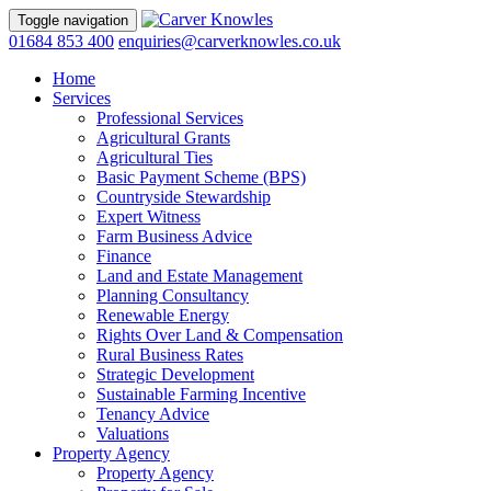
Toggle navigation
01684 853 400
enquiries@carverknowles.co.uk
Home
Services
Professional Services
Agricultural Grants
Agricultural Ties
Basic Payment Scheme (BPS)
Countryside Stewardship
Expert Witness
Farm Business Advice
Finance
Land and Estate Management
Planning Consultancy
Renewable Energy
Rights Over Land & Compensation
Rural Business Rates
Strategic Development
Sustainable Farming Incentive
Tenancy Advice
Valuations
Property Agency
Property Agency