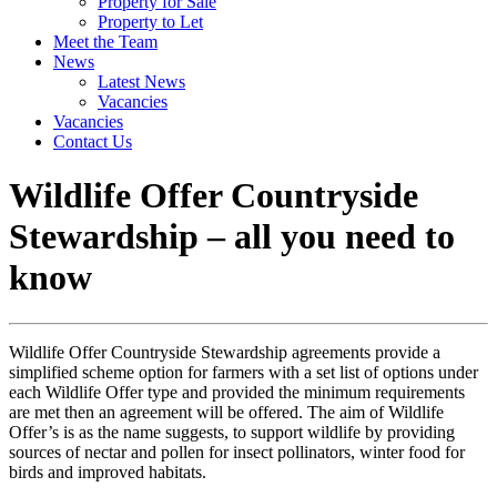
Property for Sale
Property to Let
Meet the Team
News
Latest News
Vacancies
Vacancies
Contact Us
Wildlife Offer Countryside
Stewardship – all you need to
know
Wildlife Offer Countryside Stewardship agreements provide a
simplified scheme option for farmers with a set list of options under
each Wildlife Offer type and provided the minimum requirements
are met then an agreement will be offered. The aim of Wildlife
Offer’s is as the name suggests, to support wildlife by providing
sources of nectar and pollen for insect pollinators, winter food for
birds and improved habitats.