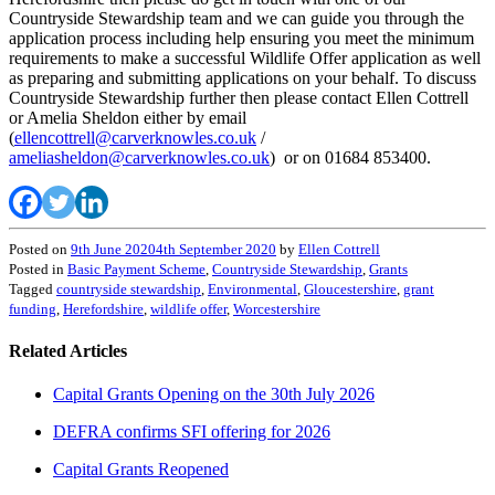
Countryside Stewardship team and we can guide you through the
application process including help ensuring you meet the minimum
requirements to make a successful Wildlife Offer application as well
as preparing and submitting applications on your behalf. To discuss
Countryside Stewardship further then please contact Ellen Cottrell
or Amelia Sheldon either by email
(
ellencottrell@carverknowles.co.uk
/
ameliasheldon@carverknowles.co.uk
) or on 01684 853400.
Posted on
9th June 2020
4th September 2020
by
Ellen Cottrell
Posted in
Basic Payment Scheme
,
Countryside Stewardship
,
Grants
Tagged
countryside stewardship
,
Environmental
,
Gloucestershire
,
grant
funding
,
Herefordshire
,
wildlife offer
,
Worcestershire
Related Articles
Capital Grants Opening on the 30th July 2026
DEFRA confirms SFI offering for 2026
Capital Grants Reopened