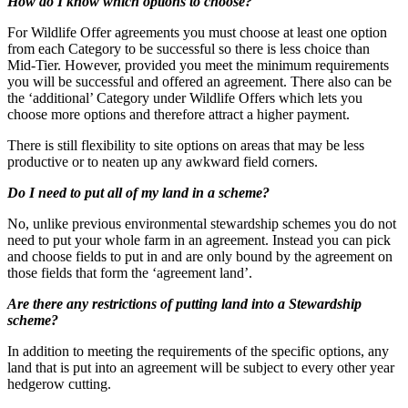
How do I know which options to choose?
For Wildlife Offer agreements you must choose at least one option
from each Category to be successful so there is less choice than
Mid-Tier. However, provided you meet the minimum requirements
you will be successful and offered an agreement. There also can be
the ‘additional’ Category under Wildlife Offers which lets you
choose more options and therefore attract a higher payment.
There is still flexibility to site options on areas that may be less
productive or to neaten up any awkward field corners.
Do I need to put all of my land in a scheme?
No, unlike previous environmental stewardship schemes you do not
need to put your whole farm in an agreement. Instead you can pick
and choose fields to put in and are only bound by the agreement on
those fields that form the ‘agreement land’.
Are there any restrictions of putting land into a Stewardship
scheme?
In addition to meeting the requirements of the specific options, any
land that is put into an agreement will be subject to every other year
hedgerow cutting.