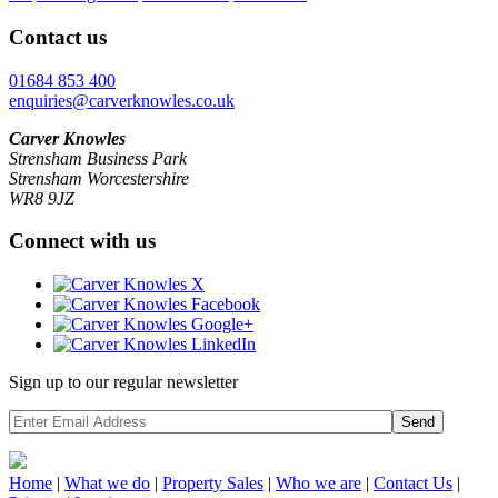
Contact us
01684 853 400
enquiries@carverknowles.co.uk
Carver Knowles
Strensham Business Park
Strensham Worcestershire
WR8 9JZ
Connect with us
Sign up to our regular newsletter
Send
Home
|
What we do
|
Property
Sales
|
Who we are
|
Contact Us
|