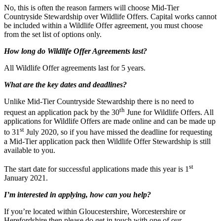
No, this is often the reason farmers will choose Mid-Tier
Countryside Stewardship over Wildlife Offers. Capital works cannot
be included within a Wildlife Offer agreement, you must choose
from the set list of options only.
How long do Wildlife Offer Agreements last?
All Wildlife Offer agreements last for 5 years.
What are the key dates and deadlines?
Unlike Mid-Tier Countryside Stewardship there is no need to
th
request an application pack by the 30
June for Wildlife Offers. All
applications for Wildlife Offers are made online and can be made up
st
to 31
July 2020, so if you have missed the deadline for requesting
a Mid-Tier application pack then Wildlife Offer Stewardship is still
available to you.
st
The start date for successful applications made this year is 1
January 2021.
I’m interested in applying, how can you help?
If you’re located within Gloucestershire, Worcestershire or
Herefordshire then please do get in touch with one of our