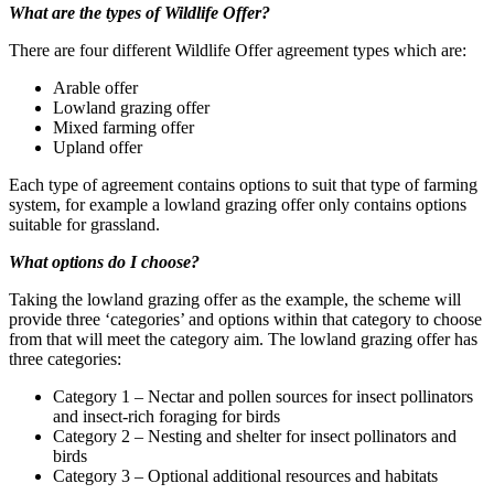
What are the types of Wildlife Offer?
There are four different Wildlife Offer agreement types which are:
Arable offer
Lowland grazing offer
Mixed farming offer
Upland offer
Each type of agreement contains options to suit that type of farming
system, for example a lowland grazing offer only contains options
suitable for grassland.
What options do I choose?
Taking the lowland grazing offer as the example, the scheme will
provide three ‘categories’ and options within that category to choose
from that will meet the category aim. The lowland grazing offer has
three categories:
Category 1 – Nectar and pollen sources for insect pollinators
and insect-rich foraging for birds
Category 2 – Nesting and shelter for insect pollinators and
birds
Category 3 – Optional additional resources and habitats