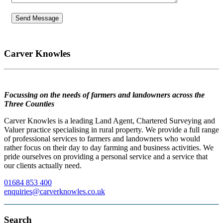
Carver Knowles
Focussing on the needs of farmers and landowners across the
Three Counties
Carver Knowles is a leading Land Agent, Chartered Surveying and
Valuer practice specialising in rural property. We provide a full range
of professional services to farmers and landowners who would
rather focus on their day to day farming and business activities. We
pride ourselves on providing a personal service and a service that
our clients actually need.
01684 853 400
enquiries@carverknowles.co.uk
Search