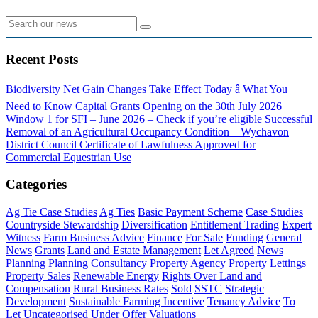
Recent Posts
Biodiversity Net Gain Changes Take Effect Today â What You
Need to Know
Capital Grants Opening on the 30th July 2026
Window 1 for SFI – June 2026 – Check if you’re eligible
Successful
Removal of an Agricultural Occupancy Condition – Wychavon
District Council
Certificate of Lawfulness Approved for
Commercial Equestrian Use
Categories
Ag Tie Case Studies
Ag Ties
Basic Payment Scheme
Case Studies
Countryside Stewardship
Diversification
Entitlement Trading
Expert
Witness
Farm Business Advice
Finance
For Sale
Funding
General
News
Grants
Land and Estate Management
Let Agreed
News
Planning
Planning Consultancy
Property Agency
Property Lettings
Property Sales
Renewable Energy
Rights Over Land and
Compensation
Rural Business Rates
Sold
SSTC
Strategic
Development
Sustainable Farming Incentive
Tenancy Advice
To
Let
Uncategorised
Under Offer
Valuations