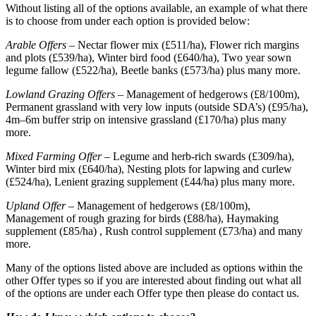
Without listing all of the options available, an example of what there
is to choose from under each option is provided below:
Arable Offers –
Nectar flower mix (£511/ha), Flower rich margins
and plots (£539/ha), Winter bird food (£640/ha), Two year sown
legume fallow (£522/ha), Beetle banks (£573/ha) plus many more.
Lowland Grazing Offers –
Management of hedgerows (£8/100m),
Permanent grassland with very low inputs (outside SDA’s) (£95/ha),
4m–6m buffer strip on intensive grassland (£170/ha) plus many
more.
Mixed Farming Offer –
Legume and herb-rich swards (£309/ha),
Winter bird mix (£640/ha), Nesting plots for lapwing and curlew
(£524/ha), Lenient grazing supplement (£44/ha) plus many more.
Upland Offer
– Management of hedgerows (£8/100m),
Management of rough grazing for birds (£88/ha), Haymaking
supplement (£85/ha) , Rush control supplement (£73/ha) and many
more.
Many of the options listed above are included as options within the
other Offer types so if you are interested about finding out what all
of the options are under each Offer type then please do contact us.