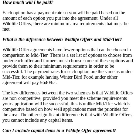
How much will I be paid?
Each option has a payment rate so you will be paid based on the
amount of each option you put into the agreement. Under all
Wildlife Offers, there are minimum area requirements that must be
met.
What is the difference between Wildlife Offers and Mid-Tier?
Wildlife Offer agreements have fewer options that can be chosen in
comparison to Mid-Tier. There is a set list of options to choose from
under each offer and farmers must choose some of these options and
provide them to their minimum requirements in order to be
successful. The payment rates for each option are the same as under
Mid-Tier, for example having Winter Bird Food under either
agreement will pay £640/ha.
The key differences between the two schemes is that Wildlife Offers
are non-competitive, provided you meet the scheme requirements
your application will be successful, this is unlike Mid-Tier which is
competitive based on how well applications meet the priorities for
the area. The other significant difference is that with Wildlife Offers,
you cannot include any capital items.
Can I include capital items in a Wildlife Offer agreement?