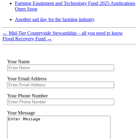
Farming Equipment and Technology Fund 2025 Applications
Open Soon
Another sad day for the farming industry
←
Mid-Tier Countryside Stewardship – all you need to know
Flood Recovery Fund
→
Your Name
Your Email Address
Your Phone Number
Your Message