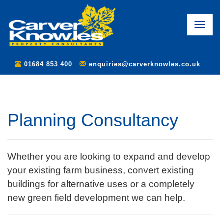
Toggle
naviga
01684 853 400
enquiries@carverknowles.co.uk
Planning Consultancy
Whether you are looking to expand and develop
your existing farm business, convert existing
buildings for alternative uses or a completely
new green field development we can help.