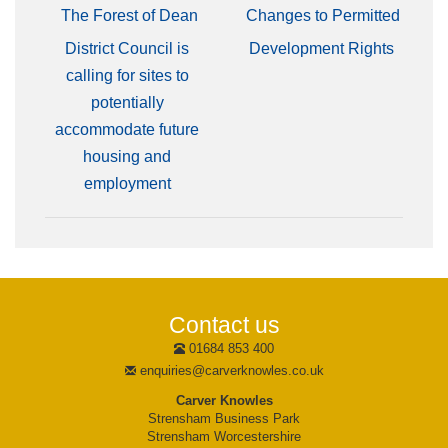
The Forest of Dean
Changes to Permitted
District Council is
Development Rights
calling for sites to
potentially
accommodate future
housing and
employment
Contact us
01684 853 400
enquiries@carverknowles.co.uk
Carver Knowles
Strensham Business Park
Strensham Worcestershire