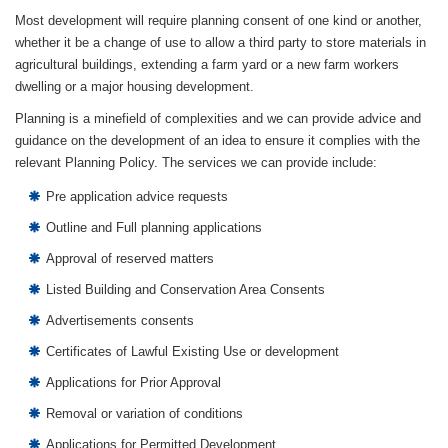
Most development will require planning consent of one kind or another,
whether it be a change of use to allow a third party to store materials in
agricultural buildings, extending a farm yard or a new farm workers
dwelling or a major housing development.
Planning is a minefield of complexities and we can provide advice and
guidance on the development of an idea to ensure it complies with the
relevant Planning Policy. The services we can provide include:
Pre application advice requests
Outline and Full planning applications
Approval of reserved matters
Listed Building and Conservation Area Consents
Advertisements consents
Certificates of Lawful Existing Use or development
Applications for Prior Approval
Removal or variation of conditions
Applications for Permitted Development