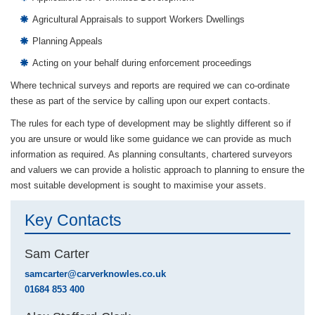
Agricultural Appraisals to support Workers Dwellings
Planning Appeals
Acting on your behalf during enforcement proceedings
Where technical surveys and reports are required we can co-ordinate
these as part of the service by calling upon our expert contacts.
The rules for each type of development may be slightly different so if
you are unsure or would like some guidance we can provide as much
information as required. As planning consultants, chartered surveyors
and valuers we can provide a holistic approach to planning to ensure the
most suitable development is sought to maximise your assets.
Key Contacts
Sam Carter
samcarter@carverknowles.co.uk
01684 853 400