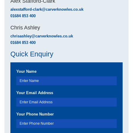
Alex Stafford-Clark
alexstafford-clark@carverknowles.co.uk
01684 853 400
Chris Ashley
chrisashley@carverknowles.co.uk
01684 853 400
Quick Enquiry
Your Name
Your Email Address
Your Phone Number