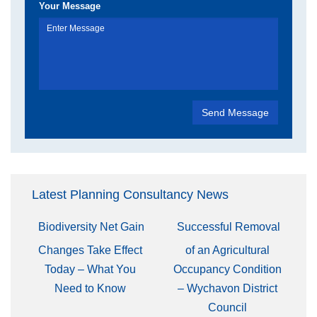
Your Message
Latest Planning Consultancy News
Biodiversity Net Gain
Successful Removal
Changes Take Effect
of an Agricultural
Today – What You
Occupancy Condition
Need to Know
– Wychavon District
Council