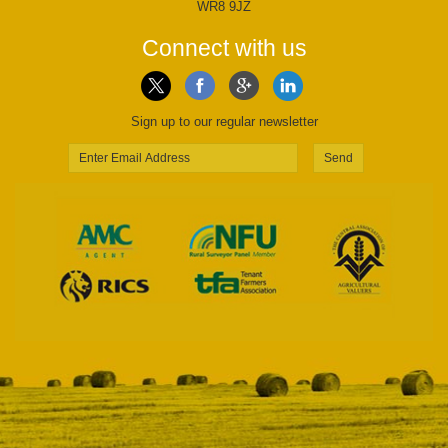
WR8 9JZ
Connect with us
Sign up to our regular newsletter
Send