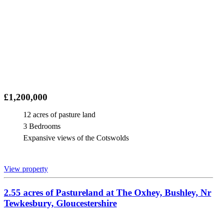
£1,200,000
12 acres of pasture land
3 Bedrooms
Expansive views of the Cotswolds
View property
2.55 acres of Pastureland at The Oxhey, Bushley, Nr
Tewkesbury, Gloucestershire