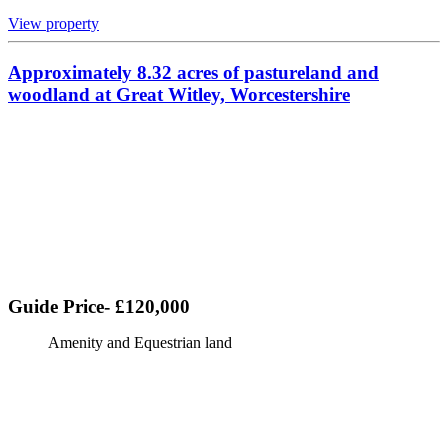
View property
Approximately 8.32 acres of pastureland and
woodland at Great Witley, Worcestershire
Guide Price- £120,000
Amenity and Equestrian land