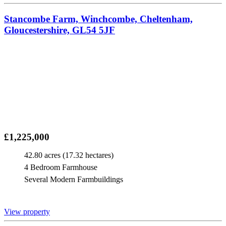
Stancombe Farm, Winchcombe, Cheltenham,
Gloucestershire, GL54 5JF
£1,225,000
42.80 acres (17.32 hectares)
4 Bedroom Farmhouse
Several Modern Farmbuildings
View property