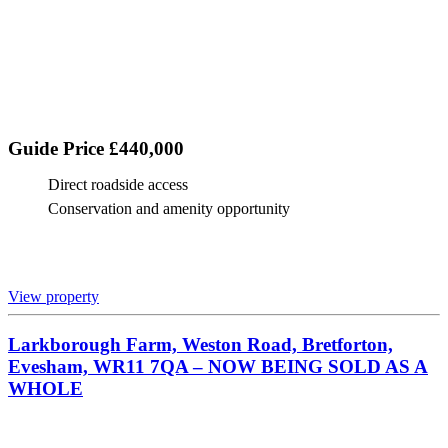
Guide Price £440,000
Direct roadside access
Conservation and amenity opportunity
View property
Larkborough Farm, Weston Road, Bretforton,
Evesham, WR11 7QA – NOW BEING SOLD AS A
WHOLE