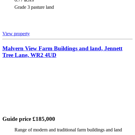
Grade 3 pasture land
View property
Malvern View Farm Buildings and land, Jennett
Tree Lane, WR2 4UD
Guide price £185,000
Range of modern and traditional farm buildings and land