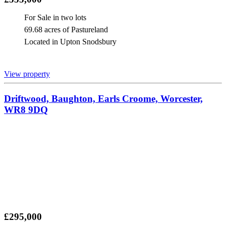
For Sale in two lots
69.68 acres of Pastureland
Located in Upton Snodsbury
View property
Driftwood, Baughton, Earls Croome, Worcester,
WR8 9DQ
£295,000