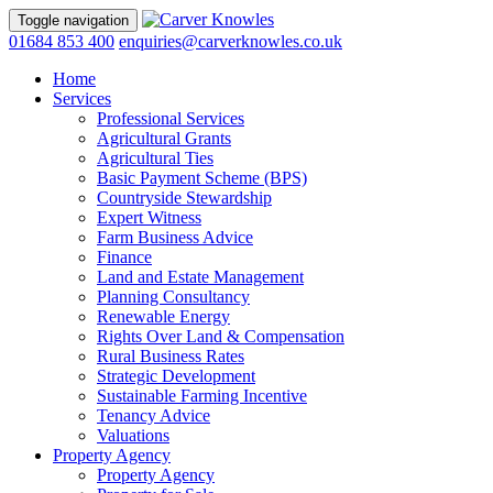
Toggle navigation
01684 853 400
enquiries@carverknowles.co.uk
Home
Services
Professional Services
Agricultural Grants
Agricultural Ties
Basic Payment Scheme (BPS)
Countryside Stewardship
Expert Witness
Farm Business Advice
Finance
Land and Estate Management
Planning Consultancy
Renewable Energy
Rights Over Land & Compensation
Rural Business Rates
Strategic Development
Sustainable Farming Incentive
Tenancy Advice
Valuations
Property Agency
Property Agency