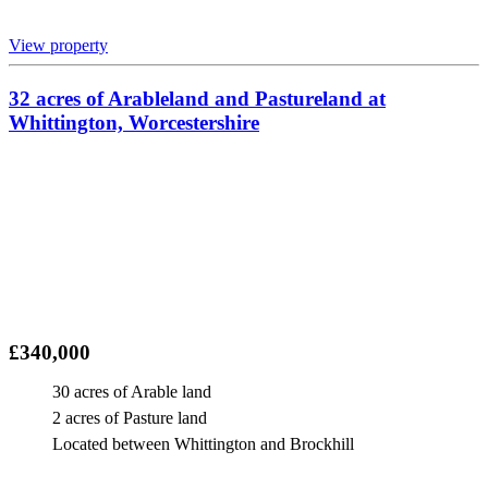
View property
32 acres of Arableland and Pastureland at
Whittington, Worcestershire
£340,000
30 acres of Arable land
2 acres of Pasture land
Located between Whittington and Brockhill