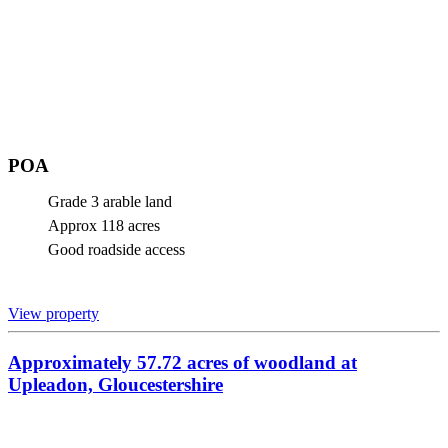
POA
Grade 3 arable land
Approx 118 acres
Good roadside access
View property
Approximately 57.72 acres of woodland at
Upleadon, Gloucestershire