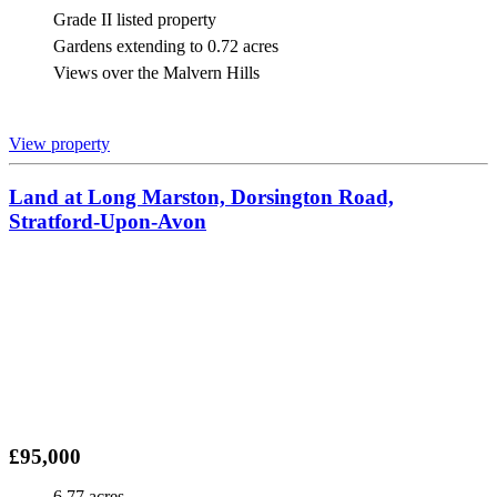
Grade II listed property
Gardens extending to 0.72 acres
Views over the Malvern Hills
View property
Land at Long Marston, Dorsington Road,
Stratford-Upon-Avon
£95,000
6.77 acres