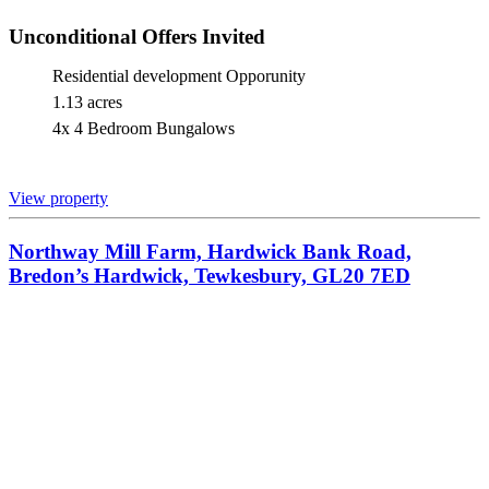
Unconditional Offers Invited
Residential development Opporunity
1.13 acres
4x 4 Bedroom Bungalows
View property
Northway Mill Farm, Hardwick Bank Road,
Bredon’s Hardwick, Tewkesbury, GL20 7ED