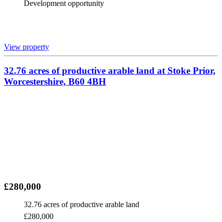
Development opportunity
View property
32.76 acres of productive arable land at Stoke Prior,
Worcestershire, B60 4BH
£280,000
32.76 acres of productive arable land
£280,000