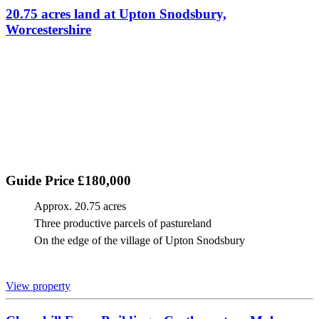
20.75 acres land at Upton Snodsbury,
Worcestershire
Guide Price £180,000
Approx. 20.75 acres
Three productive parcels of pastureland
On the edge of the village of Upton Snodsbury
View property