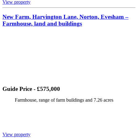
View property
New Farm, Harvington Lane, Norton, Evesham –
Farmhouse, land and buildings
Guide Price - £575,000
Farmhouse, range of farm buildings and 7.26 acres
View property