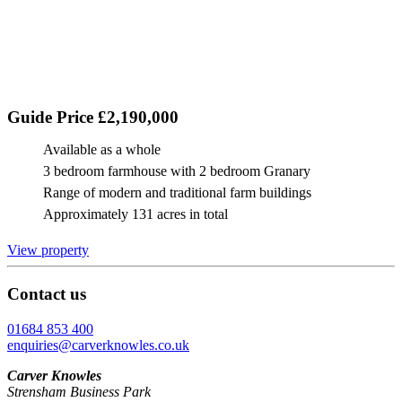
Guide Price £2,190,000
Available as a whole
3 bedroom farmhouse with 2 bedroom Granary
Range of modern and traditional farm buildings
Approximately 131 acres in total
View property
Contact us
01684 853 400
enquiries@carverknowles.co.uk
Carver Knowles
Strensham Business Park