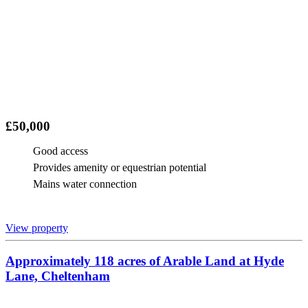
£50,000
Good access
Provides amenity or equestrian potential
Mains water connection
View property
Approximately 118 acres of Arable Land at Hyde
Lane, Cheltenham