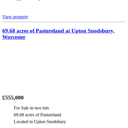
View property
69.68 acres of Pastureland at Upton Snodsbury,
Worcester
£555,000
For Sale in two lots
69.68 acres of Pastureland
Located in Upton Snodsbury