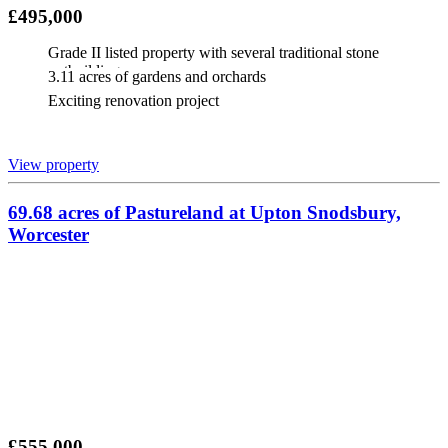
£495,000
Grade II listed property with several traditional stone
outbuildings
3.11 acres of gardens and orchards
Exciting renovation project
View property
69.68 acres of Pastureland at Upton Snodsbury,
Worcester
£555,000