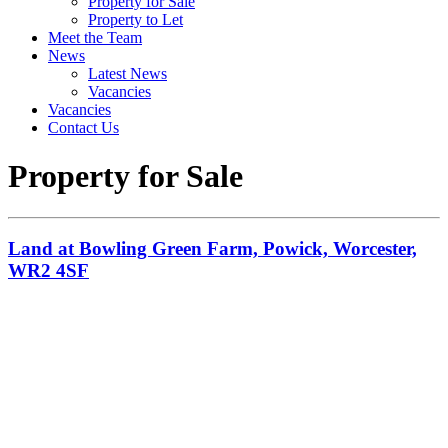
Property for Sale
Property to Let
Meet the Team
News
Latest News
Vacancies
Vacancies
Contact Us
Property for Sale
Land at Bowling Green Farm, Powick, Worcester,
WR2 4SF