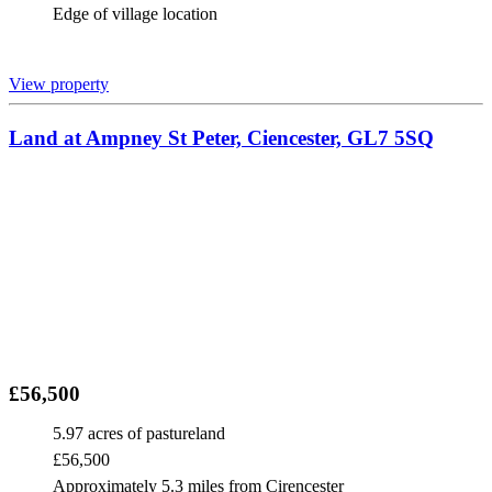
Edge of village location
View property
Land at Ampney St Peter, Ciencester, GL7 5SQ
£56,500
5.97 acres of pastureland
£56,500
Approximately 5.3 miles from Cirencester