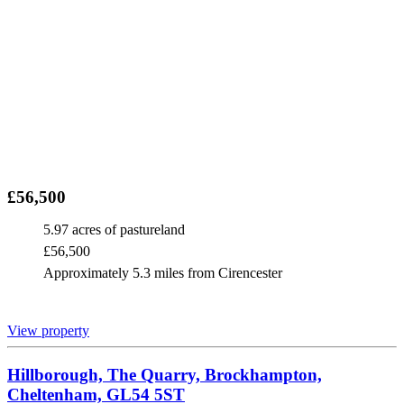
£56,500
5.97 acres of pastureland
£56,500
Approximately 5.3 miles from Cirencester
View property
Hillborough, The Quarry, Brockhampton,
Cheltenham, GL54 5ST