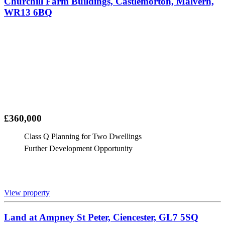
Churchill Farm Buildings, Castlemorton, Malvern,
WR13 6BQ
£360,000
Class Q Planning for Two Dwellings
Further Development Opportunity
View property
Land at Ampney St Peter, Ciencester, GL7 5SQ