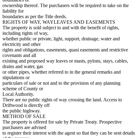
ownership thereof. The purchasers will be required to take on the
liability for
boundaries as per the Title deeds.
RIGHTS OF WAY, WAYLEAVES AND EASEMENTS
The property is sold subject to and with the benefit of rights,
including rights of way,
whether public or private, light, support, drainage, water and
electricity and other
rights and obligations, easements, quasi easements and restrictive
covenants and all
existing and proposed way leaves or masts, pylons, stays, cables,
drains and water, gas
or other pipes, whether referred to in the general remarks and
stipulations or
particulars of sale or not and to the provision of any planning
scheme of County or
Local Authority.
There are no public rights of way crossing the land. Access to
Driftwood is directly off
the public highway.
METHOD OF SALE
The property is offered for sale by Private Treaty. Prospective
purchasers are advised
to register their interest with the agent so that they can be sent details