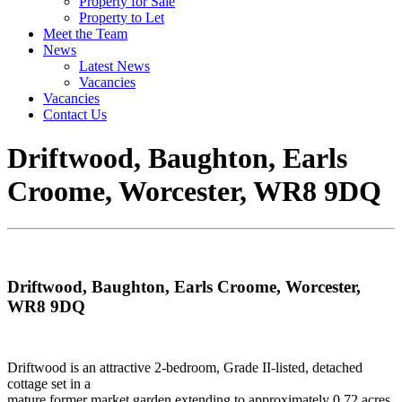
Property for Sale
Property to Let
Meet the Team
News
Latest News
Vacancies
Vacancies
Contact Us
Driftwood, Baughton, Earls
Croome, Worcester, WR8 9DQ
Driftwood, Baughton, Earls Croome, Worcester,
WR8 9DQ
Driftwood is an attractive 2-bedroom, Grade II-listed, detached
cottage set in a
mature former market garden extending to approximately 0.72 acres.