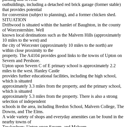
outbuildings, including a detached red brick garage (former stable)
that provides potential
for conversion (subject to planning), and a former chicken shed.
SITUATION
Driftwood is situated within the hamlet of Baughton, in the county
of Worcestershire. Well
known local destinations such as the Malvern Hills (approximately
10 miles to the west) and
the city of Worcester (approximately 10 miles to the north) are
within close proximity to the
property. The A4104 provides good links to the towns of Upton on
Severn and Pershore.
Upton upon Severn C of E primary school is approximately 2.2
miles to the west. Hanley Castle
provides further educational facilities, including the high school,
which is situated
approximately 3.3 miles from the property, and the primary school,
which is situated
approximately 5.3 miles from the property. There is also a strong
selection of independent
schools in the area, including Bredon School, Malvern College, The
Downs, and The Elms.
A wide variety of shops and everyday amenities can be found in the
nearby towns of
Tewkesbury, Upton upon Severn, and Malvern.