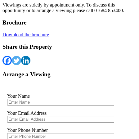
Viewings are strictly by appointment only. To discuss this
opportunity or to arrange a viewing please call 01684 853400.
Brochure
Download the brochure
Share this Property
Arrange a Viewing
Your Name
Your Email Address
Your Phone Number