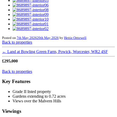
Posted on
7th May 2026
20th May 2026
by
Hettie Orttewell
Back to properties
←
Land at Bowling Green Farm, Powick, Worcester, WR2 4SF
£295,000
Back to properties
Key Features
Grade II listed property
Gardens extending to 0.72 acres
Views over the Malvern Hills
Viewings