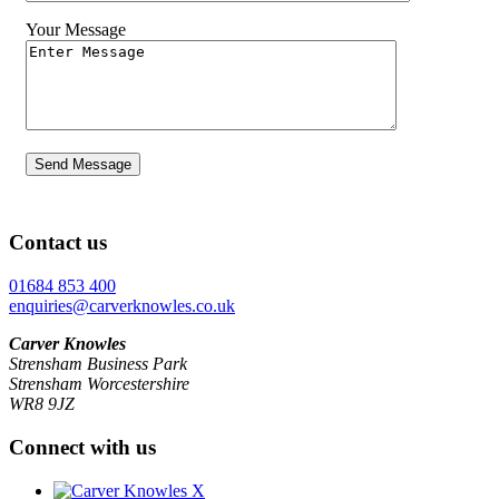
Your Message
Contact us
01684 853 400
enquiries@carverknowles.co.uk
Carver Knowles
Strensham Business Park
Strensham Worcestershire
WR8 9JZ
Connect with us