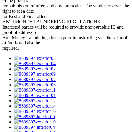
of the process
for submission of offers and any timescales. The vendor reserves the
right to set a date
for Best and Final offers.
ANTI MONEY LAUNDERING REGULATIONS
Interested parties will be required to provide photographic ID and
proof of address for
Anti Money Laundering checks prior to instructing solicitors. Proof
of funds will also be
required.