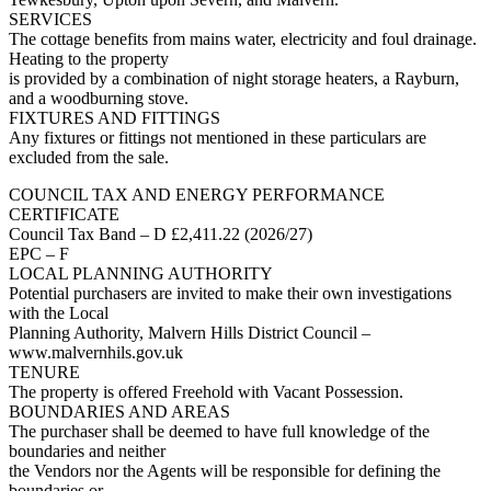
SERVICES
The cottage benefits from mains water, electricity and foul drainage.
Heating to the property
is provided by a combination of night storage heaters, a Rayburn,
and a woodburning stove.
FIXTURES AND FITTINGS
Any fixtures or fittings not mentioned in these particulars are
excluded from the sale.
COUNCIL TAX AND ENERGY PERFORMANCE
CERTIFICATE
Council Tax Band – D £2,411.22 (2026/27)
EPC – F
LOCAL PLANNING AUTHORITY
Potential purchasers are invited to make their own investigations
with the Local
Planning Authority, Malvern Hills District Council –
www.malvernhils.gov.uk
TENURE
The property is offered Freehold with Vacant Possession.
BOUNDARIES AND AREAS
The purchaser shall be deemed to have full knowledge of the
boundaries and neither
the Vendors nor the Agents will be responsible for defining the
boundaries or