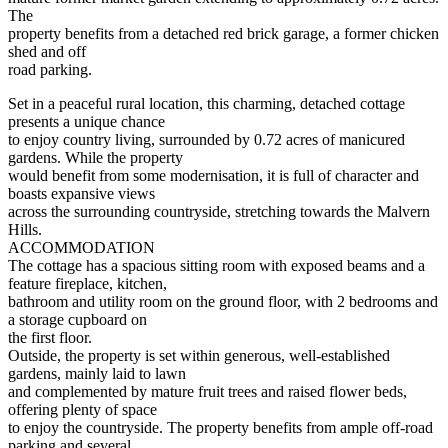
The
property benefits from a detached red brick garage, a former chicken
shed and off
road parking.
Set in a peaceful rural location, this charming, detached cottage
presents a unique chance
to enjoy country living, surrounded by 0.72 acres of manicured
gardens. While the property
would benefit from some modernisation, it is full of character and
boasts expansive views
across the surrounding countryside, stretching towards the Malvern
Hills.
ACCOMMODATION
The cottage has a spacious sitting room with exposed beams and a
feature fireplace, kitchen,
bathroom and utility room on the ground floor, with 2 bedrooms and
a storage cupboard on
the first floor.
Outside, the property is set within generous, well-established
gardens, mainly laid to lawn
and complemented by mature fruit trees and raised flower beds,
offering plenty of space
to enjoy the countryside. The property benefits from ample off-road
parking and several