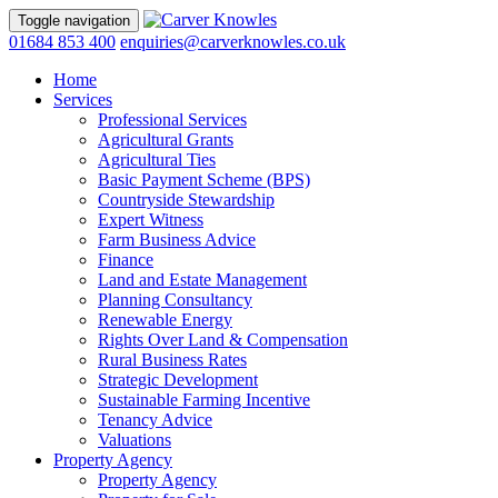
Toggle navigation
01684 853 400
enquiries@carverknowles.co.uk
Home
Services
Professional Services
Agricultural Grants
Agricultural Ties
Basic Payment Scheme (BPS)
Countryside Stewardship
Expert Witness
Farm Business Advice
Finance
Land and Estate Management
Planning Consultancy
Renewable Energy
Rights Over Land & Compensation
Rural Business Rates
Strategic Development
Sustainable Farming Incentive
Tenancy Advice
Valuations
Property Agency
Property Agency