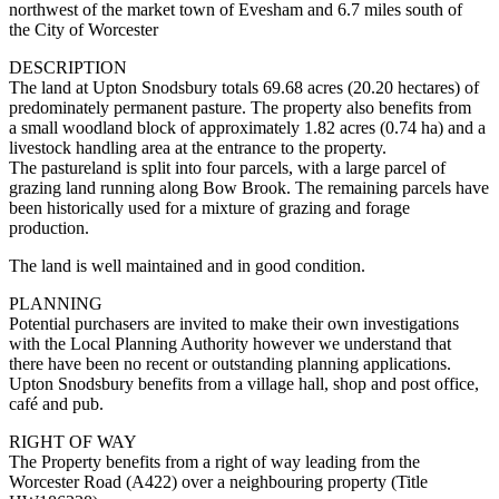
northwest of the market town of Evesham and 6.7 miles south of
the City of Worcester
DESCRIPTION
The land at Upton Snodsbury totals 69.68 acres (20.20 hectares) of
predominately permanent pasture. The property also benefits from
a small woodland block of approximately 1.82 acres (0.74 ha) and a
livestock handling area at the entrance to the property.
The pastureland is split into four parcels, with a large parcel of
grazing land running along Bow Brook. The remaining parcels have
been historically used for a mixture of grazing and forage
production.
The land is well maintained and in good condition.
PLANNING
Potential purchasers are invited to make their own investigations
with the Local Planning Authority however we understand that
there have been no recent or outstanding planning applications.
Upton Snodsbury benefits from a village hall, shop and post office,
café and pub.
RIGHT OF WAY
The Property benefits from a right of way leading from the
Worcester Road (A422) over a neighbouring property (Title