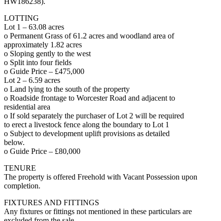
HW186238).
LOTTING
Lot 1 – 63.08 acres
o Permanent Grass of 61.2 acres and woodland area of
approximately 1.82 acres
o Sloping gently to the west
o Split into four fields
o Guide Price – £475,000
Lot 2 – 6.59 acres
o Land lying to the south of the property
o Roadside frontage to Worcester Road and adjacent to
residential area
o If sold separately the purchaser of Lot 2 will be required
to erect a livestock fence along the boundary to Lot 1
o Subject to development uplift provisions as detailed
below.
o Guide Price – £80,000
TENURE
The property is offered Freehold with Vacant Possession upon
completion.
FIXTURES AND FITTINGS
Any fixtures or fittings not mentioned in these particulars are
excluded from the sale.