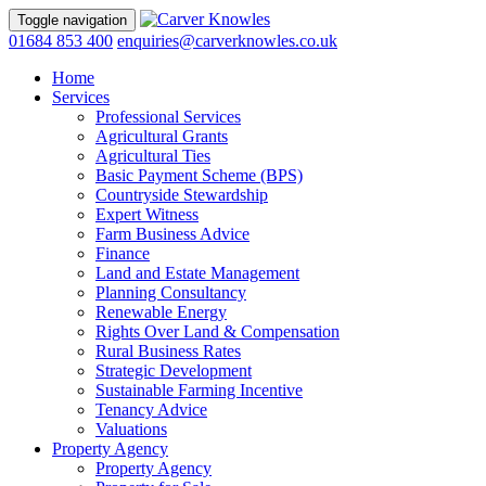
Toggle navigation
01684 853 400
enquiries@carverknowles.co.uk
Home
Services
Professional Services
Agricultural Grants
Agricultural Ties
Basic Payment Scheme (BPS)
Countryside Stewardship
Expert Witness
Farm Business Advice
Finance
Land and Estate Management
Planning Consultancy
Renewable Energy
Rights Over Land & Compensation
Rural Business Rates
Strategic Development
Sustainable Farming Incentive
Tenancy Advice
Valuations
Property Agency
Property Agency