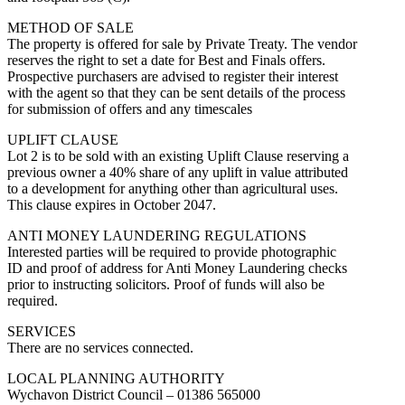
METHOD OF SALE
The property is offered for sale by Private Treaty. The vendor
reserves the right to set a date for Best and Finals offers.
Prospective purchasers are advised to register their interest
with the agent so that they can be sent details of the process
for submission of offers and any timescales
UPLIFT CLAUSE
Lot 2 is to be sold with an existing Uplift Clause reserving a
previous owner a 40% share of any uplift in value attributed
to a development for anything other than agricultural uses.
This clause expires in October 2047.
ANTI MONEY LAUNDERING REGULATIONS
Interested parties will be required to provide photographic
ID and proof of address for Anti Money Laundering checks
prior to instructing solicitors. Proof of funds will also be
required.
SERVICES
There are no services connected.
LOCAL PLANNING AUTHORITY
Wychavon District Council – 01386 565000