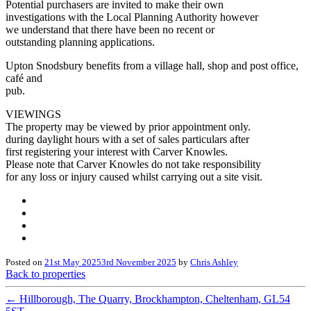
Potential purchasers are invited to make their own
investigations with the Local Planning Authority however
we understand that there have been no recent or
outstanding planning applications.
Upton Snodsbury benefits from a village hall, shop and post office,
café and
pub.
VIEWINGS
The property may be viewed by prior appointment only.
during daylight hours with a set of sales particulars after
first registering your interest with Carver Knowles.
Please note that Carver Knowles do not take responsibility
for any loss or injury caused whilst carrying out a site visit.
Posted on
21st May 2025
3rd November 2025
by
Chris Ashley
Back to properties
←
Hillborough, The Quarry, Brockhampton, Cheltenham, GL54