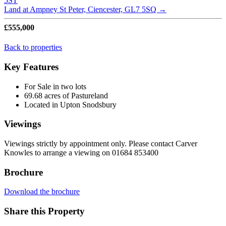
5ST
Land at Ampney St Peter, Ciencester, GL7 5SQ
→
£555,000
Back to properties
Key Features
For Sale in two lots
69.68 acres of Pastureland
Located in Upton Snodsbury
Viewings
Viewings strictly by appointment only. Please contact Carver
Knowles to arrange a viewing on 01684 853400
Brochure
Download the brochure
Share this Property