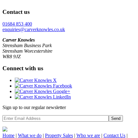
Contact us
01684 853 400
enquiries@carverknowles.co.uk
Carver Knowles
Strensham Business Park
Strensham Worcestershire
WR8 9JZ
Connect with us
Sign up to our regular newsletter
Send
Home
|
What we do
|
Property
Sales
|
Who we are
|
Contact Us
|