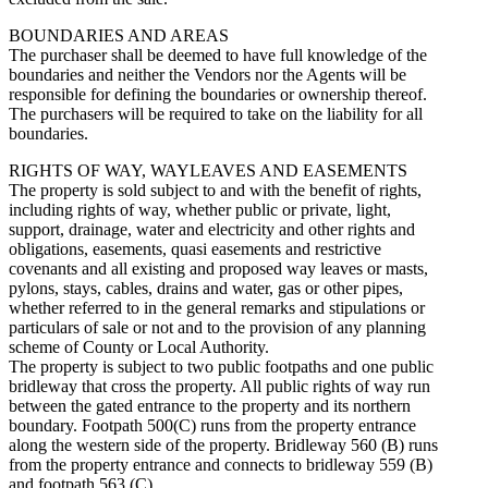
BOUNDARIES AND AREAS
The purchaser shall be deemed to have full knowledge of the
boundaries and neither the Vendors nor the Agents will be
responsible for defining the boundaries or ownership thereof.
The purchasers will be required to take on the liability for all
boundaries.
RIGHTS OF WAY, WAYLEAVES AND EASEMENTS
The property is sold subject to and with the benefit of rights,
including rights of way, whether public or private, light,
support, drainage, water and electricity and other rights and
obligations, easements, quasi easements and restrictive
covenants and all existing and proposed way leaves or masts,
pylons, stays, cables, drains and water, gas or other pipes,
whether referred to in the general remarks and stipulations or
particulars of sale or not and to the provision of any planning
scheme of County or Local Authority.
The property is subject to two public footpaths and one public
bridleway that cross the property. All public rights of way run
between the gated entrance to the property and its northern
boundary. Footpath 500(C) runs from the property entrance
along the western side of the property. Bridleway 560 (B) runs
from the property entrance and connects to bridleway 559 (B)
and footpath 563 (C).