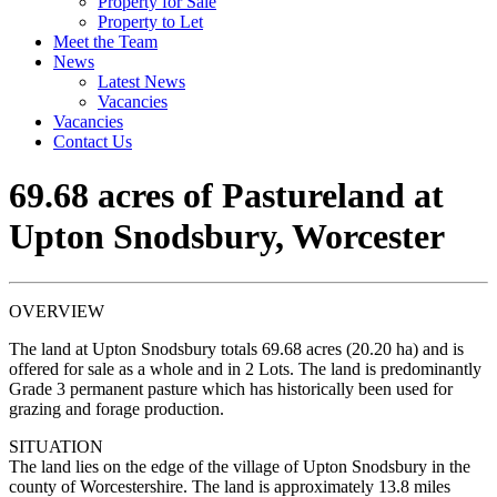
Property for Sale
Property to Let
Meet the Team
News
Latest News
Vacancies
Vacancies
Contact Us
69.68 acres of Pastureland at
Upton Snodsbury, Worcester
OVERVIEW
The land at Upton Snodsbury totals 69.68 acres (20.20 ha) and is
offered for sale as a whole and in 2 Lots. The land is predominantly
Grade 3 permanent pasture which has historically been used for
grazing and forage production.
SITUATION
The land lies on the edge of the village of Upton Snodsbury in the
county of Worcestershire. The land is approximately 13.8 miles