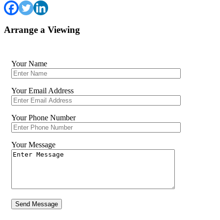
Arrange a Viewing
Your Name
Your Email Address
Your Phone Number
Your Message