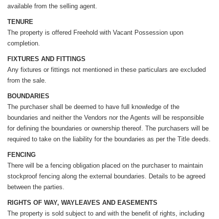
available from the selling agent.
TENURE
The property is offered Freehold with Vacant Possession upon
completion.
FIXTURES AND FITTINGS
Any fixtures or fittings not mentioned in these particulars are excluded
from the sale.
BOUNDARIES
The purchaser shall be deemed to have full knowledge of the
boundaries and neither the Vendors nor the Agents will be responsible
for defining the boundaries or ownership thereof. The purchasers will be
required to take on the liability for the boundaries as per the Title deeds.
FENCING
There will be a fencing obligation placed on the purchaser to maintain
stockproof fencing along the external boundaries. Details to be agreed
between the parties.
RIGHTS OF WAY, WAYLEAVES AND EASEMENTS
The property is sold subject to and with the benefit of rights, including