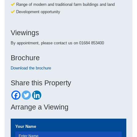
Range of modern and traditional farm buildings and land
Development opportunity
Viewings
By appointment, please contact us on 01684 853400
Brochure
Download the brochure
Share this Property
Arrange a Viewing
Your Name