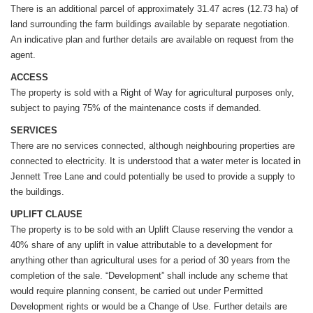
There is an additional parcel of approximately 31.47 acres (12.73 ha) of
land surrounding the farm buildings available by separate negotiation.
An indicative plan and further details are available on request from the
agent.
ACCESS
The property is sold with a Right of Way for agricultural purposes only,
subject to paying 75% of the maintenance costs if demanded.
SERVICES
There are no services connected, although neighbouring properties are
connected to electricity. It is understood that a water meter is located in
Jennett Tree Lane and could potentially be used to provide a supply to
the buildings.
UPLIFT CLAUSE
The property is to be sold with an Uplift Clause reserving the vendor a
40% share of any uplift in value attributable to a development for
anything other than agricultural uses for a period of 30 years from the
completion of the sale. “Development” shall include any scheme that
would require planning consent, be carried out under Permitted
Development rights or would be a Change of Use. Further details are