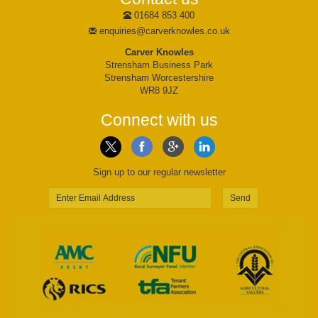
01684 853 400
enquiries@carverknowles.co.uk
Carver Knowles
Strensham Business Park
Strensham Worcestershire
WR8 9JZ
Connect with us
Sign up to our regular newsletter
Send