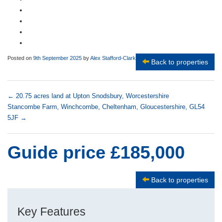
Posted on
9th September 2025
by
Alex Stafford-Clark
Back to properties
←
20.75 acres land at Upton Snodsbury, Worcestershire
Stancombe Farm, Winchcombe, Cheltenham, Gloucestershire, GL54
5JF
→
Guide price £185,000
Back to properties
Key Features