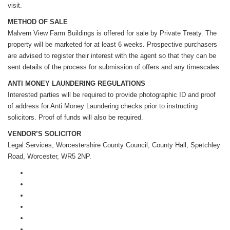
visit.
METHOD OF SALE
Malvern View Farm Buildings is offered for sale by Private Treaty. The
property will be marketed for at least 6 weeks. Prospective purchasers
are advised to register their interest with the agent so that they can be
sent details of the process for submission of offers and any timescales.
ANTI MONEY LAUNDERING REGULATIONS
Interested parties will be required to provide photographic ID and proof
of address for Anti Money Laundering checks prior to instructing
solicitors. Proof of funds will also be required.
VENDOR’S SOLICITOR
Legal Services, Worcestershire County Council, County Hall, Spetchley
Road, Worcester, WR5 2NP.