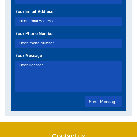
Your Email Address
Your Phone Number
Your Message
Contact us