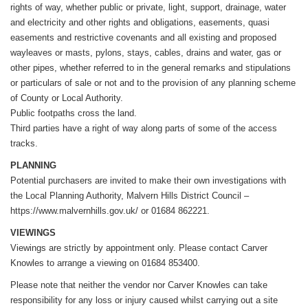
rights of way, whether public or private, light, support, drainage, water
and electricity and other rights and obligations, easements, quasi
easements and restrictive covenants and all existing and proposed
wayleaves or masts, pylons, stays, cables, drains and water, gas or
other pipes, whether referred to in the general remarks and stipulations
or particulars of sale or not and to the provision of any planning scheme
of County or Local Authority.
Public footpaths cross the land.
Third parties have a right of way along parts of some of the access
tracks.
PLANNING
Potential purchasers are invited to make their own investigations with
the Local Planning Authority, Malvern Hills District Council –
https://www.malvernhills.gov.uk/ or 01684 862221.
VIEWINGS
Viewings are strictly by appointment only. Please contact Carver
Knowles to arrange a viewing on 01684 853400.
Please note that neither the vendor nor Carver Knowles can take
responsibility for any loss or injury caused whilst carrying out a site