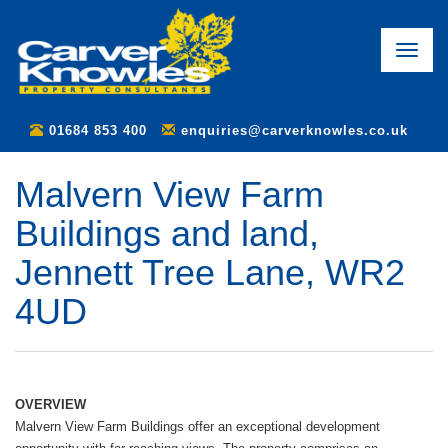
Toggle
naviga
01684 853 400
enquiries@carverknowles.co.uk
Malvern View Farm
Buildings and land,
Jennett Tree Lane, WR2
4UD
OVERVIEW
Malvern View Farm Buildings offer an exceptional development