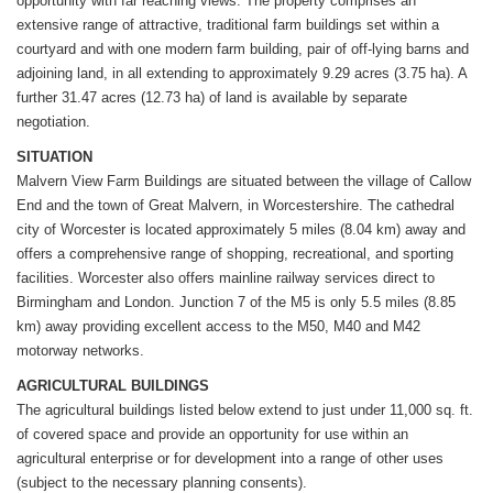
opportunity with far reaching views. The property comprises an
extensive range of attractive, traditional farm buildings set within a
courtyard and with one modern farm building, pair of off-lying barns and
adjoining land, in all extending to approximately 9.29 acres (3.75 ha). A
further 31.47 acres (12.73 ha) of land is available by separate
negotiation.
SITUATION
Malvern View Farm Buildings are situated between the village of Callow
End and the town of Great Malvern, in Worcestershire. The cathedral
city of Worcester is located approximately 5 miles (8.04 km) away and
offers a comprehensive range of shopping, recreational, and sporting
facilities. Worcester also offers mainline railway services direct to
Birmingham and London. Junction 7 of the M5 is only 5.5 miles (8.85
km) away providing excellent access to the M50, M40 and M42
motorway networks.
AGRICULTURAL BUILDINGS
The agricultural buildings listed below extend to just under 11,000 sq. ft.
of covered space and provide an opportunity for use within an
agricultural enterprise or for development into a range of other uses
(subject to the necessary planning consents).