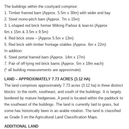
The buildings within the courtyard comprise:
1. Timber framed barn (Approx. 5.5m x 30m) with wider end bay
2. Steel mono-pitch barn (Approx. 7m x 15m)
3. L-shaped red brick former Milking Parlour & lean-to (Approx
6m x 15m & 3.5m x 9.5m)
4. Red brick store – (Approx 5.5m x 13m)
5. Red brick with timber frontage stables (Approx. 6m x 22m)
In addition:
6. Steel portal framed barn (Approx. 14m x 17m)
7. Pair of off-lying red brick barns (Approx. 5m x 18m each)
(* all building measurements are approximate)
LAND – APPROXIMATELY 7.73 ACRES (3.12 HA)
The land comprises approximately 7.73 acres (3.12 ha) in three distinct
blocks: to the north, southeast, and south of the buildings. It is largely
bordered by mature hedgerows. A pond is located within the paddock to
the southeast of the buildings. The land is currently laid to grass, but
some has historically been in an arable rotation. The land is classified
as Grade 3 on the Agricultural Land Classification Maps.
ADDITIONAL LAND