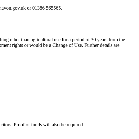
ychavon.gov.uk or 01386 565565.
hing other than agricultural use for a period of 30 years from the
ment rights or would be a Change of Use. Further details are
itors. Proof of funds will also be required.