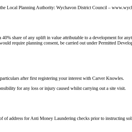
with the Local Planning Authority: Wychavon District Council – www.w
 40% share of any uplift in value attributable to a development for anyt
would require planning consent, be carried out under Permitted Develop
rticulars after first registering your interest with Carver Knowles.
bility for any loss or injury caused whilst carrying out a site visit.
of of address for Anti Money Laundering checks prior to instructing solic