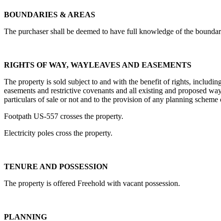
BOUNDARIES & AREAS
The purchaser shall be deemed to have full knowledge of the boundarie
RIGHTS OF WAY, WAYLEAVES AND EASEMENTS
The property is sold subject to and with the benefit of rights, includin
easements and restrictive covenants and all existing and proposed wayle
particulars of sale or not and to the provision of any planning scheme
Footpath US-557 crosses the property.
Electricity poles cross the property.
TENURE AND POSSESSION
The property is offered Freehold with vacant possession.
PLANNING