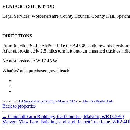
VENDOR’S SOLICITOR
Legal Services, Worcestershire County Council, County Hall, Spetc
DIRECTIONS
From Junction 6 of the M5 – Take the A4538 south towards Pershore. 
After approximately 2.5 miles turn left onto an unnamed track as indic
Nearest postcode: WR7 4NW
What3Words: purchaser.gravel.teach
Posted on
1st September 2025
30th March 2026
by
Alex Stafford-Clark
Back to properties
←
Churchill Farm Buildings, Castlemorton, Malvern, WR13 6BQ
Malvern View Farm Buildings and land, Jennett Tree Lane, WR2 4