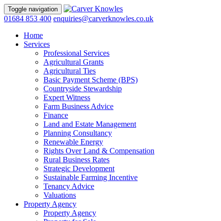
Toggle navigation
01684 853 400
enquiries@carverknowles.co.uk
Home
Services
Professional Services
Agricultural Grants
Agricultural Ties
Basic Payment Scheme (BPS)
Countryside Stewardship
Expert Witness
Farm Business Advice
Finance
Land and Estate Management
Planning Consultancy
Renewable Energy
Rights Over Land & Compensation
Rural Business Rates
Strategic Development
Sustainable Farming Incentive
Tenancy Advice
Valuations
Property Agency
Property Agency