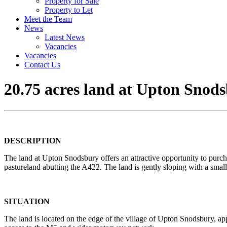
Property for Sale
Property to Let
Meet the Team
News
Latest News
Vacancies
Vacancies
Contact Us
20.75 acres land at Upton Snods
DESCRIPTION
The land at Upton Snodsbury offers an attractive opportunity to purch
pastureland abutting the A422. The land is gently sloping with a sma
SITUATION
The land is located on the edge of the village of Upton Snodsbury, ap