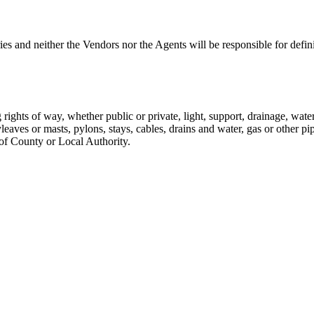
s and neither the Vendors nor the Agents will be responsible for defin
g rights of way, whether public or private, light, support, drainage, wate
aves or masts, pylons, stays, cables, drains and water, gas or other pip
 of County or Local Authority.