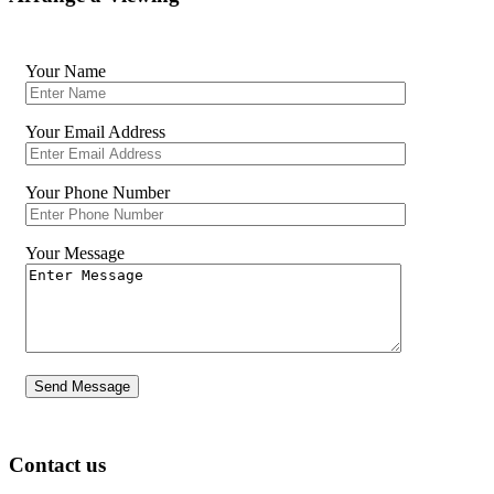
Your Name
Your Email Address
Your Phone Number
Your Message
Contact us