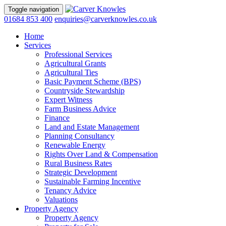
Toggle navigation
01684 853 400
enquiries@carverknowles.co.uk
Home
Services
Professional Services
Agricultural Grants
Agricultural Ties
Basic Payment Scheme (BPS)
Countryside Stewardship
Expert Witness
Farm Business Advice
Finance
Land and Estate Management
Planning Consultancy
Renewable Energy
Rights Over Land & Compensation
Rural Business Rates
Strategic Development
Sustainable Farming Incentive
Tenancy Advice
Valuations
Property Agency
Property Agency