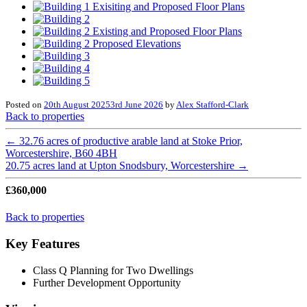
Posted on
20th August 2025
3rd June 2026
by
Alex Stafford-Clark
Back to properties
←
32.76 acres of productive arable land at Stoke Prior,
Worcestershire, B60 4BH
20.75 acres land at Upton Snodsbury, Worcestershire
→
£360,000
Back to properties
Key Features
Class Q Planning for Two Dwellings
Further Development Opportunity