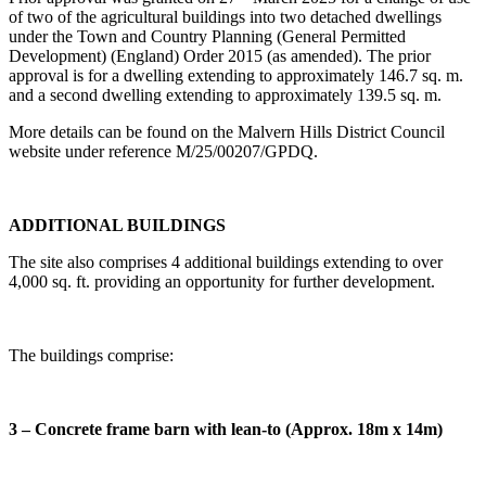
of two of the agricultural buildings into two detached dwellings
under the Town and Country Planning (General Permitted
Development) (England) Order 2015 (as amended). The prior
approval is for a dwelling extending to approximately 146.7 sq. m.
and a second dwelling extending to approximately 139.5 sq. m.
More details can be found on the Malvern Hills District Council
website under reference M/25/00207/GPDQ.
ADDITIONAL BUILDINGS
The site also comprises 4 additional buildings extending to over
4,000 sq. ft. providing an opportunity for further development.
The buildings comprise:
3 – Concrete frame barn with lean-to (Approx. 18m x 14m)