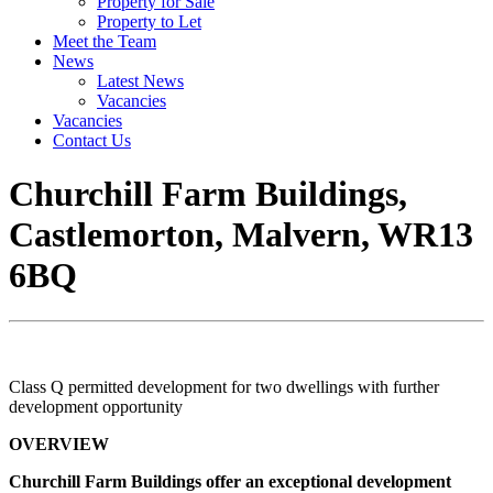
Property for Sale
Property to Let
Meet the Team
News
Latest News
Vacancies
Vacancies
Contact Us
Churchill Farm Buildings,
Castlemorton, Malvern, WR13
6BQ
Class Q permitted development for two dwellings with further
development opportunity
OVERVIEW
Churchill Farm Buildings offer an exceptional development