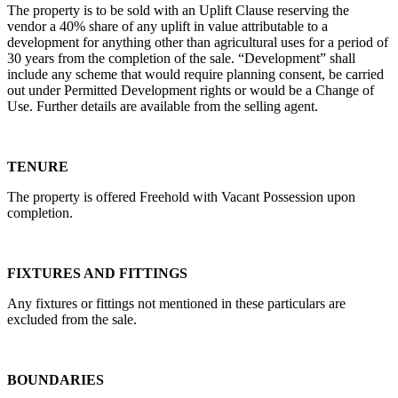
The property is to be sold with an Uplift Clause reserving the
vendor a 40% share of any uplift in value attributable to a
development for anything other than agricultural uses for a period of
30 years from the completion of the sale. “Development” shall
include any scheme that would require planning consent, be carried
out under Permitted Development rights or would be a Change of
Use. Further details are available from the selling agent.
TENURE
The property is offered Freehold with Vacant Possession upon
completion.
FIXTURES AND FITTINGS
Any fixtures or fittings not mentioned in these particulars are
excluded from the sale.
BOUNDARIES