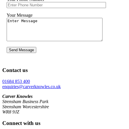
Your Message
Contact us
01684 853 400
enquiries@carverknowles.co.uk
Carver Knowles
Strensham Business Park
Strensham Worcestershire
WR8 9JZ
Connect with us