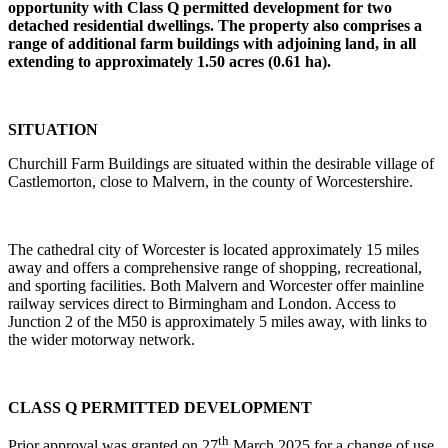
opportunity with Class Q permitted development for two
detached residential dwellings. The property also comprises a
range of additional farm buildings with adjoining land, in all
extending to approximately 1.50 acres (0.61 ha).
SITUATION
Churchill Farm Buildings are situated within the desirable village of
Castlemorton, close to Malvern, in the county of Worcestershire.
The cathedral city of Worcester is located approximately 15 miles
away and offers a comprehensive range of shopping, recreational,
and sporting facilities. Both Malvern and Worcester offer mainline
railway services direct to Birmingham and London. Access to
Junction 2 of the M50 is approximately 5 miles away, with links to
the wider motorway network.
CLASS Q PERMITTED DEVELOPMENT
th
Prior approval was granted on 27
March 2025 for a change of use