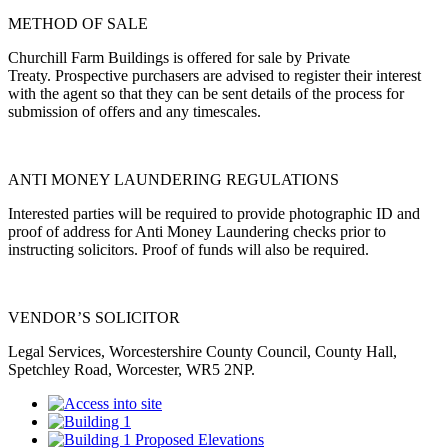
METHOD OF SALE
Churchill Farm Buildings is offered for sale by Private
Treaty.
Prospective purchasers are advised to register their interest
with the agent so that they can be sent details of the process for
submission of offers and any timescales.
ANTI MONEY LAUNDERING REGULATIONS
Interested parties will be required to provide photographic ID and
proof of address for Anti Money Laundering checks prior to
instructing solicitors. Proof of funds will also be required.
VENDOR’S SOLICITOR
Legal Services, Worcestershire County Council, County Hall,
Spetchley Road, Worcester, WR5 2NP.