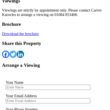
Viewings
Viewings are strictly by appointment only. Please contact Carver
Knowles to arrange a viewing on 01684 853400.
Brochure
Download the brochure
Share this Property
Arrange a Viewing
Your Name
Your Email Address
Your Phone Number