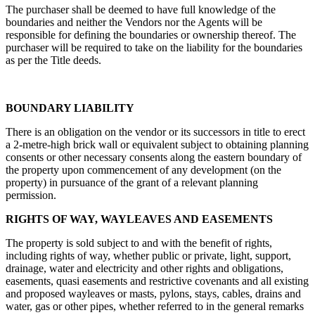
The purchaser shall be deemed to have full knowledge of the
boundaries and neither the Vendors nor the Agents will be
responsible for defining the boundaries or ownership thereof. The
purchaser will be required to take on the liability for the boundaries
as per the Title deeds.
BOUNDARY LIABILITY
There is an obligation on the vendor or its successors in title to erect
a 2-metre-high brick wall or equivalent subject to obtaining planning
consents or other necessary consents along the eastern boundary of
the property upon commencement of any development (on the
property) in pursuance of the grant of a relevant planning
permission.
RIGHTS OF WAY, WAYLEAVES AND EASEMENTS
The property is sold subject to and with the benefit of rights,
including rights of way, whether public or private, light, support,
drainage, water and electricity and other rights and obligations,
easements, quasi easements and restrictive covenants and all existing
and proposed wayleaves or masts, pylons, stays, cables, drains and
water, gas or other pipes, whether referred to in the general remarks