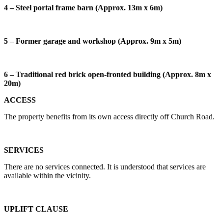
4 – Steel portal frame barn (Approx. 13m x 6m)
5 – Former garage and workshop (Approx. 9m x 5m)
6 – Traditional red brick open-fronted building (Approx. 8m x
20m)
ACCESS
The property benefits from its own access directly off Church Road.
SERVICES
There are no services connected. It is understood that services are
available within the vicinity.
UPLIFT CLAUSE