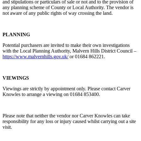
and stipulations or particulars of sale or not and to the provision of
any planning scheme of County or Local Authority. The vendor is
not aware of any public rights of way crossing the land.
PLANNING
Potential purchasers are invited to make their own investigations
with the Local Planning Authority, Malvern Hills District Council –
https://www.malvernhills.gov.uk/
or 01684 862221.
VIEWINGS
Viewings are strictly by appointment only. Please contact Carver
Knowles to arrange a viewing on 01684 853400.
Please note that neither the vendor nor Carver Knowles can take
responsibility for any loss or injury caused whilst carrying out a site
visit.