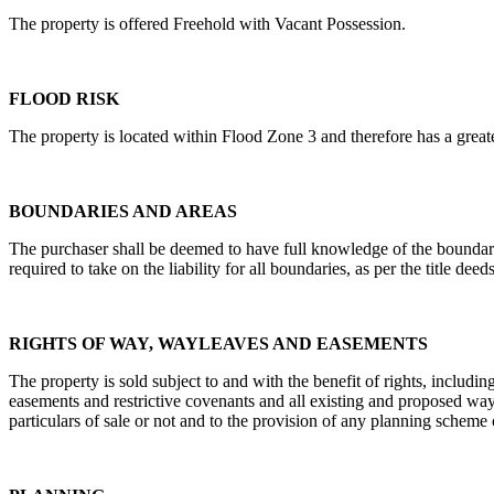
The property is offered Freehold with Vacant Possession.
FLOOD RISK
The property is located within Flood Zone 3 and therefore has a great
BOUNDARIES AND AREAS
The purchaser shall be deemed to have full knowledge of the boundarie
required to take on the liability for all boundaries, as per the title deeds
RIGHTS OF WAY, WAYLEAVES AND EASEMENTS
The property is sold subject to and with the benefit of rights, includin
easements and restrictive covenants and all existing and proposed wayle
particulars of sale or not and to the provision of any planning scheme