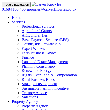
Toggle navigation
01684 853 400
enquiries@carverknowles.co.uk
Home
Services
Professional Services
Agricultural Grants
Agricultural Ties
Basic Payment Scheme (BPS)
Countryside Stewardship
Expert Witness
Farm Business Advice
Finance
Land and Estate Management
Planning Consultancy
Renewable Energy
Rights Over Land & Compensation
Rural Business Rates
Strategic Development
Sustainable Farming Incentive
Tenancy Advice
Valuations
Property Agency
Property Agency