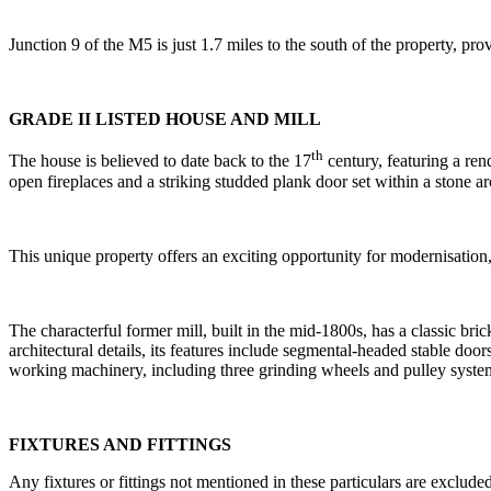
Junction 9 of the M5 is just 1.7 miles to the south of the property, p
GRADE II LISTED HOUSE AND MILL
th
The house is believed to date back to the 17
century, featuring a ren
open fireplaces and a striking studded plank door set within a stone ar
This unique property offers an exciting opportunity for modernisation
The characterful former mill, built in the mid-1800s, has a classic bric
architectural details, its features include segmental-headed stable door
working machinery, including three grinding wheels and pulley systems.
FIXTURES AND FITTINGS
Any fixtures or fittings not mentioned in these particulars are excluded