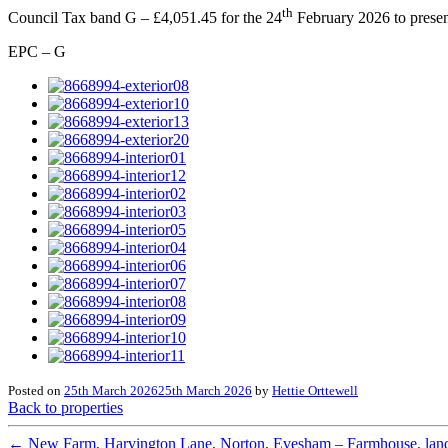
th
Council Tax band G – £4,051.45 for the 24
February 2026 to presen
EPC – G
Posted on
25th March 2026
25th March 2026
by
Hettie Orttewell
Back to properties
←
New Farm, Harvington Lane, Norton, Evesham – Farmhouse, land