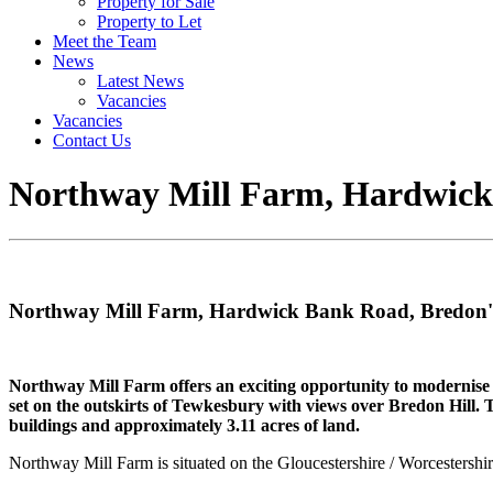
Property for Sale
Property to Let
Meet the Team
News
Latest News
Vacancies
Vacancies
Contact Us
Northway Mill Farm, Hardwick
Northway Mill Farm, Hardwick Bank Road, Bredon
Northway Mill Farm offers an exciting opportunity to modernise a 
set on the outskirts of Tewkesbury with views over Bredon Hill. T
buildings and approximately 3.11 acres of land.
Northway Mill Farm is situated on the Gloucestershire / Worcestersh