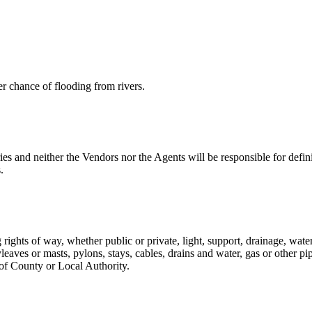
er chance of flooding from rivers.
s and neither the Vendors nor the Agents will be responsible for defin
.
g rights of way, whether public or private, light, support, drainage, wate
aves or masts, pylons, stays, cables, drains and water, gas or other pip
 of County or Local Authority.