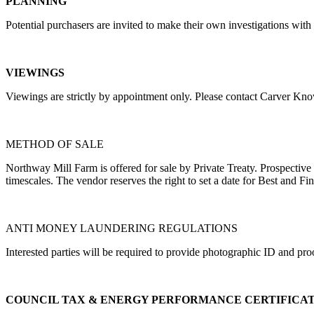
PLANNING
Potential purchasers are invited to make their own investigations w
VIEWINGS
Viewings are strictly by appointment only. Please contact Carver Kn
METHOD OF SALE
Northway Mill Farm is offered for sale by Private Treaty. Prospective p
timescales. The vendor reserves the right to set a date for Best and Fin
ANTI MONEY LAUNDERING REGULATIONS
Interested parties will be required to provide photographic ID and pro
COUNCIL TAX & ENERGY PERFORMANCE CERTIFICA