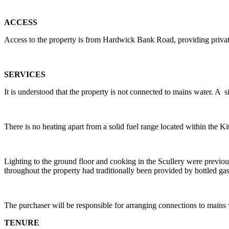
ACCESS
Access to the property is from Hardwick Bank Road, providing private
SERVICES
It is understood that the property is not connected to mains water. A 
There is no heating apart from a solid fuel range located within the Ki
Lighting to the ground floor and cooking in the Scullery were previo
throughout the property had traditionally been provided by bottled gas,
The purchaser will be responsible for arranging connections to mains wat
TENURE