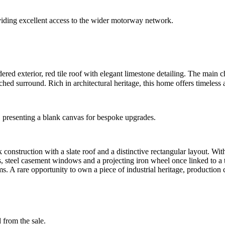
roviding excellent access to the wider motorway network.
dered exterior, red tile roof with elegant limestone detailing. The main 
ched surround. Rich in architectural heritage, this home offers timeless
, presenting a blank canvas for bespoke upgrades.
k construction with a slate roof and a distinctive rectangular layout. Wit
s, steel casement windows and a projecting iron wheel once linked to a tra
 A rare opportunity to own a piece of industrial heritage, production ce
 from the sale.