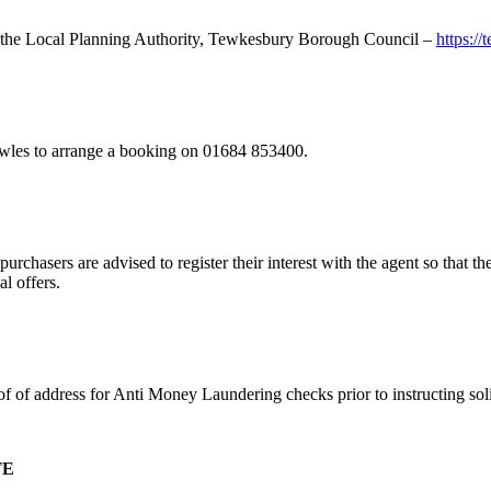
ith the Local Planning Authority, Tewkesbury Borough Council –
https:/
owles to arrange a booking on 01684 853400.
urchasers are advised to register their interest with the agent so that th
al offers.
of of address for Anti Money Laundering checks prior to instructing solic
TE