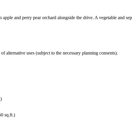
an apple and perry pear orchard alongside the drive. A vegetable and sepa
f alternative uses (subject to the necessary planning consents).
)
 sq.ft.)