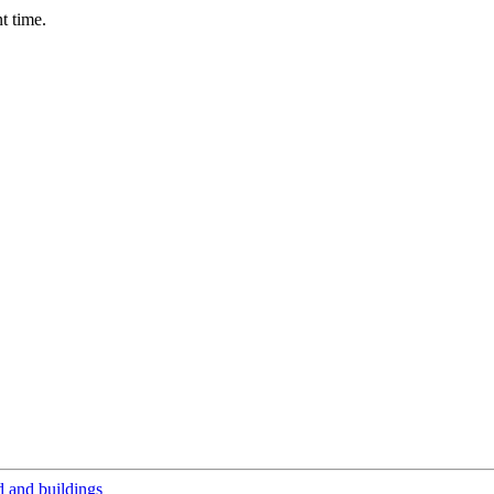
t time.
 and buildings