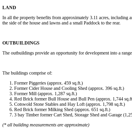
LAND
In all the property benefits from approximately 3.11 acres, including 
the side of the house and lawns and a small Paddock to the rear.
OUTBUILDINGS
The outbuildings provide an opportunity for development into a range o
The buildings comprise of:
Former Piggeries (approx. 459 sq.ft.)
Former Cider House and Cooling Shed (approx. 396 sq.ft.)
Former Mill (approx. 1,287 sq.ft.)
Red Brick former Bull House and Bull Pen (approx. 1,744 sq.ft
Cotswold Stone Stables and Hay Loft (approx. 1,798 sq.ft.)
Red Brick former Milking Shed (approx. 651 sq.ft.)
3 bay Timber former Cart Shed, Storage Shed and Garage (1,250
(* all building measurements are approximate)