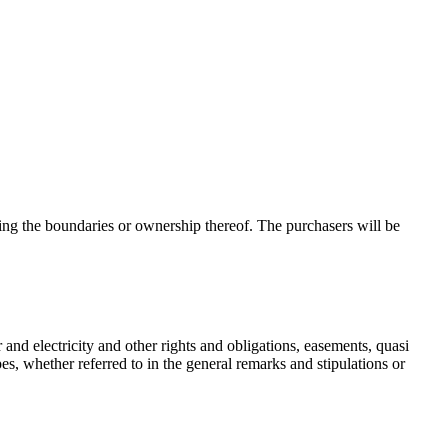
ing the boundaries or ownership thereof. The purchasers will be
r and electricity and other rights and obligations, easements, quasi
es, whether referred to in the general remarks and stipulations or