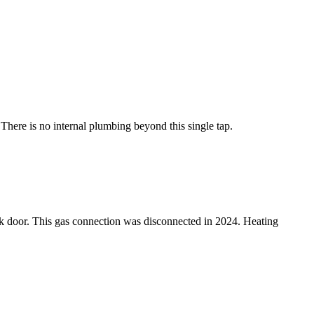
 There is no internal plumbing beyond this single tap.
ack door. This gas connection was disconnected in 2024. Heating