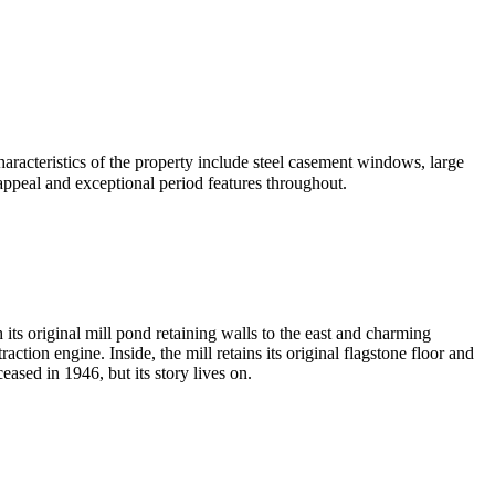
characteristics of the property include steel casement windows, large
 appeal and exceptional period features throughout.
h its original mill pond retaining walls to the east and charming
ction engine. Inside, the mill retains its original flagstone floor and
ased in 1946, but its story lives on.