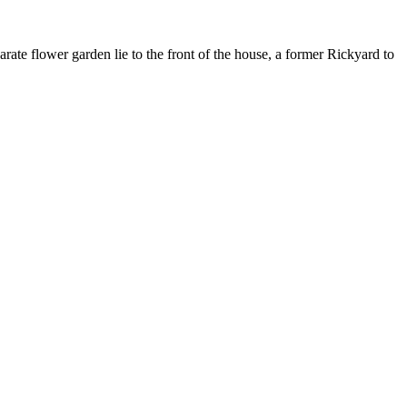
rate flower garden lie to the front of the house, a former Rickyard to