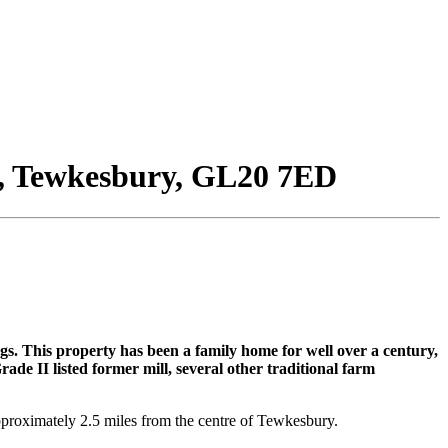
, Tewkesbury, GL20 7ED
gs. This property has been a family home for well over a century,
de II listed former mill, several other traditional farm
pproximately 2.5 miles from the centre of Tewkesbury.