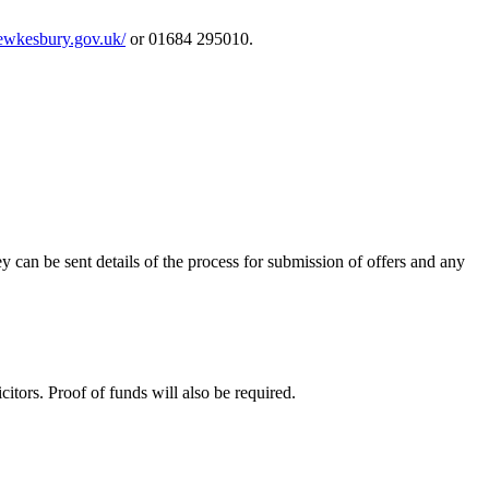
/tewkesbury.gov.uk/
or 01684 295010.
ey can be sent details of the process for submission of offers and any
itors. Proof of funds will also be required.