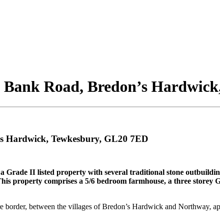
 Bank Road, Bredon’s Hardwick
's Hardwick, Tewkesbury, GL20 7ED
Grade II listed property with several traditional stone outbuildin
his property comprises a 5/6 bedroom farmhouse, a three storey Gra
ire border, between the villages of Bredon’s Hardwick and Northway, a