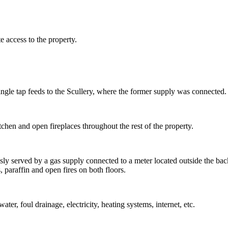
 access to the property.
single tap feeds to the Scullery, where the former supply was connected.
tchen and open fireplaces throughout the rest of the property.
usly served by a gas supply connected to a meter located outside the b
 paraffin and open fires on both floors.
er, foul drainage, electricity, heating systems, internet, etc.