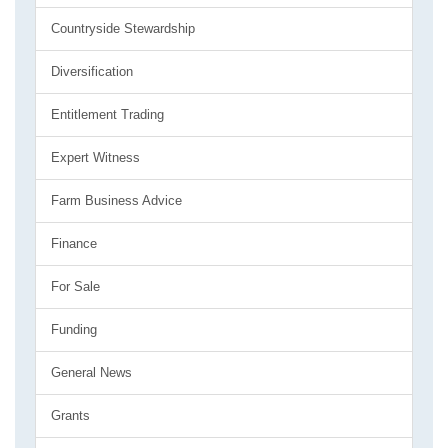
Countryside Stewardship
Diversification
Entitlement Trading
Expert Witness
Farm Business Advice
Finance
For Sale
Funding
General News
Grants