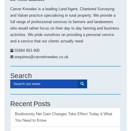
Carver Knowles is a leading Land Agent, Chartered Surveying
and Valuer practice specialising in rural property. We provide a
full range of professional services to farmers and landowners
who would rather focus on their day to day farming and business
activities. We pride ourselves on providing a personal service
and a service that our clients actually need.
01684 853 400
enquiries@carverknowles.co.uk
Search
Recent Posts
Biodiversity Net Gain Changes Take Effect Today â What
You Need to Know