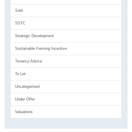
Sold
SSTC
Strategic Development
Sustainable Farming Incentive
Tenancy Advice
To Let
Uncategorised
Under Offer
Valuations