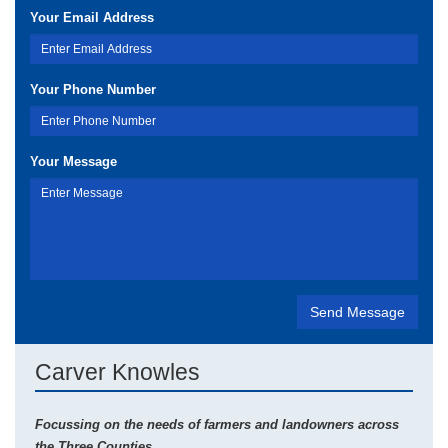
Your Email Address
Your Phone Number
Your Message
Carver Knowles
Focussing on the needs of farmers and landowners across
the Three Counties