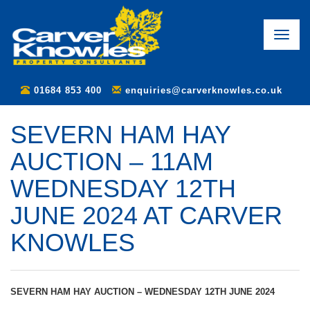
Toggle
naviga
01684 853 400
enquiries@carverknowles.co.uk
SEVERN HAM HAY
AUCTION – 11AM
WEDNESDAY 12TH
JUNE 2024 AT CARVER
KNOWLES
SEVERN HAM HAY AUCTION – WEDNESDAY 12TH JUNE 2024