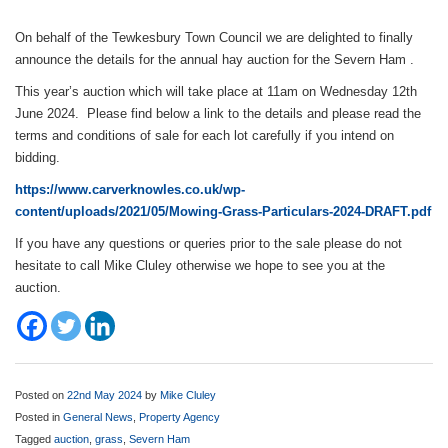
On behalf of the Tewkesbury Town Council we are delighted to finally
announce the details for the annual hay auction for the Severn Ham .
This year’s auction which will take place at 11am on Wednesday 12th
June 2024. Please find below a link to the details and please read the
terms and conditions of sale for each lot carefully if you intend on
bidding.
https://www.carverknowles.co.uk/wp-
content/uploads/2021/05/Mowing-Grass-Particulars-2024-DRAFT.pdf
If you have any questions or queries prior to the sale please do not
hesitate to call Mike Cluley otherwise we hope to see you at the
auction.
Posted on
22nd May 2024
by
Mike Cluley
Posted in
General News
,
Property Agency
Tagged
auction
,
grass
,
Severn Ham