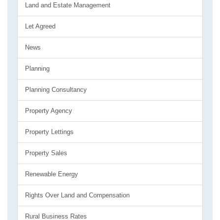
Land and Estate Management
Let Agreed
News
Planning
Planning Consultancy
Property Agency
Property Lettings
Property Sales
Renewable Energy
Rights Over Land and Compensation
Rural Business Rates