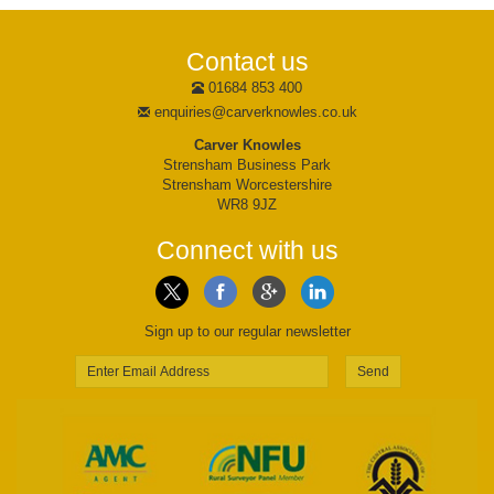
Contact us
01684 853 400
enquiries@carverknowles.co.uk
Carver Knowles
Strensham Business Park
Strensham Worcestershire
WR8 9JZ
Connect with us
Sign up to our regular newsletter
Send