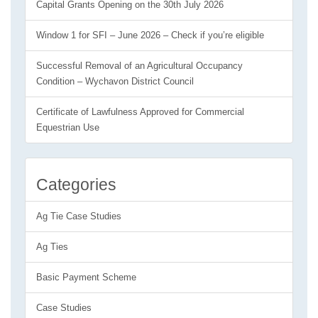
Capital Grants Opening on the 30th July 2026
Window 1 for SFI – June 2026 – Check if you’re eligible
Successful Removal of an Agricultural Occupancy
Condition – Wychavon District Council
Certificate of Lawfulness Approved for Commercial
Equestrian Use
Categories
Ag Tie Case Studies
Ag Ties
Basic Payment Scheme
Case Studies