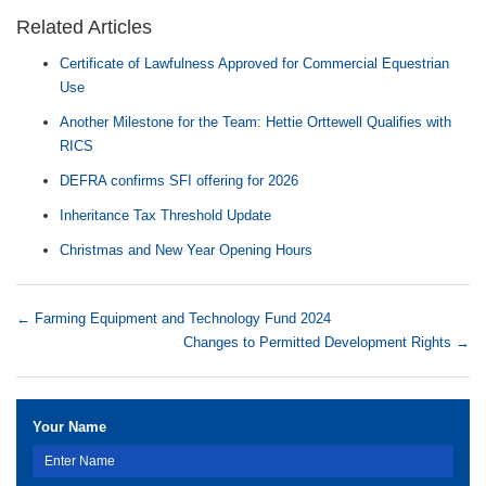
Related Articles
Certificate of Lawfulness Approved for Commercial Equestrian
Use
Another Milestone for the Team: Hettie Orttewell Qualifies with
RICS
DEFRA confirms SFI offering for 2026
Inheritance Tax Threshold Update
Christmas and New Year Opening Hours
←
Farming Equipment and Technology Fund 2024
Changes to Permitted Development Rights
→
Your Name