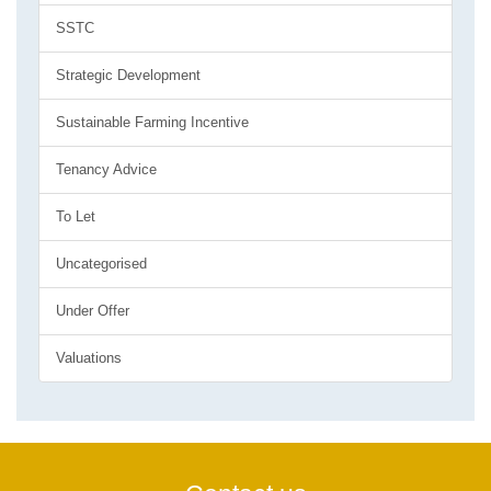
SSTC
Strategic Development
Sustainable Farming Incentive
Tenancy Advice
To Let
Uncategorised
Under Offer
Valuations