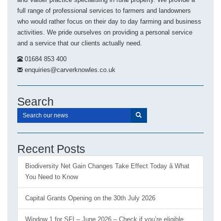
full range of professional services to farmers and landowners
who would rather focus on their day to day farming and business
activities. We pride ourselves on providing a personal service
and a service that our clients actually need.
01684 853 400
enquiries@carverknowles.co.uk
Search
Recent Posts
Biodiversity Net Gain Changes Take Effect Today â What
You Need to Know
Capital Grants Opening on the 30th July 2026
Window 1 for SFI – June 2026 – Check if you’re eligible