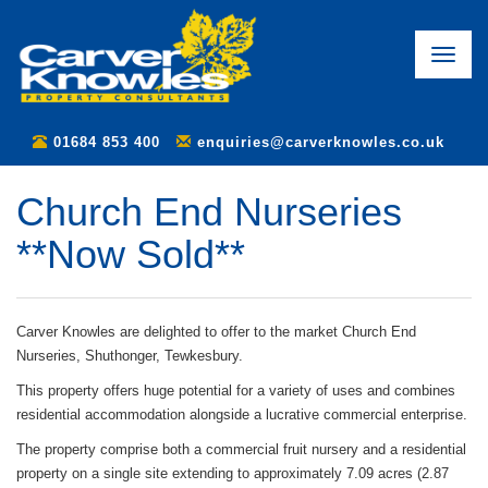
Toggle
naviga
01684 853 400
enquiries@carverknowles.co.uk
Church End Nurseries
**Now Sold**
Carver Knowles are delighted to offer to the market Church End
Nurseries, Shuthonger, Tewkesbury.
This property offers huge potential for a variety of uses and combines
residential accommodation alongside a lucrative commercial enterprise.
The property comprise both a commercial fruit nursery and a residential
property on a single site extending to approximately 7.09 acres (2.87