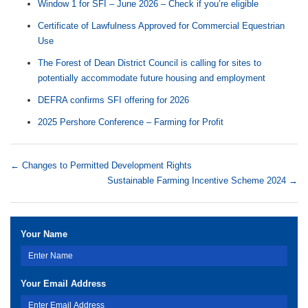
Window 1 for SFI – June 2026 – Check if you’re eligible
Certificate of Lawfulness Approved for Commercial Equestrian
Use
The Forest of Dean District Council is calling for sites to
potentially accommodate future housing and employment
DEFRA confirms SFI offering for 2026
2025 Pershore Conference – Farming for Profit
←
Changes to Permitted Development Rights
Sustainable Farming Incentive Scheme 2024
→
Your Name
Your Email Address