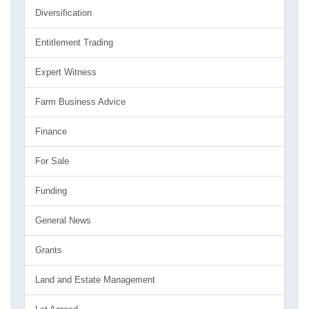
Diversification
Entitlement Trading
Expert Witness
Farm Business Advice
Finance
For Sale
Funding
General News
Grants
Land and Estate Management