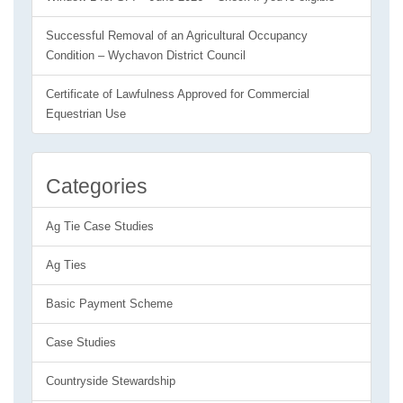
Successful Removal of an Agricultural Occupancy
Condition – Wychavon District Council
Certificate of Lawfulness Approved for Commercial
Equestrian Use
Categories
Ag Tie Case Studies
Ag Ties
Basic Payment Scheme
Case Studies
Countryside Stewardship