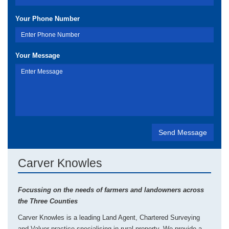
Your Phone Number
Your Message
Carver Knowles
Focussing on the needs of farmers and landowners across
the Three Counties
Carver Knowles is a leading Land Agent, Chartered Surveying
and Valuer practice specialising in rural property. We provide a