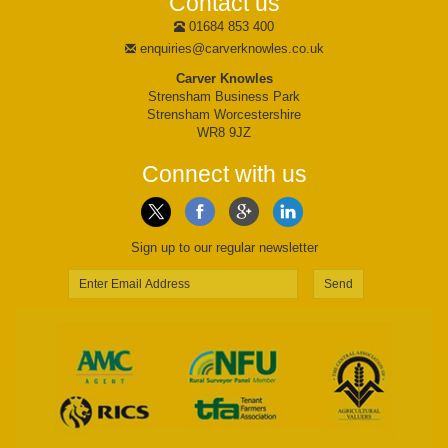
Contact us
01684 853 400
enquiries@carverknowles.co.uk
Carver Knowles
Strensham Business Park
Strensham Worcestershire
WR8 9JZ
Connect with us
Sign up to our regular newsletter
Send