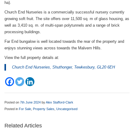
ha).
Church End Nurseries is a commercially successful nursery currently
growing soft fruit. The site offers over 11,500 sq. m of glass housing, as
well as 3,410 sq. m. of multi-span polytunnels and a range of brick
processing buildings.
Far End bungalow is well located towards the rear of the property and
enjoys stunning views across towards the Malvern Hills.
View the full property details at:
Church End Nurseries, Shuthonger, Tewkesbury, GL20 6EH
Posted on
7th June 2024
by
Alex Stafford-Clark
Posted in
For Sale
,
Property Sales
,
Uncategorised
Related Articles