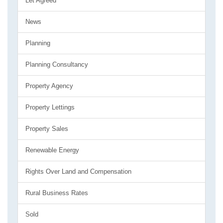
Let Agreed
News
Planning
Planning Consultancy
Property Agency
Property Lettings
Property Sales
Renewable Energy
Rights Over Land and Compensation
Rural Business Rates
Sold