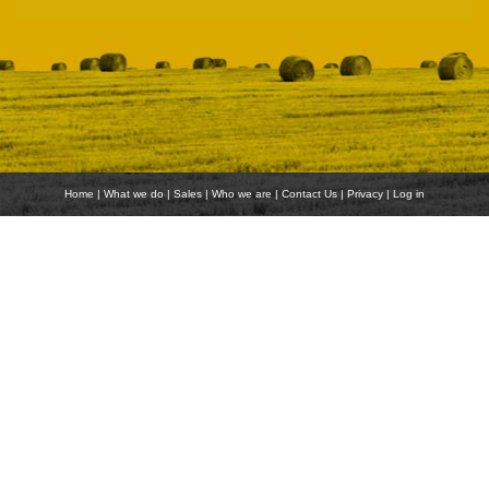
Home
|
What we do
|
Sales
|
Who we are
|
Contact Us
|
Privacy
|
Log in