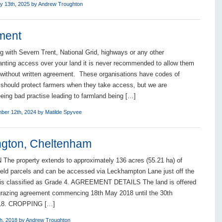
y 13th, 2025 by
Andrew Troughton
ment
g with Severn Trent, National Grid, highways or any other
anting access over your land it is never recommended to allow them
 without written agreement. These organisations have codes of
 should protect farmers when they take access, but we are
eeing bad practise leading to farmland being […]
ber 12th, 2024 by
Matilde Spyvee
ngton, Cheltenham
he property extends to approximately 136 acres (55.21 ha) of
field parcels and can be accessed via Leckhampton Lane just off the
 is classified as Grade 4. AGREEMENT DETAILS The land is offered
razing agreement commencing 18th May 2018 until the 30th
18. CROPPING […]
h, 2018 by
Andrew Troughton