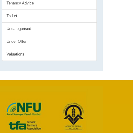
Tenancy Advice
To Let
Uncategorised
Under Offer
Valuations