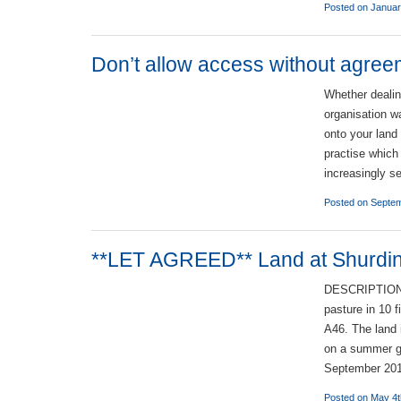
Posted on Januar
Don’t allow access without agree
Whether dealin
organisation w
onto your land
practise which
increasingly s
Posted on Septem
**LET AGREED** Land at Shurdi
DESCRIPTION T
pasture in 10 
A46. The land
on a summer g
September 20
Posted on May 4t