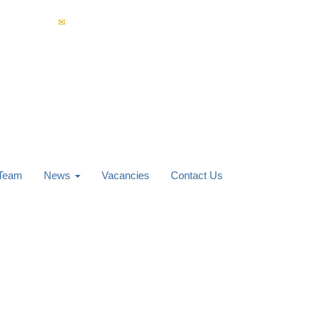
4 853 400
enquiries@carverknowles.co.uk
 Team
News
Vacancies
Contact Us