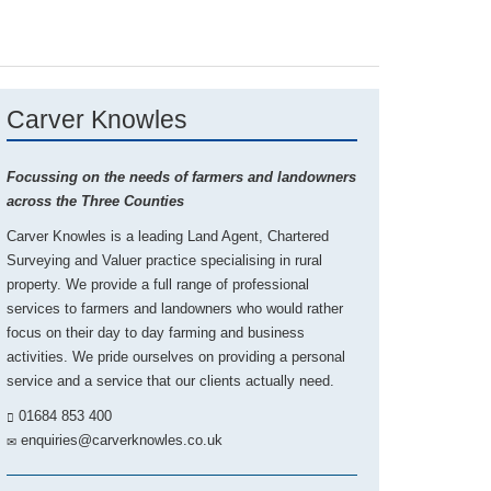
Carver Knowles
Focussing on the needs of farmers and landowners
across the Three Counties
Carver Knowles is a leading Land Agent, Chartered
Surveying and Valuer practice specialising in rural
property. We provide a full range of professional
services to farmers and landowners who would rather
focus on their day to day farming and business
activities. We pride ourselves on providing a personal
service and a service that our clients actually need.
01684 853 400
enquiries@carverknowles.co.uk