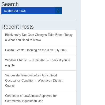
Search
Recent Posts
Biodiversity Net Gain Changes Take Effect Today
â What You Need to Know
Capital Grants Opening on the 30th July 2026
Window 1 for SFI – June 2026 – Check if you’re
eligible
Successful Removal of an Agricultural
Occupancy Condition – Wychavon District
Council
Certificate of Lawfulness Approved for
Commercial Equestrian Use