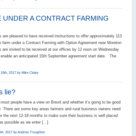
LE UNDER A CONTRACT FARMING
 are pleased to have received instructions to offer approximately 113
to farm under a Contract Farming with Option Agreement near Moreton
s are invited to be received at our offices by 12 noon on Wednesday
 enable an anticipated 15th September agreement start date. The
 18th, 2017 by
Mike Cluley
s lie?
, most people have a view on Brexit and whether it’s going to be good
ly. There are some key areas farmers and rural business owners need
er the next 12-18 months to make sure their business is well placed
as possible as we enter […]
th, 2017 by
Andrew Troughton