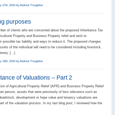
y 27th, 2025 by
Andrew Troughton
ing purposes
er of clients who are concerned about the proposed Inheritance Tax
icultural Property and Business Property relief and wish to
ir possible tax liability and ways to reduce it. The proposed changes
ssets of the individual will need to be considered including livestock,
inery, […]
y 16th, 2025 by
Andrew Troughton
ance of Valuations – Part 2
tion of Agricultural Property Relief (APR) and Business Property Relief
er person, assets that were previously of less relevance such as
deadstock, development or hope value and tenancy valuations are
art of the valuation process. In my last blog post, I reviewed how the