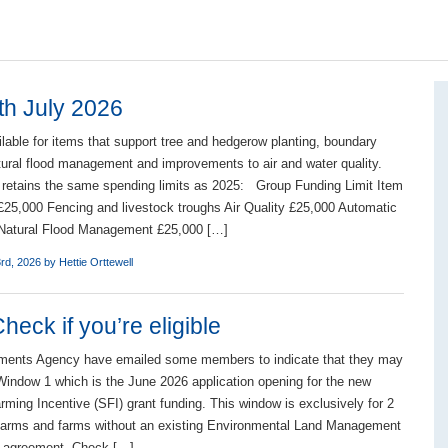
th July 2026
ilable for items that support tree and hedgerow planting, boundary
atural flood management and improvements to air and water quality.
 retains the same spending limits as 2025: Group Funding Limit Item
£25,000 Fencing and livestock troughs Air Quality £25,000 Automatic
r Natural Flood Management £25,000 […]
3rd, 2026 by
Hettie Orttewell
eck if you’re eligible
ments Agency have emailed some members to indicate that they may
r Window 1 which is the June 2026 application opening for the new
rming Incentive (SFI) grant funding. This window is exclusively for 2
 farms and farms without an existing Environmental Land Management
 agreement. Check […]