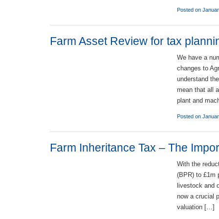
Posted on Januar
Farm Asset Review for tax plann
We have a numb
changes to Agr
understand the
mean that all a
plant and mach
Posted on Januar
Farm Inheritance Tax – The Import
With the reduc
(BPR) to £1m p
livestock and 
now a crucial p
valuation […]