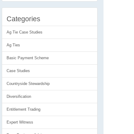
Categories
Ag Tie Case Studies
Ag Ties
Basic Payment Scheme
Case Studies
Countryside Stewardship
Diversification
Entitlement Trading
Expert Witness