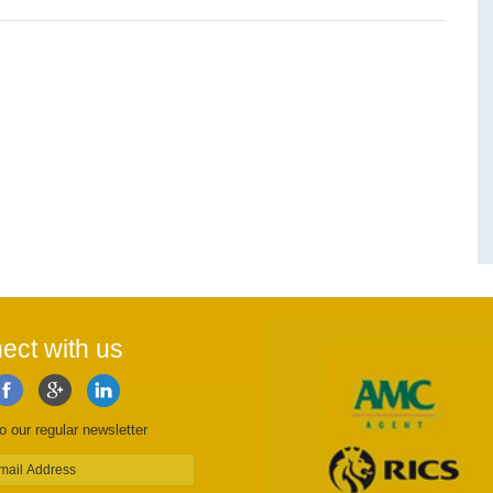
ect with us
o our regular newsletter