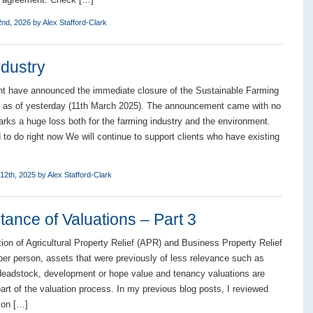
2nd, 2026 by
Alex Stafford-Clark
ndustry
t have announced the immediate closure of the Sustainable Farming
) as of yesterday (11th March 2025). The announcement came with no
rks a huge loss both for the farming industry and the environment.
to do right now We will continue to support clients who have existing
12th, 2025 by
Alex Stafford-Clark
ance of Valuations – Part 3
tion of Agricultural Property Relief (APR) and Business Property Relief
er person, assets that were previously of less relevance such as
deadstock, development or hope value and tenancy valuations are
art of the valuation process. In my previous blog posts, I reviewed
ion […]