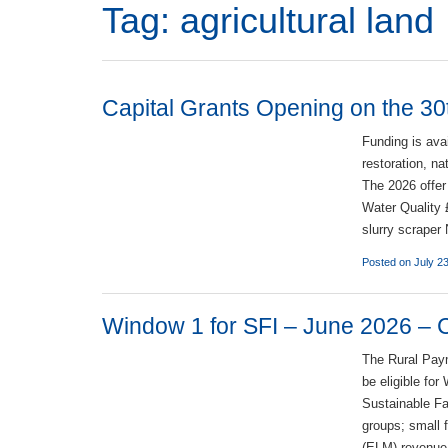
Tag:
agricultural land
Capital Grants Opening on the 30
Funding is ava
restoration, n
The 2026 offer
Water Quality 
slurry scrape
Posted on July 2
Window 1 for SFI – June 2026 – Ch
The Rural Pay
be eligible fo
Sustainable Fa
groups; small
(ELM) revenue