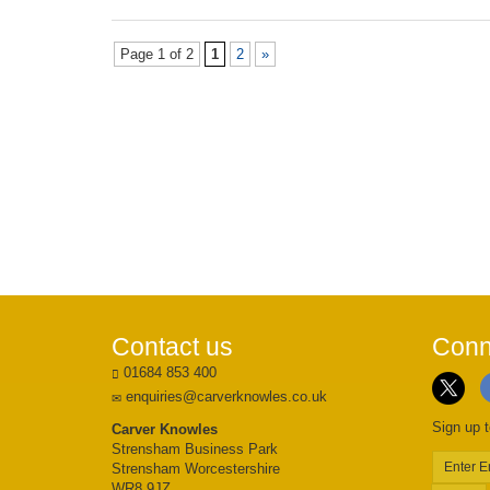
Page 1 of 2
1
2
»
Contact us
Conn
01684 853 400
enquiries@carverknowles.co.uk
Sign up t
Carver Knowles
Strensham Business Park
Strensham Worcestershire
WR8 9JZ