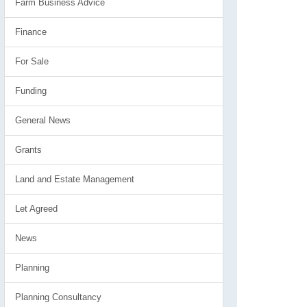
Farm Business Advice
Finance
For Sale
Funding
General News
Grants
Land and Estate Management
Let Agreed
News
Planning
Planning Consultancy