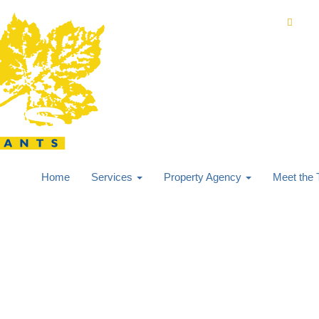
0168
Home
Services
Property Agency
Meet the