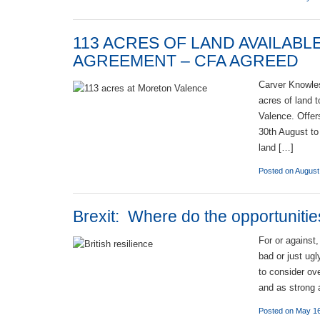
113 ACRES OF LAND AVAILAB
AGREEMENT – CFA AGREED
Carver Knowles
acres of land 
Valence. Offer
30th August to
land […]
Posted on August
Brexit: Where do the opportunitie
For or against
bad or just ug
to consider ov
and as strong 
Posted on May 16