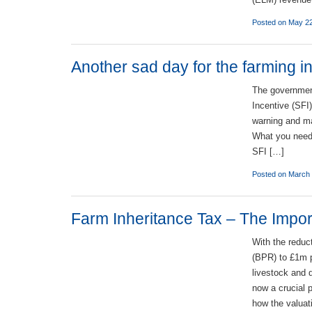
Posted on May 2
Another sad day for the farming i
The governmen
Incentive (SFI
warning and ma
What you need 
SFI […]
Posted on March 
Farm Inheritance Tax – The Import
With the reduc
(BPR) to £1m p
livestock and 
now a crucial p
how the valuat