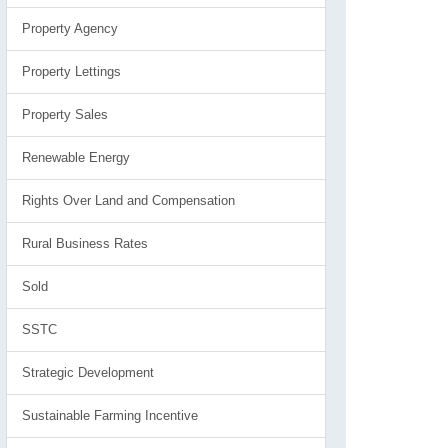
Property Agency
Property Lettings
Property Sales
Renewable Energy
Rights Over Land and Compensation
Rural Business Rates
Sold
SSTC
Strategic Development
Sustainable Farming Incentive