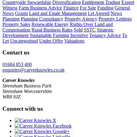
Countryside Stewardship
Diversification
Entitlement Trading
Expert
Witness
Farm Business Advice
Finance
For Sale
Funding
General
News
Grants
Land and Estate Management
Let Agreed
News
Planning
Planning Consultancy
Property Agency
Property Lettings
Property Sales
Renewable Energy
Rights Over Land and
Compensation
Rural Business Rates
Sold
SSTC
Strategic
Development
Sustainable Farming Incentive
Tenancy Advice
To
Let
Uncategorised
Under Offer
Valuations
Contact us
01684 853 400
enquiries@carverknowles.co.uk
Carver Knowles
Strensham Business Park
Strensham Worcestershire
WR8 9JZ
Connect with us