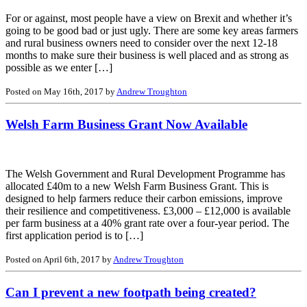
For or against, most people have a view on Brexit and whether it’s
going to be good bad or just ugly. There are some key areas farmers
and rural business owners need to consider over the next 12-18
months to make sure their business is well placed and as strong as
possible as we enter […]
Posted on May 16th, 2017 by
Andrew Troughton
Welsh Farm Business Grant Now Available
The Welsh Government and Rural Development Programme has
allocated £40m to a new Welsh Farm Business Grant. This is
designed to help farmers reduce their carbon emissions, improve
their resilience and competitiveness. £3,000 – £12,000 is available
per farm business at a 40% grant rate over a four-year period. The
first application period is to […]
Posted on April 6th, 2017 by
Andrew Troughton
Can I prevent a new footpath being created?