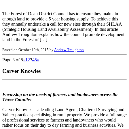
The Forest of Dean District Council has to ensure they maintain
enough land to provide a 5 year housing supply. To achieve this
they annually undertake a call for new sites through their SHLAA
(Strategic Housing Land Availability Assessment). In this article
Andrew Troughton explains how the council promote development
land in the Forest of […]
Posted on October 19th, 2015 by
Andrew Troughton
Page 3 of 5
«
1
2
3
4
5
»
Carver Knowles
Focussing on the needs of farmers and landowners across the
Three Counties
Carver Knowles is a leading Land Agent, Chartered Surveying and
Valuer practice specialising in rural property. We provide a full range
of professional services to farmers and landowners who would
rather focus on their day to day farming and business activities. We