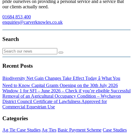
pride ourselves on providing a personal service and a service that
our clients actually need.
01684 853 400
enquiries@carverknowles.co.uk
Search
Recent Posts
Biodiversity Net Gain Changes Take Effect Today â What You
Need to Know
Capital Grants Opening on the 30th July 2026
Window 1 for SFI – June 2026 – Check if you’re eligible
Successful
Removal of an Agricultural Occupancy Condition – Wychavon
District Council
Certificate of Lawfulness Approved for
Commercial Equestrian Use
Categories
Ag Tie Case Studies
Ag Ties
Basic Payment Scheme
Case Studies