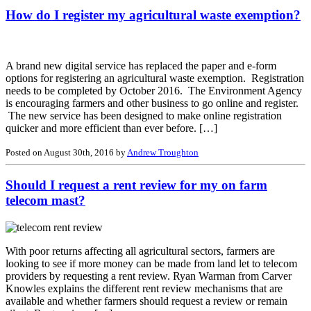
How do I register my agricultural waste exemption?
A brand new digital service has replaced the paper and e-form
options for registering an agricultural waste exemption. Registration
needs to be completed by October 2016. The Environment Agency
is encouraging farmers and other business to go online and register.
The new service has been designed to make online registration
quicker and more efficient than ever before. […]
Posted on August 30th, 2016 by
Andrew Troughton
Should I request a rent review for my on farm
telecom mast?
With poor returns affecting all agricultural sectors, farmers are
looking to see if more money can be made from land let to telecom
providers by requesting a rent review. Ryan Warman from Carver
Knowles explains the different rent review mechanisms that are
available and whether farmers should request a review or remain