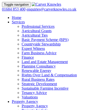
Toggle navigation
01684 853 400
enquiries@carverknowles.co.uk
Home
Services
Professional Services
Agricultural Grants
Agricultural Ties
Basic Payment Scheme (BPS)
Countryside Stewardship
Expert Witness
Farm Business Advice
Finance
Land and Estate Management
Planning Consultancy
Renewable Energy
Rights Over Land & Compensation
Rural Business Rates
Strategic Development
Sustainable Farming Incentive
Tenancy Advice
Valuations
Property Agency
Property Agency