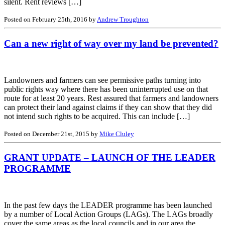
silent. Rent reviews […]
Posted on February 25th, 2016 by
Andrew Troughton
Can a new right of way over my land be prevented?
Landowners and farmers can see permissive paths turning into
public rights way where there has been uninterrupted use on that
route for at least 20 years. Rest assured that farmers and landowners
can protect their land against claims if they can show that they did
not intend such rights to be acquired. This can include […]
Posted on December 21st, 2015 by
Mike Cluley
GRANT UPDATE – LAUNCH OF THE LEADER
PROGRAMME
In the past few days the LEADER programme has been launched
by a number of Local Action Groups (LAGs). The LAGs broadly
cover the same areas as the local councils and in our area the