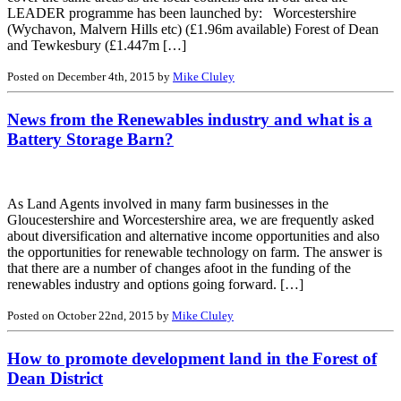
LEADER programme has been launched by: Worcestershire
(Wychavon, Malvern Hills etc) (£1.96m available) Forest of Dean
and Tewkesbury (£1.447m […]
Posted on December 4th, 2015 by
Mike Cluley
News from the Renewables industry and what is a
Battery Storage Barn?
As Land Agents involved in many farm businesses in the
Gloucestershire and Worcestershire area, we are frequently asked
about diversification and alternative income opportunities and also
the opportunities for renewable technology on farm. The answer is
that there are a number of changes afoot in the funding of the
renewables industry and options going forward. […]
Posted on October 22nd, 2015 by
Mike Cluley
How to promote development land in the Forest of
Dean District