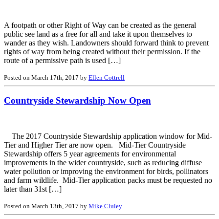
A footpath or other Right of Way can be created as the general
public see land as a free for all and take it upon themselves to
wander as they wish. Landowners should forward think to prevent
rights of way from being created without their permission. If the
route of a permissive path is used […]
Posted on March 17th, 2017 by
Ellen Cottrell
Countryside Stewardship Now Open
The 2017 Countryside Stewardship application window for Mid-
Tier and Higher Tier are now open. Mid-Tier Countryside
Stewardship offers 5 year agreements for environmental
improvements in the wider countryside, such as reducing diffuse
water pollution or improving the environment for birds, pollinators
and farm wildlife. Mid-Tier application packs must be requested no
later than 31st […]
Posted on March 13th, 2017 by
Mike Cluley