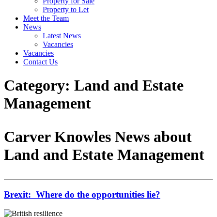
Property for Sale
Property to Let
Meet the Team
News
Latest News
Vacancies
Vacancies
Contact Us
Category:
Land and Estate
Management
Carver Knowles News about
Land and Estate Management
Brexit: Where do the opportunities lie?