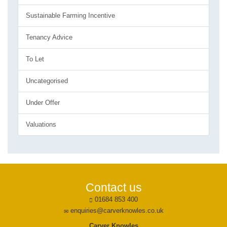
Sustainable Farming Incentive
Tenancy Advice
To Let
Uncategorised
Under Offer
Valuations
Contact us
01684 853 400
enquiries@carverknowles.co.uk
Carver Knowles