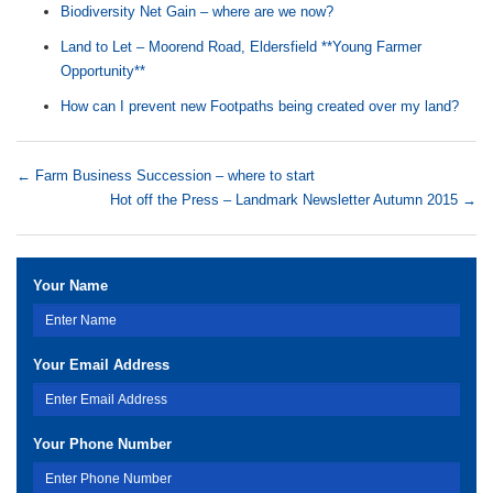
Biodiversity Net Gain – where are we now?
Land to Let – Moorend Road, Eldersfield **Young Farmer
Opportunity**
How can I prevent new Footpaths being created over my land?
←
Farm Business Succession – where to start
Hot off the Press – Landmark Newsletter Autumn 2015
→
Your Name
Your Email Address
Your Phone Number