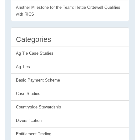
Another Milestone for the Team: Hettie Orttewell Qualifies
with RICS
Categories
Ag Tie Case Studies
Ag Ties
Basic Payment Scheme
Case Studies
Countryside Stewardship
Diversification
Entitlement Trading