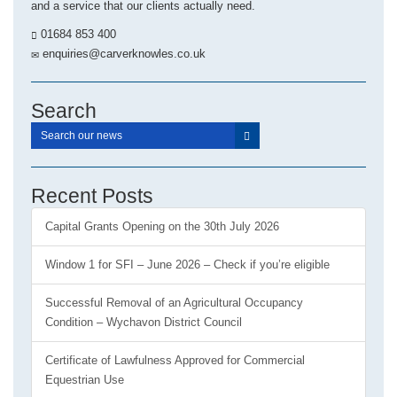
and a service that our clients actually need.
01684 853 400
enquiries@carverknowles.co.uk
Search
Recent Posts
Capital Grants Opening on the 30th July 2026
Window 1 for SFI – June 2026 – Check if you’re eligible
Successful Removal of an Agricultural Occupancy
Condition – Wychavon District Council
Certificate of Lawfulness Approved for Commercial
Equestrian Use