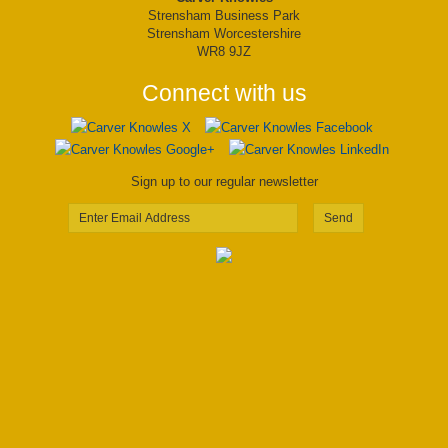
Strensham Business Park
Strensham Worcestershire
WR8 9JZ
Connect with us
Sign up to our regular newsletter
Send