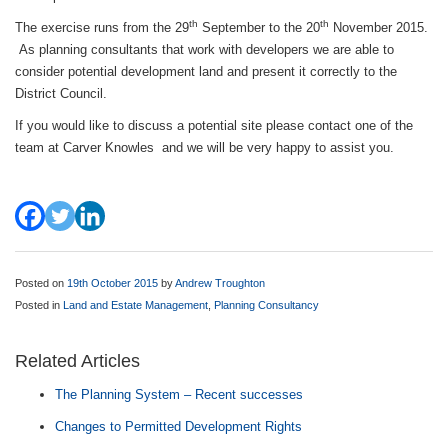
th
th
The exercise runs from the 29
September to the 20
November 2015.
As planning consultants that work with developers we are able to
consider potential development land and present it correctly to the
District Council.
If you would like to discuss a potential site please contact one of the
team at Carver Knowles and we will be very happy to assist you.
Posted on
19th October 2015
by
Andrew Troughton
Posted in
Land and Estate Management
,
Planning Consultancy
Related Articles
The Planning System – Recent successes
Changes to Permitted Development Rights