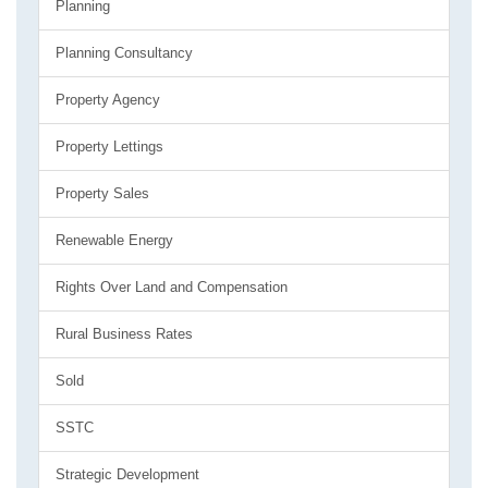
Planning
Planning Consultancy
Property Agency
Property Lettings
Property Sales
Renewable Energy
Rights Over Land and Compensation
Rural Business Rates
Sold
SSTC
Strategic Development