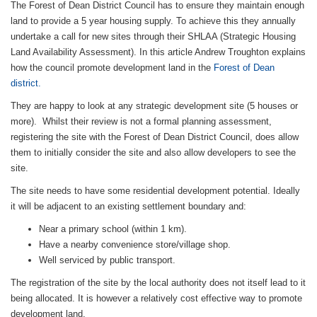
The Forest of Dean District Council has to ensure they maintain enough
land to provide a 5 year housing supply. To achieve this they annually
undertake a call for new sites through their SHLAA (Strategic Housing
Land Availability Assessment). In this article Andrew Troughton explains
how the council promote development land in the
Forest of Dean
district.
They are happy to look at any strategic development site (5 houses or
more). Whilst their review is not a formal planning assessment,
registering the site with the Forest of Dean District Council, does allow
them to initially consider the site and also allow developers to see the
site.
The site needs to have some residential development potential. Ideally
it will be adjacent to an existing settlement boundary and:
Near a primary school (within 1 km).
Have a nearby convenience store/village shop.
Well serviced by public transport.
The registration of the site by the local authority does not itself lead to it
being allocated. It is however a relatively cost effective way to promote
development land.