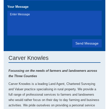
Your Message
Carver Knowles
Focussing on the needs of farmers and landowners across
the Three Counties
Carver Knowles is a leading Land Agent, Chartered Surveying
and Valuer practice specialising in rural property. We provide a
full range of professional services to farmers and landowners
who would rather focus on their day to day farming and business
activities. We pride ourselves on providing a personal service