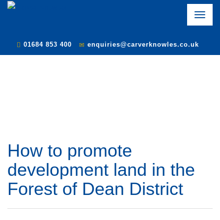
Toggle
naviga
01684 853 400
enquiries@carverknowles.co.uk
How to promote
development land in the
Forest of Dean District