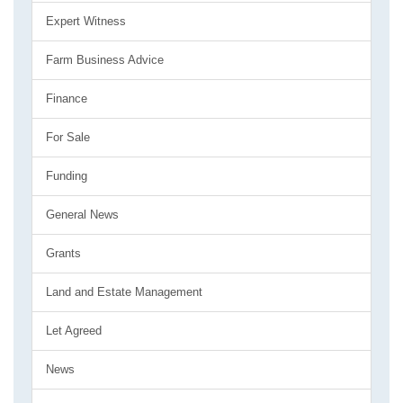
Expert Witness
Farm Business Advice
Finance
For Sale
Funding
General News
Grants
Land and Estate Management
Let Agreed
News