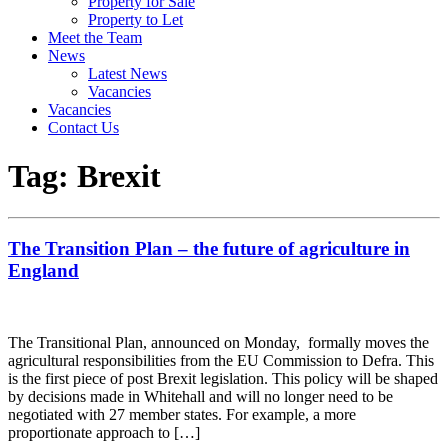
Property for Sale
Property to Let
Meet the Team
News
Latest News
Vacancies
Vacancies
Contact Us
Tag:
Brexit
The Transition Plan – the future of agriculture in
England
The Transitional Plan, announced on Monday, formally moves the
agricultural responsibilities from the EU Commission to Defra. This
is the first piece of post Brexit legislation. This policy will be shaped
by decisions made in Whitehall and will no longer need to be
negotiated with 27 member states. For example, a more
proportionate approach to […]