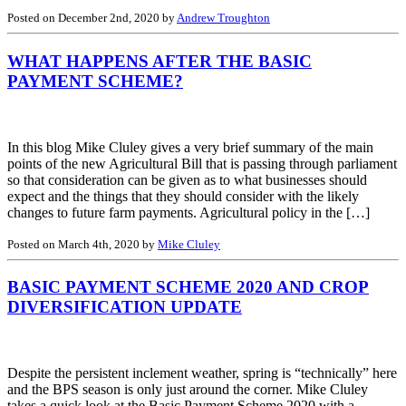
Posted on December 2nd, 2020 by
Andrew Troughton
WHAT HAPPENS AFTER THE BASIC
PAYMENT SCHEME?
In this blog Mike Cluley gives a very brief summary of the main
points of the new Agricultural Bill that is passing through parliament
so that consideration can be given as to what businesses should
expect and the things that they should consider with the likely
changes to future farm payments. Agricultural policy in the […]
Posted on March 4th, 2020 by
Mike Cluley
BASIC PAYMENT SCHEME 2020 AND CROP
DIVERSIFICATION UPDATE
Despite the persistent inclement weather, spring is “technically” here
and the BPS season is only just around the corner. Mike Cluley
takes a quick look at the Basic Payment Scheme 2020 with a