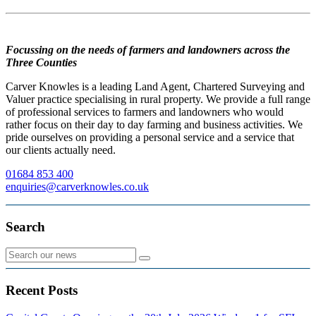
Focussing on the needs of farmers and landowners across the
Three Counties
Carver Knowles is a leading Land Agent, Chartered Surveying and
Valuer practice specialising in rural property. We provide a full range
of professional services to farmers and landowners who would
rather focus on their day to day farming and business activities. We
pride ourselves on providing a personal service and a service that
our clients actually need.
01684 853 400
enquiries@carverknowles.co.uk
Search
Recent Posts