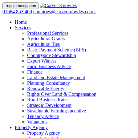
Toggle navigation
01684 853 400
enquiries@carverknowles.co.uk
Home
Services
Professional Services
Agricultural Grants
Agricultural Ties
Basic Payment Scheme (BPS)
Countryside Stewardship
Expert Witness
Farm Business Advice
Finance
Land and Estate Management
Planning Consultancy
Renewable Energy
Rights Over Land & Compensation
Rural Business Rates
Strategic Development
Sustainable Farming Incentive
Tenancy Advice
Valuations
Property Agency
Property Agency