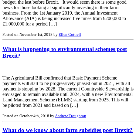
budget, the last before Brexit. It would seem there is some good
news for those looking at significantly investing in their farm
business. From the 1st January 2019, the Annual Investment
Allowance (AIA) is being increased five times from £200,000 to
£1,000,000 for a period […]
Posted on November 1st, 2018 by
Ellen Cottrell
What is happening to environmental schemes post
Brexit?
The Agricultural Bill confirmed that Basic Payment Scheme
payments will start to be progressively phased out in 2021, with all
payments stopping by 2028. The current Countryside Stewardship is
envisaged to remain available until 2024, with a new Environmental
Land Management Scheme (ELMS) starting from 2025. This will
be piloted from 2021 and based on […]
Posted on October 4th, 2018 by
Andrew Troughton
What do we know about farm subsidies post Brexit?