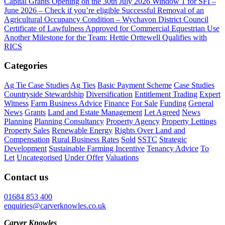
Capital Grants Opening on the 30th July 2026
Window 1 for SFI –
June 2026 – Check if you’re eligible
Successful Removal of an
Agricultural Occupancy Condition – Wychavon District Council
Certificate of Lawfulness Approved for Commercial Equestrian Use
Another Milestone for the Team: Hettie Orttewell Qualifies with
RICS
Categories
Ag Tie Case Studies
Ag Ties
Basic Payment Scheme
Case Studies
Countryside Stewardship
Diversification
Entitlement Trading
Expert
Witness
Farm Business Advice
Finance
For Sale
Funding
General
News
Grants
Land and Estate Management
Let Agreed
News
Planning
Planning Consultancy
Property Agency
Property Lettings
Property Sales
Renewable Energy
Rights Over Land and
Compensation
Rural Business Rates
Sold
SSTC
Strategic
Development
Sustainable Farming Incentive
Tenancy Advice
To
Let
Uncategorised
Under Offer
Valuations
Contact us
01684 853 400
enquiries@carverknowles.co.uk
Carver Knowles