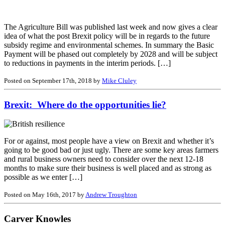
The Agriculture Bill was published last week and now gives a clear
idea of what the post Brexit policy will be in regards to the future
subsidy regime and environmental schemes. In summary the Basic
Payment will be phased out completely by 2028 and will be subject
to reductions in payments in the interim periods. […]
Posted on September 17th, 2018 by
Mike Cluley
Brexit: Where do the opportunities lie?
For or against, most people have a view on Brexit and whether it’s
going to be good bad or just ugly. There are some key areas farmers
and rural business owners need to consider over the next 12-18
months to make sure their business is well placed and as strong as
possible as we enter […]
Posted on May 16th, 2017 by
Andrew Troughton
Carver Knowles