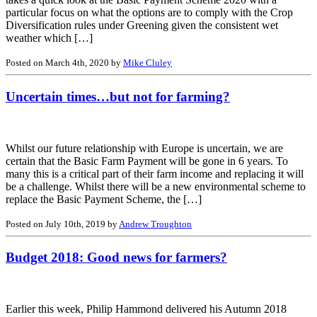
particular focus on what the options are to comply with the Crop
Diversification rules under Greening given the consistent wet
weather which […]
Posted on March 4th, 2020 by
Mike Cluley
Uncertain times…but not for farming?
Whilst our future relationship with Europe is uncertain, we are
certain that the Basic Farm Payment will be gone in 6 years. To
many this is a critical part of their farm income and replacing it will
be a challenge. Whilst there will be a new environmental scheme to
replace the Basic Payment Scheme, the […]
Posted on July 10th, 2019 by
Andrew Troughton
Budget 2018: Good news for farmers?
Earlier this week, Philip Hammond delivered his Autumn 2018