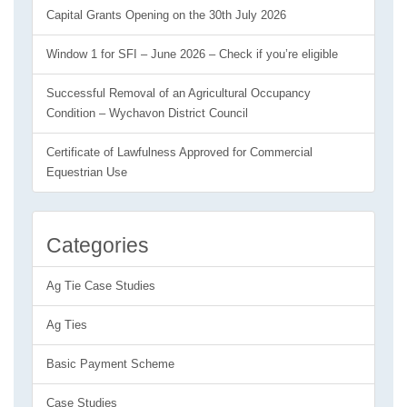
Capital Grants Opening on the 30th July 2026
Window 1 for SFI – June 2026 – Check if you’re eligible
Successful Removal of an Agricultural Occupancy
Condition – Wychavon District Council
Certificate of Lawfulness Approved for Commercial
Equestrian Use
Categories
Ag Tie Case Studies
Ag Ties
Basic Payment Scheme
Case Studies