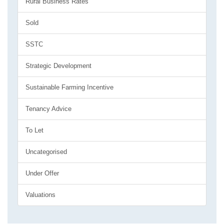
Rural Business Rates
Sold
SSTC
Strategic Development
Sustainable Farming Incentive
Tenancy Advice
To Let
Uncategorised
Under Offer
Valuations