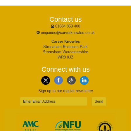
Contact us
01684 853 400
enquiries@carverknowles.co.uk
Carver Knowles
Strensham Business Park
Strensham Worcestershire
WR8 9JZ
Connect with us
Sign up to our regular newsletter
Send