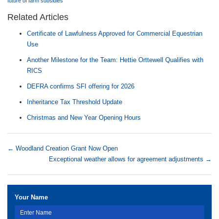
future of farm subsidies
Related Articles
Certificate of Lawfulness Approved for Commercial Equestrian
Use
Another Milestone for the Team: Hettie Orttewell Qualifies with
RICS
DEFRA confirms SFI offering for 2026
Inheritance Tax Threshold Update
Christmas and New Year Opening Hours
←
Woodland Creation Grant Now Open
Exceptional weather allows for agreement adjustments
→
Your Name