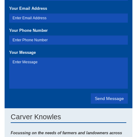
Your Email Address
Your Phone Number
Your Message
Carver Knowles
Focussing on the needs of farmers and landowners across