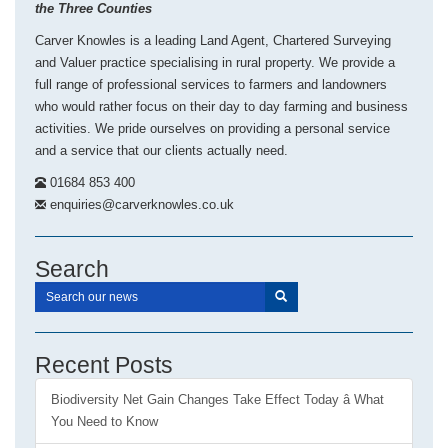
the Three Counties
Carver Knowles is a leading Land Agent, Chartered Surveying
and Valuer practice specialising in rural property. We provide a
full range of professional services to farmers and landowners
who would rather focus on their day to day farming and business
activities. We pride ourselves on providing a personal service
and a service that our clients actually need.
01684 853 400
enquiries@carverknowles.co.uk
Search
Recent Posts
Biodiversity Net Gain Changes Take Effect Today â What
You Need to Know