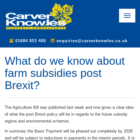
Toggle
naviga
01684 853 400
enquiries@carverknowles.co.uk
What do we know about
farm subsidies post
Brexit?
The Agriculture Bill was published last week and now gives a clear idea
of what the post Brexit policy will be in regards to the future subsidy
regime and environmental schemes.
In summary the Basic Payment will be phased out completely by 2028
and will be subject to reductions in payments in the interim periods. It is