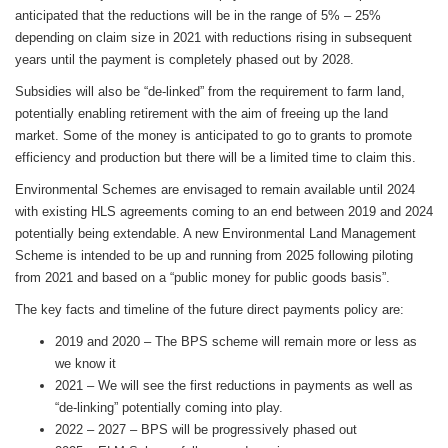
anticipated that the reductions will be in the range of 5% – 25%
depending on claim size in 2021 with reductions rising in subsequent
years until the payment is completely phased out by 2028.
Subsidies will also be “de-linked” from the requirement to farm land,
potentially enabling retirement with the aim of freeing up the land
market. Some of the money is anticipated to go to grants to promote
efficiency and production but there will be a limited time to claim this.
Environmental Schemes are envisaged to remain available until 2024
with existing HLS agreements coming to an end between 2019 and 2024
potentially being extendable. A new Environmental Land Management
Scheme is intended to be up and running from 2025 following piloting
from 2021 and based on a “public money for public goods basis”.
The key facts and timeline of the future direct payments policy are:
2019 and 2020 – The BPS scheme will remain more or less as
we know it
2021 – We will see the first reductions in payments as well as
“de-linking” potentially coming into play.
2022 – 2027 – BPS will be progressively phased out