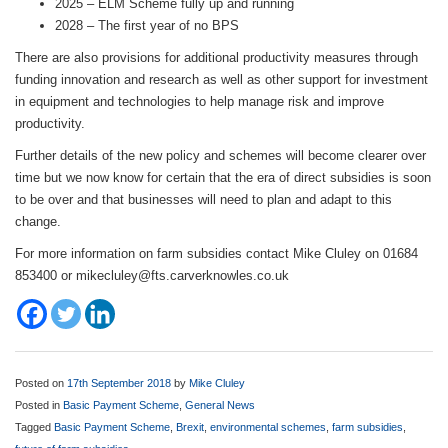
2025 – ELM Scheme fully up and running
2028 – The first year of no BPS
There are also provisions for additional productivity measures through
funding innovation and research as well as other support for investment
in equipment and technologies to help manage risk and improve
productivity.
Further details of the new policy and schemes will become clearer over
time but we now know for certain that the era of direct subsidies is soon
to be over and that businesses will need to plan and adapt to this
change.
For more information on farm subsidies contact Mike Cluley on 01684
853400 or mikecluley@fts.carverknowles.co.uk
Posted on
17th September 2018
by
Mike Cluley
Posted in
Basic Payment Scheme
,
General News
Tagged
Basic Payment Scheme
,
Brexit
,
environmental schemes
,
farm subsidies
,