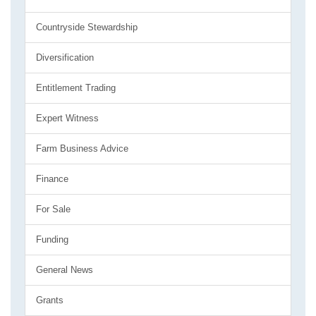
Countryside Stewardship
Diversification
Entitlement Trading
Expert Witness
Farm Business Advice
Finance
For Sale
Funding
General News
Grants