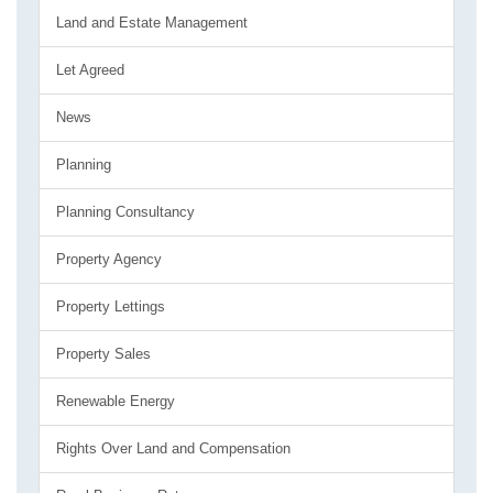
Land and Estate Management
Let Agreed
News
Planning
Planning Consultancy
Property Agency
Property Lettings
Property Sales
Renewable Energy
Rights Over Land and Compensation