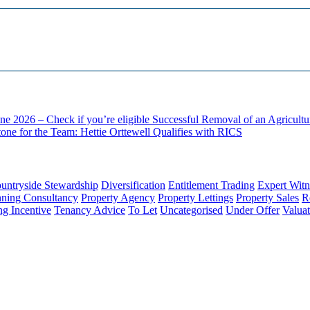
ne 2026 – Check if you’re eligible
Successful Removal of an Agricult
one for the Team: Hettie Orttewell Qualifies with RICS
untryside Stewardship
Diversification
Entitlement Trading
Expert Witn
nning Consultancy
Property Agency
Property Lettings
Property Sales
R
ng Incentive
Tenancy Advice
To Let
Uncategorised
Under Offer
Valuat