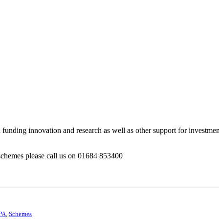
h funding innovation and research as well as other support for investm
 schemes please call us on 01684 853400
PA
,
Schemes