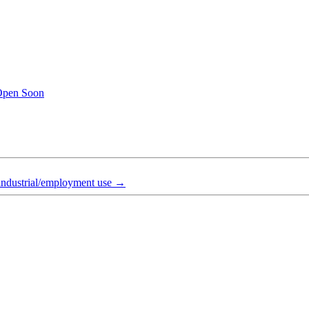
Open Soon
industrial/employment use
→