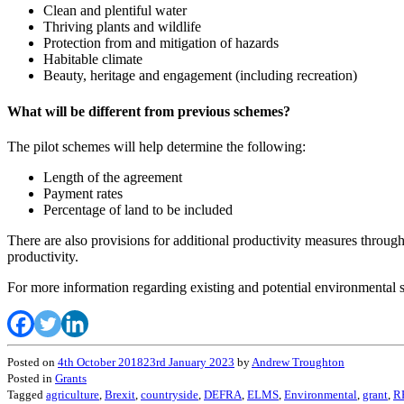
Clean and plentiful water
Thriving plants and wildlife
Protection from and mitigation of hazards
Habitable climate
Beauty, heritage and engagement (including recreation)
What will be different from previous schemes?
The pilot schemes will help determine the following:
Length of the agreement
Payment rates
Percentage of land to be included
There are also provisions for additional productivity measures throug
productivity.
For more information regarding existing and potential environmental
Posted on
4th October 2018
23rd January 2023
by
Andrew Troughton
Posted in
Grants
Tagged
agriculture
,
Brexit
,
countryside
,
DEFRA
,
ELMS
,
Environmental
,
grant
,
R