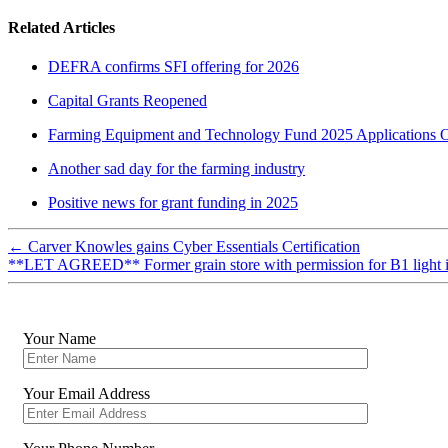
Related Articles
DEFRA confirms SFI offering for 2026
Capital Grants Reopened
Farming Equipment and Technology Fund 2025 Applications 
Another sad day for the farming industry
Positive news for grant funding in 2025
←
Carver Knowles gains Cyber Essentials Certification
**LET AGREED** Former grain store with permission for B1 light 
Your Name
Your Email Address