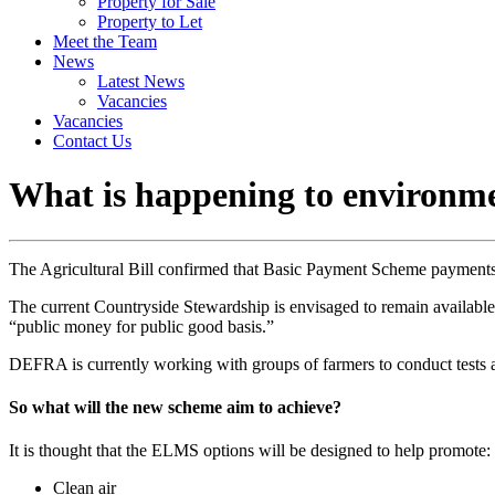
Property for Sale
Property to Let
Meet the Team
News
Latest News
Vacancies
Vacancies
Contact Us
What is happening to environme
The Agricultural Bill confirmed that Basic Payment Scheme payments w
The current Countryside Stewardship is envisaged to remain availab
“public money for public good basis.”
DEFRA is currently working with groups of farmers to conduct tests an
So what will the new scheme aim to achieve?
It is thought that the ELMS options will be designed to help promote:
Clean air