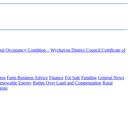
ural Occupancy Condition – Wychavon District Council
Certificate of
ess
Farm Business Advice
Finance
For Sale
Funding
General News
enewable Energy
Rights Over Land and Compensation
Rural
ions