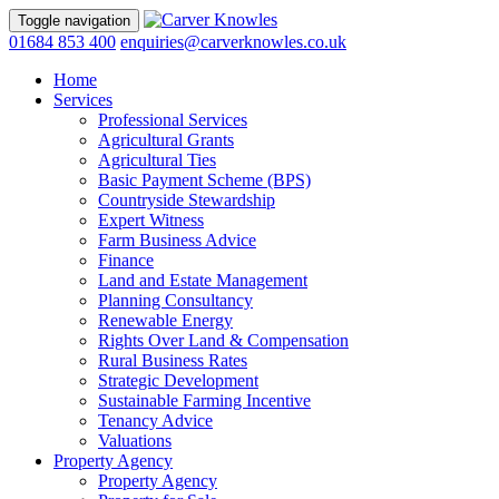
Toggle navigation
01684 853 400
enquiries@carverknowles.co.uk
Home
Services
Professional Services
Agricultural Grants
Agricultural Ties
Basic Payment Scheme (BPS)
Countryside Stewardship
Expert Witness
Farm Business Advice
Finance
Land and Estate Management
Planning Consultancy
Renewable Energy
Rights Over Land & Compensation
Rural Business Rates
Strategic Development
Sustainable Farming Incentive
Tenancy Advice
Valuations
Property Agency
Property Agency