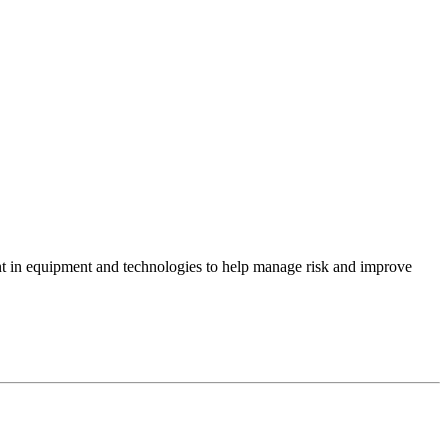
ent in equipment and technologies to help manage risk and improve