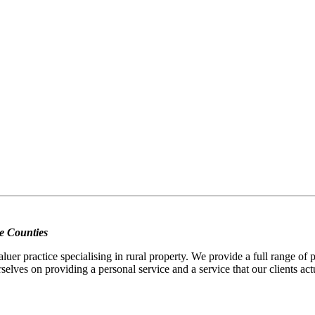
e Counties
er practice specialising in rural property. We provide a full range of
selves on providing a personal service and a service that our clients act