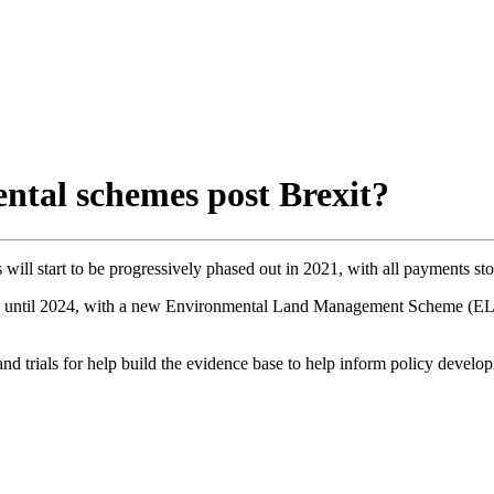
ntal schemes post Brexit?
ill start to be progressively phased out in 2021, with all payments st
le until 2024, with a new Environmental Land Management Scheme (ELM
d trials for help build the evidence base to help inform policy develo