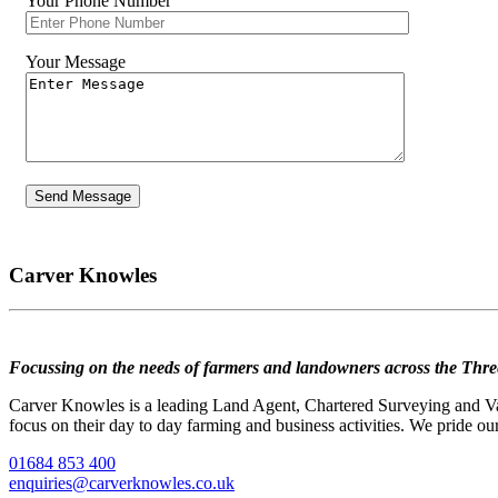
Your Phone Number
Your Message
Carver Knowles
Focussing on the needs of farmers and landowners across the Thre
Carver Knowles is a leading Land Agent, Chartered Surveying and Valu
focus on their day to day farming and business activities. We pride our
01684 853 400
enquiries@carverknowles.co.uk