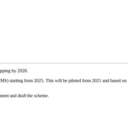
opping by 2028.
S) starting from 2025. This will be piloted from 2021 and based on
pment and draft the scheme.