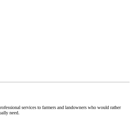
 professional services to farmers and landowners who would rather
ually need.