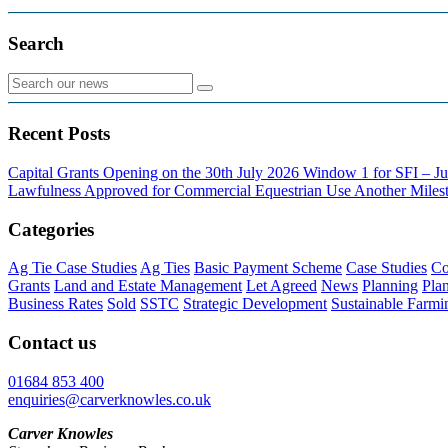
Search
Recent Posts
Capital Grants Opening on the 30th July 2026
Window 1 for SFI – Ju
Lawfulness Approved for Commercial Equestrian Use
Another Milest
Categories
Ag Tie Case Studies
Ag Ties
Basic Payment Scheme
Case Studies
Co
Grants
Land and Estate Management
Let Agreed
News
Planning
Pla
Business Rates
Sold
SSTC
Strategic Development
Sustainable Farmi
Contact us
01684 853 400
enquiries@carverknowles.co.uk
Carver Knowles