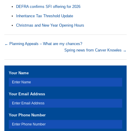
DEFRA confirms SFI offering for 2026
Inheritance Tax Threshold Update
Christmas and New Year Opening Hours
←
Planning Appeals – What are my chances?
Spring news from Carver Knowles
→
Your Name
Your Email Address
Your Phone Number