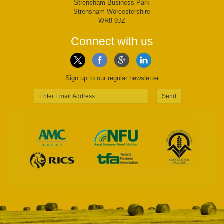
Strensham Business Park
Strensham Worcestershire
WR8 9JZ
Connect with us
Sign up to our regular newsletter
Send