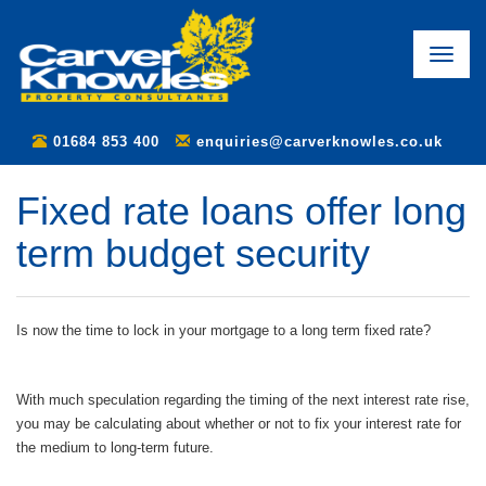
Toggle
naviga
01684 853 400
enquiries@carverknowles.co.uk
Fixed rate loans offer long
term budget security
Is now the time to lock in your mortgage to a long term fixed rate?
With much speculation regarding the timing of the next interest rate rise,
you may be calculating about whether or not to fix your interest rate for
the medium to long-term future.