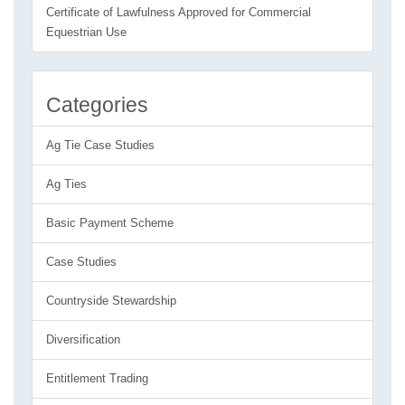
Certificate of Lawfulness Approved for Commercial
Equestrian Use
Categories
Ag Tie Case Studies
Ag Ties
Basic Payment Scheme
Case Studies
Countryside Stewardship
Diversification
Entitlement Trading