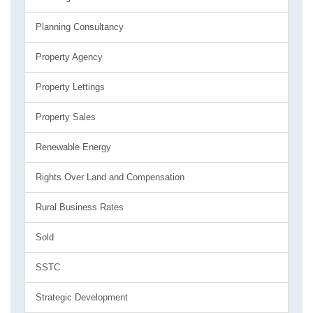
Planning Consultancy
Property Agency
Property Lettings
Property Sales
Renewable Energy
Rights Over Land and Compensation
Rural Business Rates
Sold
SSTC
Strategic Development