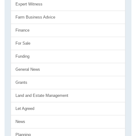
Expert Witness
Farm Business Advice
Finance
For Sale
Funding
General News
Grants
Land and Estate Management
Let Agreed
News
Planning