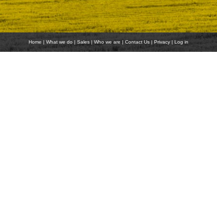
Home
|
What we do
|
Sales
|
Who we are
|
Contact Us
|
Privacy
|
Log in