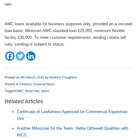
rate.
AMC loans available for business purposes only, provided on a secured
loan basis. Minimum AMC standard loan £25,001, minimum flexible
facility £30,000. To meet customer requirements, lending criteria will
vary. Lending is subject to status.
Posted on
9th March 2016
by
Andrew Troughton
Posted in
Finance
,
General News
Tagged
AMC
,
fixed rate
,
loans
Related Articles
Certificate of Lawfulness Approved for Commercial Equestrian
Use
Another Milestone for the Team: Hettie Orttewell Qualifies with
RICS