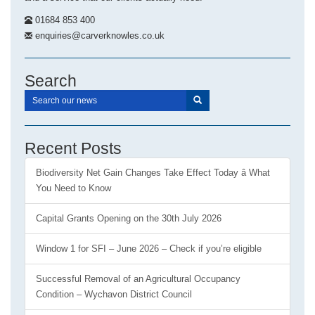
01684 853 400
enquiries@carverknowles.co.uk
Search
Recent Posts
Biodiversity Net Gain Changes Take Effect Today â What
You Need to Know
Capital Grants Opening on the 30th July 2026
Window 1 for SFI – June 2026 – Check if you’re eligible
Successful Removal of an Agricultural Occupancy
Condition – Wychavon District Council