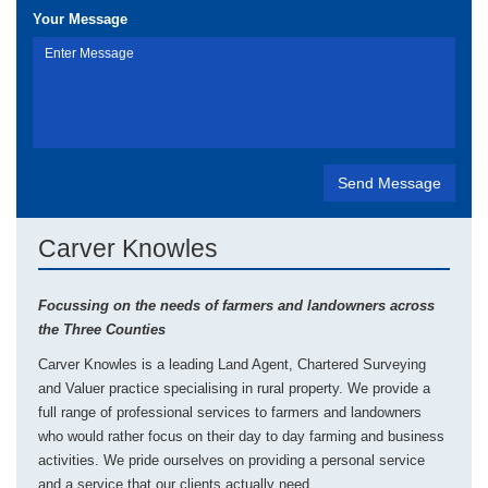
Your Message
Carver Knowles
Focussing on the needs of farmers and landowners across
the Three Counties
Carver Knowles is a leading Land Agent, Chartered Surveying
and Valuer practice specialising in rural property. We provide a
full range of professional services to farmers and landowners
who would rather focus on their day to day farming and business
activities. We pride ourselves on providing a personal service
and a service that our clients actually need.