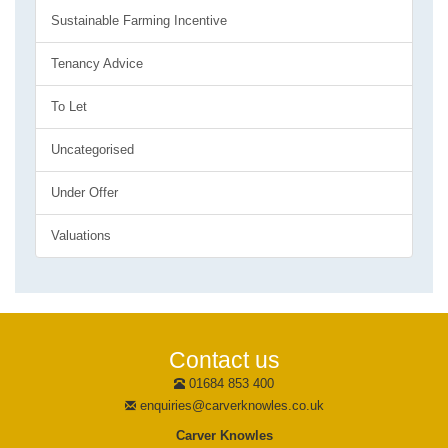
Sustainable Farming Incentive
Tenancy Advice
To Let
Uncategorised
Under Offer
Valuations
Contact us
01684 853 400
enquiries@carverknowles.co.uk
Carver Knowles