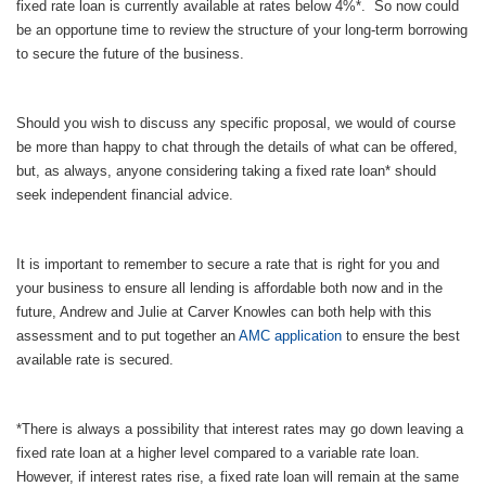
fixed rate loan is currently available at rates below 4%*. So now could
be an opportune time to review the structure of your long-term borrowing
to secure the future of the business.
Should you wish to discuss any specific proposal, we would of course
be more than happy to chat through the details of what can be offered,
but, as always, anyone considering taking a fixed rate loan* should
seek independent financial advice.
It is important to remember to secure a rate that is right for you and
your business to ensure all lending is affordable both now and in the
future, Andrew and Julie at Carver Knowles can both help with this
assessment and to put together an
AMC application
to ensure the best
available rate is secured.
*There is always a possibility that interest rates may go down leaving a
fixed rate loan at a higher level compared to a variable rate loan.
However, if interest rates rise, a fixed rate loan will remain at the same