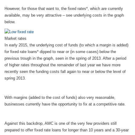
However, for those that want to, the fixed rates*, which are currently
available, may be very attractive – see underlying costs in the graph
below.
Market rates
In early 2015, the underlying cost of funds (to which a margin is added)
for fixed rate loans* dipped to near or (in some cases) below the
previous trough in the graph, seen in the spring of 2013. After a period
of higher rates throughout the remainder of last year we have more
recently seen the funding costs fall again to near or below the level of
spring 2013.
With margins (added to the cost of funds) also very reasonable,
businesses currently have the opportunity to fix at a competitive rate.
Against this backdrop, AMC is one of the very few providers still
prepared to offer fixed rate loans for longer than 10 years and a 30-year