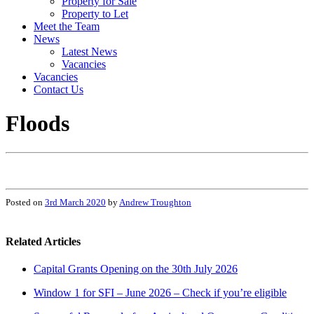
Property for Sale
Property to Let
Meet the Team
News
Latest News
Vacancies
Vacancies
Contact Us
Floods
Posted on
3rd March 2020
by
Andrew Troughton
Related Articles
Capital Grants Opening on the 30th July 2026
Window 1 for SFI – June 2026 – Check if you’re eligible