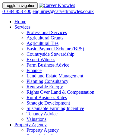
Toggle navigation
01684 853 400
enquiries@carverknowles.co.uk
Home
Services
Professional Services
Agricultural Grants
Agricultural Ties
Basic Payment Scheme (BPS)
Countryside Stewardship
Expert Witness
Farm Business Advice
Finance
Land and Estate Management
Planning Consultancy
Renewable Energy
Rights Over Land & Compensation
Rural Business Rates
Strategic Development
Sustainable Farming Incentive
Tenancy Advice
Valuations
Property Agency
Property Agency