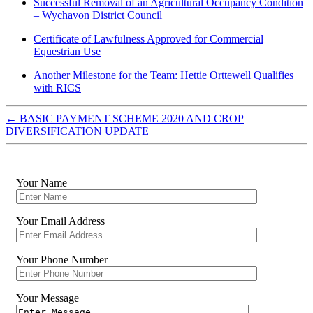
Successful Removal of an Agricultural Occupancy Condition
– Wychavon District Council
Certificate of Lawfulness Approved for Commercial
Equestrian Use
Another Milestone for the Team: Hettie Orttewell Qualifies
with RICS
←
BASIC PAYMENT SCHEME 2020 AND CROP
DIVERSIFICATION UPDATE
Your Name
Your Email Address
Your Phone Number
Your Message