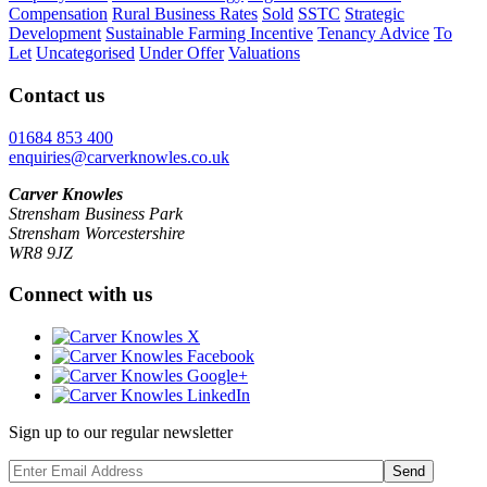
Compensation
Rural Business Rates
Sold
SSTC
Strategic
Development
Sustainable Farming Incentive
Tenancy Advice
To
Let
Uncategorised
Under Offer
Valuations
Contact us
01684 853 400
enquiries@carverknowles.co.uk
Carver Knowles
Strensham Business Park
Strensham Worcestershire
WR8 9JZ
Connect with us
Sign up to our regular newsletter
Send