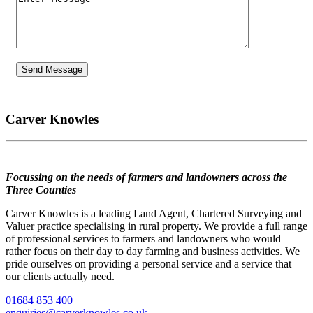
Carver Knowles
Focussing on the needs of farmers and landowners across the
Three Counties
Carver Knowles is a leading Land Agent, Chartered Surveying and
Valuer practice specialising in rural property. We provide a full range
of professional services to farmers and landowners who would
rather focus on their day to day farming and business activities. We
pride ourselves on providing a personal service and a service that
our clients actually need.
01684 853 400
enquiries@carverknowles.co.uk