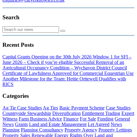
Search
Recent Posts
Capital Grants Opening on the 30th July 2026
Window 1 for SFI –
June 2026 – Check if you’re eligible
Successful Removal of an
Agricultural Occupancy Condition – Wychavon District Council
Certificate of Lawfulness Approved for Commercial Equestrian Use
Another Milestone for the Team: Hettie Orttewell Qualifies with
RICS
Categories
Ag Tie Case Studies
Ag Ties
Basic Payment Scheme
Case Studies
Countryside Stewardship
Diversification
Entitlement Trading
Expert
Witness
Farm Business Advice
Finance
For Sale
Funding
General
News
Grants
Land and Estate Management
Let Agreed
News
Planning
Planning Consultancy
Property Agency
Property Lettings
Property Sales
Renewable Energy
Rights Over Land and