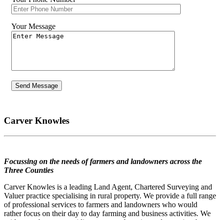
Your Message
Carver Knowles
Focussing on the needs of farmers and landowners across the
Three Counties
Carver Knowles is a leading Land Agent, Chartered Surveying and
Valuer practice specialising in rural property. We provide a full range
of professional services to farmers and landowners who would
rather focus on their day to day farming and business activities. We