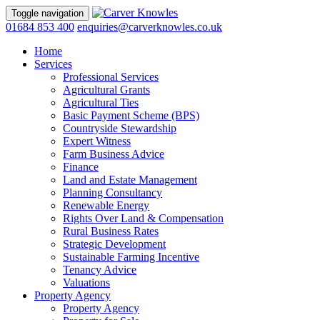
Toggle navigation
01684 853 400
enquiries@carverknowles.co.uk
Home
Services
Professional Services
Agricultural Grants
Agricultural Ties
Basic Payment Scheme (BPS)
Countryside Stewardship
Expert Witness
Farm Business Advice
Finance
Land and Estate Management
Planning Consultancy
Renewable Energy
Rights Over Land & Compensation
Rural Business Rates
Strategic Development
Sustainable Farming Incentive
Tenancy Advice
Valuations
Property Agency
Property Agency