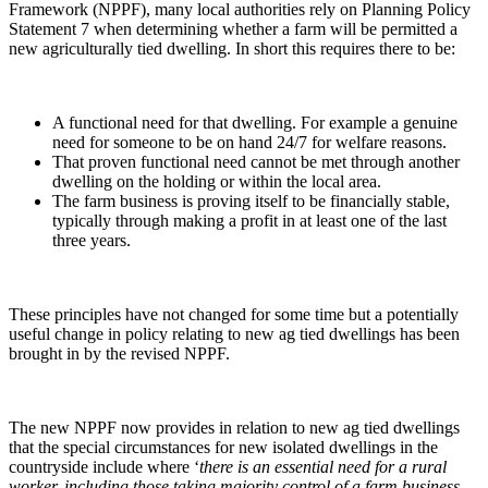
Framework (NPPF), many local authorities rely on Planning Policy
Statement 7 when determining whether a farm will be permitted a
new agriculturally tied dwelling. In short this requires there to be:
A functional need for that dwelling. For example a genuine
need for someone to be on hand 24/7 for welfare reasons.
That proven functional need cannot be met through another
dwelling on the holding or within the local area.
The farm business is proving itself to be financially stable,
typically through making a profit in at least one of the last
three years.
These principles have not changed for some time but a potentially
useful change in policy relating to new ag tied dwellings has been
brought in by the revised NPPF.
The new NPPF now provides in relation to new ag tied dwellings
that the special circumstances for new isolated dwellings in the
countryside include where ‘
there is an essential need for a rural
worker,
including those taking majority control of a farm business
,