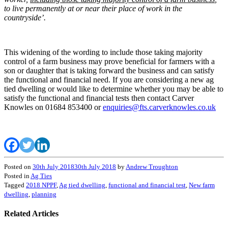
to live permanently at or near their place of work in the
countryside’.
This widening of the wording to include those taking majority
control of a farm business may prove beneficial for farmers with a
son or daughter that is taking forward the business and can satisfy
the functional and financial need. If you are considering a new ag
tied dwelling or would like to determine whether you may be able to
satisfy the functional and financial tests then contact Carver
Knowles on 01684 853400 or
enquiries@fts.carverknowles.co.uk
Posted on
30th July 2018
30th July 2018
by
Andrew Troughton
Posted in
Ag Ties
Tagged
2018 NPPF
,
Ag tied dwelling
,
functional and financial test
,
New farm
dwelling
,
planning
Related Articles