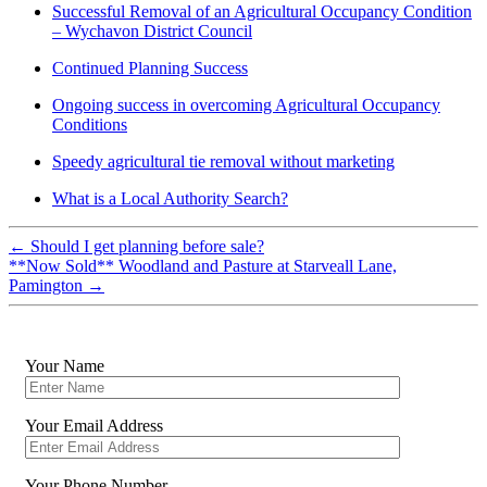
Successful Removal of an Agricultural Occupancy Condition
– Wychavon District Council
Continued Planning Success
Ongoing success in overcoming Agricultural Occupancy
Conditions
Speedy agricultural tie removal without marketing
What is a Local Authority Search?
←
Should I get planning before sale?
**Now Sold** Woodland and Pasture at Starveall Lane,
Pamington
→
Your Name
Your Email Address
Your Phone Number