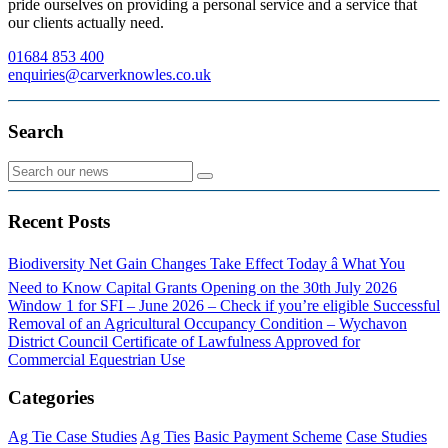
pride ourselves on providing a personal service and a service that
our clients actually need.
01684 853 400
enquiries@carverknowles.co.uk
Search
Recent Posts
Biodiversity Net Gain Changes Take Effect Today â What You
Need to Know
Capital Grants Opening on the 30th July 2026
Window 1 for SFI – June 2026 – Check if you’re eligible
Successful
Removal of an Agricultural Occupancy Condition – Wychavon
District Council
Certificate of Lawfulness Approved for
Commercial Equestrian Use
Categories
Ag Tie Case Studies
Ag Ties
Basic Payment Scheme
Case Studies