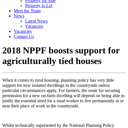
Property for Sale
Property to Let
Meet the Team
News
Latest News
Vacancies
Vacancies
Contact Us
2018 NPPF boosts support for
agriculturally tied houses
When it comes to rural housing, planning policy has very little
support for new isolated dwellings in the countryside unless
particular circumstances apply. For farmers, the route for securing
permission for a new on-farm dwelling will depend on being able to
justify the essential need for a rural worker to live permanently at or
near their place of work in the countryside.
Whilst technically superseded by the National Planning Policy