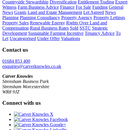
Countryside Stewardship
Diversification
Entitlement Trading
Expert
Witness
Farm Business Advice
Finance
For Sale
Funding
General
News
Grants
Land and Estate Management
Let Agreed
News
Planning
Planning Consultancy
Property Agency
Property Lettings
Property Sales
Renewable Energy
Rights Over Land and
Compensation
Rural Business Rates
Sold
SSTC
Strategic
Development
Sustainable Farming Incentive
Tenancy Advice
To
Let
Uncategorised
Under Offer
Valuations
Contact us
01684 853 400
enquiries@carverknowles.co.uk
Carver Knowles
Strensham Business Park
Strensham Worcestershire
WR8 9JZ
Connect with us