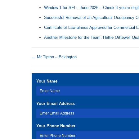
Window 1 for SFI – June 2026 – Check if you’re eligi
Successful Removal of an Agricultural Occupancy Co
Certificate of Lawfulness Approved for Commercial 
Another Milestone for the Team: Hettie Orttewell Qua
←
Mr Tipton – Eckington
Your Name
Your Email Address
Your Phone Number