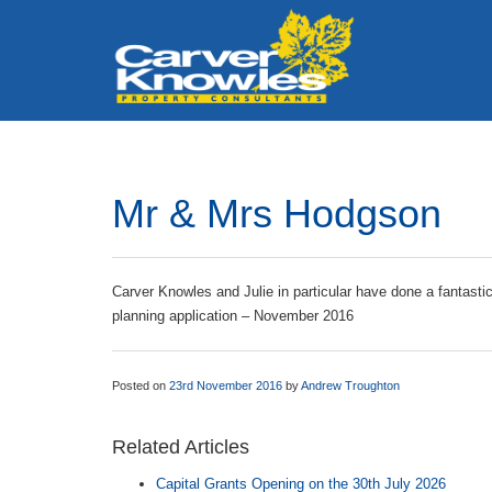
Mr & Mrs Hodgson
Carver Knowles and Julie in particular have done a fantasti
planning application – November 2016
Posted on
23rd November 2016
by
Andrew Troughton
Related Articles
Capital Grants Opening on the 30th July 2026