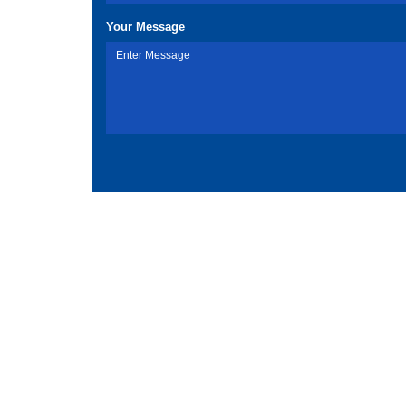
Your Message