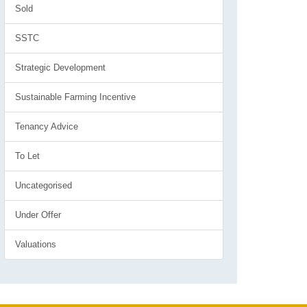
Sold
SSTC
Strategic Development
Sustainable Farming Incentive
Tenancy Advice
To Let
Uncategorised
Under Offer
Valuations