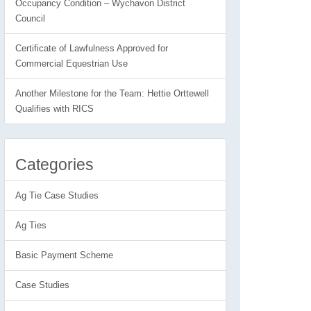
Occupancy Condition – Wychavon District
Council
Certificate of Lawfulness Approved for
Commercial Equestrian Use
Another Milestone for the Team: Hettie Orttewell
Qualifies with RICS
Categories
Ag Tie Case Studies
Ag Ties
Basic Payment Scheme
Case Studies