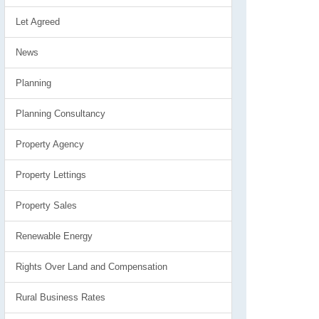
Let Agreed
News
Planning
Planning Consultancy
Property Agency
Property Lettings
Property Sales
Renewable Energy
Rights Over Land and Compensation
Rural Business Rates