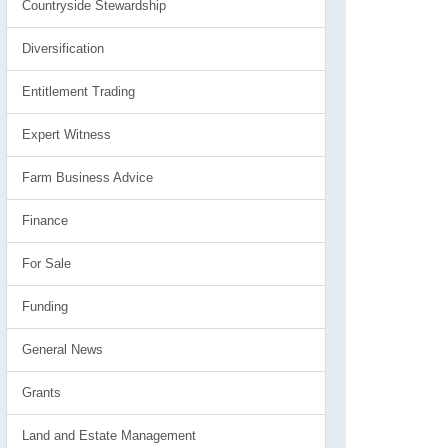
Countryside Stewardship
Diversification
Entitlement Trading
Expert Witness
Farm Business Advice
Finance
For Sale
Funding
General News
Grants
Land and Estate Management