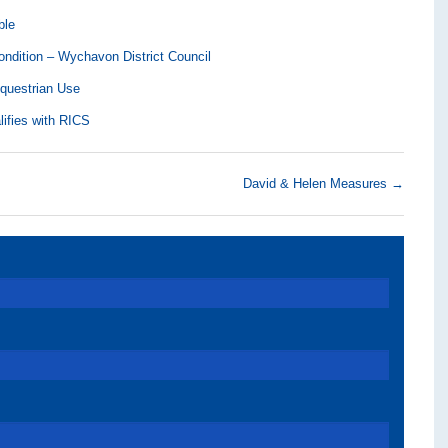
ble
ndition – Wychavon District Council
Equestrian Use
lifies with RICS
David & Helen Measures
→