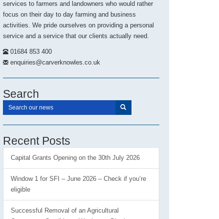
services to farmers and landowners who would rather
focus on their day to day farming and business
activities. We pride ourselves on providing a personal
service and a service that our clients actually need.
01684 853 400
enquiries@carverknowles.co.uk
Search
Recent Posts
Capital Grants Opening on the 30th July 2026
Window 1 for SFI – June 2026 – Check if you’re
eligible
Successful Removal of an Agricultural