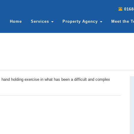
0168
Home
Services
Property Agency
Meet the 
c hand holding exercise in what has been a difficult and complex