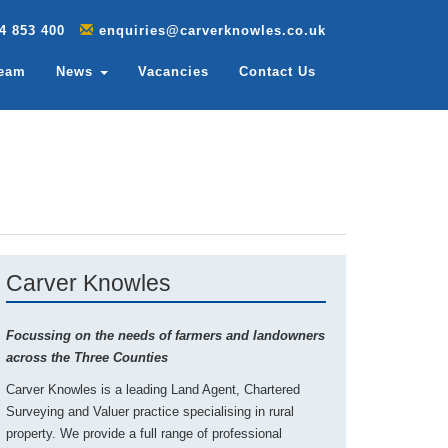
4 853 400
enquiries@carverknowles.co.uk
Team
News
Vacancies
Contact Us
Carver Knowles
Focussing on the needs of farmers and landowners
across the Three Counties
Carver Knowles is a leading Land Agent, Chartered
Surveying and Valuer practice specialising in rural
property. We provide a full range of professional