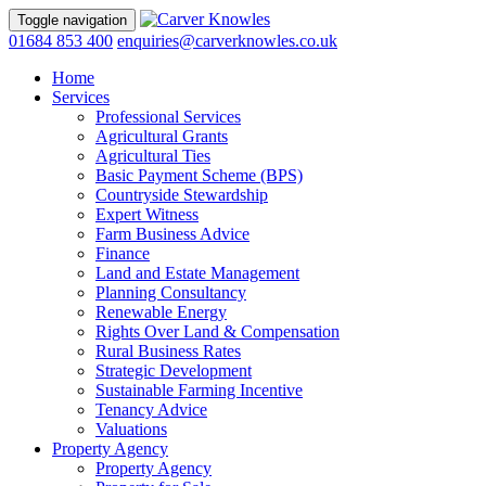
Toggle navigation
01684 853 400
enquiries@carverknowles.co.uk
Home
Services
Professional Services
Agricultural Grants
Agricultural Ties
Basic Payment Scheme (BPS)
Countryside Stewardship
Expert Witness
Farm Business Advice
Finance
Land and Estate Management
Planning Consultancy
Renewable Energy
Rights Over Land & Compensation
Rural Business Rates
Strategic Development
Sustainable Farming Incentive
Tenancy Advice
Valuations
Property Agency
Property Agency