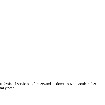
 professional services to farmers and landowners who would rather
ually need.