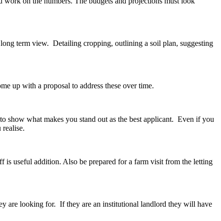
and work on the numbers. The budgets and projections must look
 long term view. Detailing cropping, outlining a soil plan, suggesting
ome up with a proposal to address these over time.
d to show what makes you stand out as the best applicant. Even if you
realise.
is useful addition. Also be prepared for a farm visit from the letting
ey are looking for. If they are an institutional landlord they will have