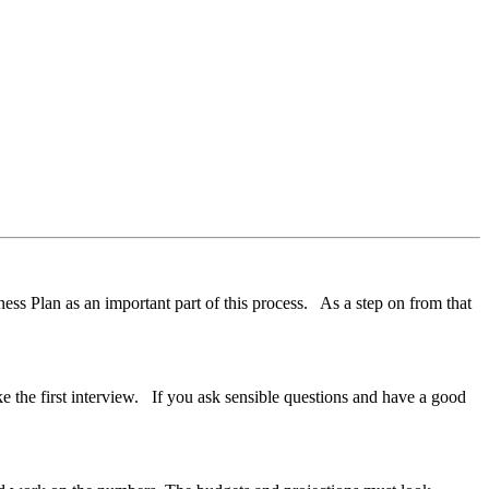
ess Plan as an important part of this process. As a step on from that
like the first interview. If you ask sensible questions and have a good