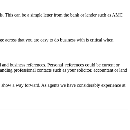
nds. This can be a simple letter from the bank or lender such as AMC
e across that you are easy to do business with is critical when
al and business references. Personal references could be current or
ding professional contacts such as your solicitor, accountant or land
ly show a way forward. As agents we have considerably experience at