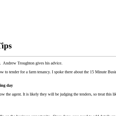
Tips
der. Andrew Troughton gives his advice.
w to tender for a farm tenancy. I spoke there about the 15 Minute Busin
wing day
ow the agent. It is likely they will be judging the tenders, so treat this 