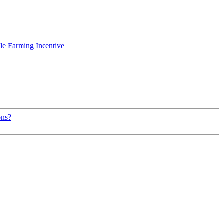
le Farming Incentive
ons?