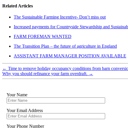
Related Articles
The Sustainable Farming Incentive- Don’t miss out
Increased payments for Countryside Stewardship and Sustainab
FARM FOREMAN WANTED
The Transition Plan – the future of agriculture in England
ASSISTANT FARM MANAGER POSITION AVAILABLE
←
Time to remove holiday occupancy conditions from barn conversi
Why you should refinance your farm overdraft.
→
Your Name
Your Email Address
Your Phone Number