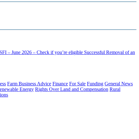
FI – June 2026 – Check if you’re eligible
Successful Removal of an
ess
Farm Business Advice
Finance
For Sale
Funding
General News
enewable Energy
Rights Over Land and Compensation
Rural
ions