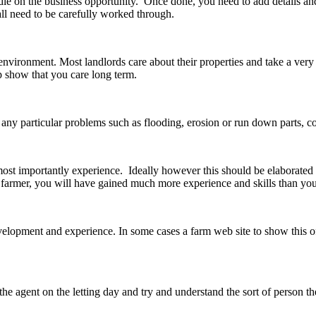
andle on the business opportunity. Once done, you need to add details 
all need to be carefully worked through.
environment. Most landlords care about their properties and take a very
 show that you care long term.
s any particular problems such as flooding, erosion or run down parts, c
 most importantly experience. Ideally however this should be elaborate
 farmer, you will have gained much more experience and skills than you 
elopment and experience. In some cases a farm web site to show this off 
 the agent on the letting day and try and understand the sort of person th