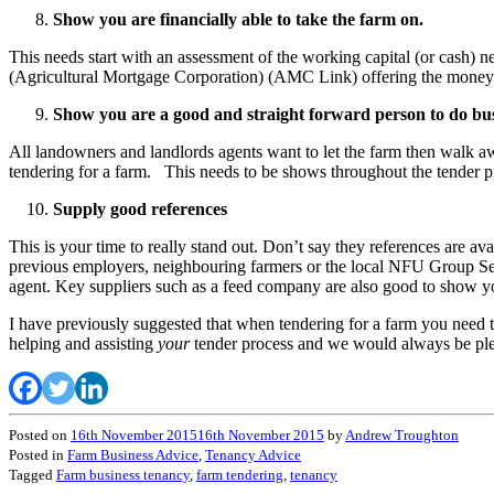
Show you are financially able to take the farm on.
This needs start with an assessment of the working capital (or cash) 
(Agricultural Mortgage Corporation) (AMC Link) offering the money fo
Show you are a good and straight forward person to do bus
All landowners and landlords agents want to let the farm then walk awa
tendering for a farm. This needs to be shows throughout the tender p
Supply good references
This is your time to really stand out. Don’t say they references are a
previous employers, neighbouring farmers or the local NFU Group Secre
agent. Key suppliers such as a feed company are also good to show you
I have previously suggested that when tendering for a farm you need 
helping and assisting
your
tender process and we would always be plea
Posted on
16th November 2015
16th November 2015
by
Andrew Troughton
Posted in
Farm Business Advice
,
Tenancy Advice
Tagged
Farm business tenancy
,
farm tendering
,
tenancy