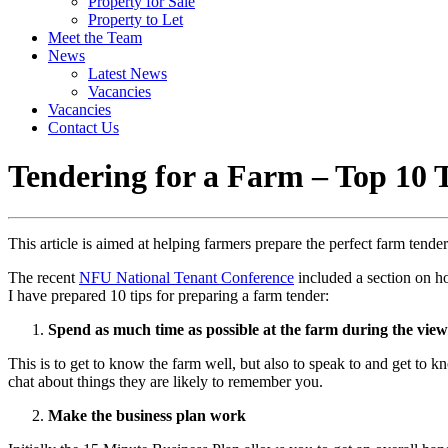
Property for Sale
Property to Let
Meet the Team
News
Latest News
Vacancies
Vacancies
Contact Us
Tendering for a Farm – Top 10 
This article is aimed at helping farmers prepare the perfect farm ten
The recent
NFU National Tenant Conference
included a section on ho
I have prepared 10 tips for preparing a farm tender:
Spend as much time as possible at the farm during the vie
This is to get to know the farm well, but also to speak to and get to kn
chat about things they are likely to remember you.
Make the business plan work