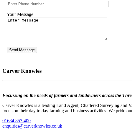
Your Message
Carver Knowles
Focussing on the needs of farmers and landowners across the Thre
Carver Knowles is a leading Land Agent, Chartered Surveying and Valu
focus on their day to day farming and business activities. We pride our
01684 853 400
enquiries@carverknowles.co.uk