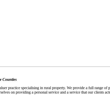
e Counties
er practice specialising in rural property. We provide a full range of
selves on providing a personal service and a service that our clients act