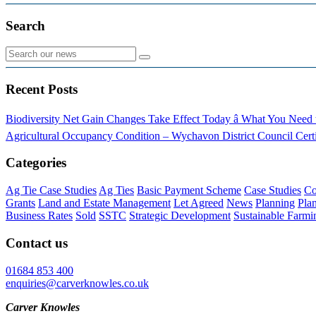
Search
Recent Posts
Biodiversity Net Gain Changes Take Effect Today â What You Nee
Agricultural Occupancy Condition – Wychavon District Council
Cert
Categories
Ag Tie Case Studies
Ag Ties
Basic Payment Scheme
Case Studies
Co
Grants
Land and Estate Management
Let Agreed
News
Planning
Pla
Business Rates
Sold
SSTC
Strategic Development
Sustainable Farmi
Contact us
01684 853 400
enquiries@carverknowles.co.uk
Carver Knowles