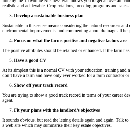
Initially the 15 Minute Business Plan allows you to get an overall h
realistic and achievable. Crop rotations, breeding programs and sales 
Develop a sustainable business plan
Sustainable in this sense means considering the natural resources and 
environmental improvements and commenting about drainage all help
Focus on what the farms positive and negative factors are
The positive attributes should be retained or enhanced. If the farm ha
Have a good CV
At its simplest this is a normal CV with your education, training and
don’t have a farm and have only ever worked for a farm contractor or
Show off your track record
You are trying to show a good track record in terms of your career dev
agent.
Fit your plans with the landlord’s objectives
It sounds obvious, but read the letting details again and again. Talk to
a web site which may summarise their key estate objectives.