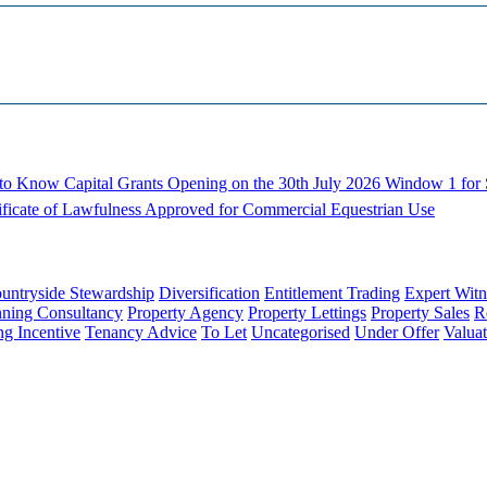
d to Know
Capital Grants Opening on the 30th July 2026
Window 1 for S
ificate of Lawfulness Approved for Commercial Equestrian Use
untryside Stewardship
Diversification
Entitlement Trading
Expert Witn
nning Consultancy
Property Agency
Property Lettings
Property Sales
R
ng Incentive
Tenancy Advice
To Let
Uncategorised
Under Offer
Valuat