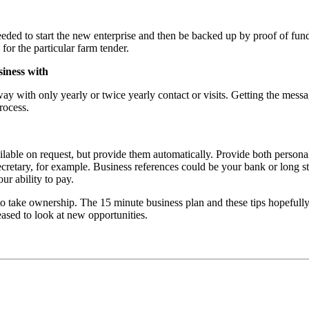
needed to start the new enterprise and then be backed up by proof of fu
r the particular farm tender.
iness with
y with only yearly or twice yearly contact or visits. Getting the messag
rocess.
vailable on request, but provide them automatically. Provide both person
tary, for example. Business references could be your bank or long stan
r ability to pay.
to take ownership. The 15 minute business plan and these tips hopeful
sed to look at new opportunities.