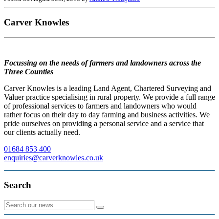
Carver Knowles
Focussing on the needs of farmers and landowners across the
Three Counties
Carver Knowles is a leading Land Agent, Chartered Surveying and
Valuer practice specialising in rural property. We provide a full range
of professional services to farmers and landowners who would
rather focus on their day to day farming and business activities. We
pride ourselves on providing a personal service and a service that
our clients actually need.
01684 853 400
enquiries@carverknowles.co.uk
Search