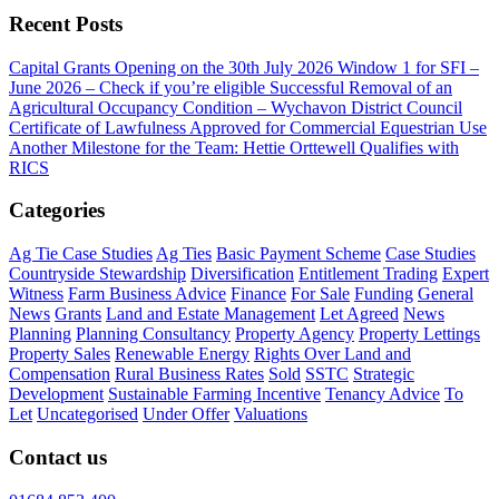
Recent Posts
Capital Grants Opening on the 30th July 2026
Window 1 for SFI –
June 2026 – Check if you’re eligible
Successful Removal of an
Agricultural Occupancy Condition – Wychavon District Council
Certificate of Lawfulness Approved for Commercial Equestrian Use
Another Milestone for the Team: Hettie Orttewell Qualifies with
RICS
Categories
Ag Tie Case Studies
Ag Ties
Basic Payment Scheme
Case Studies
Countryside Stewardship
Diversification
Entitlement Trading
Expert
Witness
Farm Business Advice
Finance
For Sale
Funding
General
News
Grants
Land and Estate Management
Let Agreed
News
Planning
Planning Consultancy
Property Agency
Property Lettings
Property Sales
Renewable Energy
Rights Over Land and
Compensation
Rural Business Rates
Sold
SSTC
Strategic
Development
Sustainable Farming Incentive
Tenancy Advice
To
Let
Uncategorised
Under Offer
Valuations
Contact us