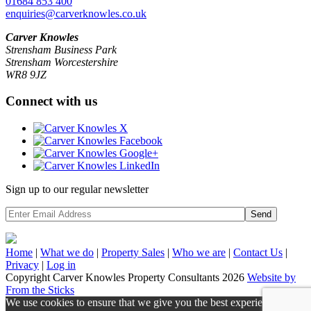
01684 853 400
enquiries@carverknowles.co.uk
Carver Knowles
Strensham Business Park
Strensham Worcestershire
WR8 9JZ
Connect with us
Sign up to our regular newsletter
Send
Home
|
What we do
|
Property
Sales
|
Who we are
|
Contact Us
|
Privacy
|
Log in
Copyright Carver Knowles Property Consultants 2026
Website by
From the Sticks
We use cookies to ensure that we give you the best experience on