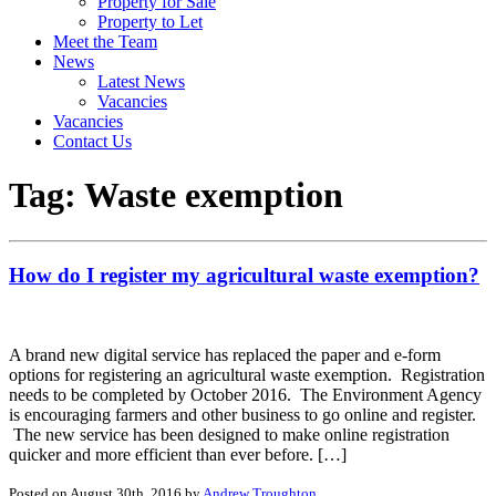
Property for Sale
Property to Let
Meet the Team
News
Latest News
Vacancies
Vacancies
Contact Us
Tag:
Waste exemption
How do I register my agricultural waste exemption?
A brand new digital service has replaced the paper and e-form
options for registering an agricultural waste exemption. Registration
needs to be completed by October 2016. The Environment Agency
is encouraging farmers and other business to go online and register.
The new service has been designed to make online registration
quicker and more efficient than ever before. […]
Posted on August 30th, 2016 by
Andrew Troughton