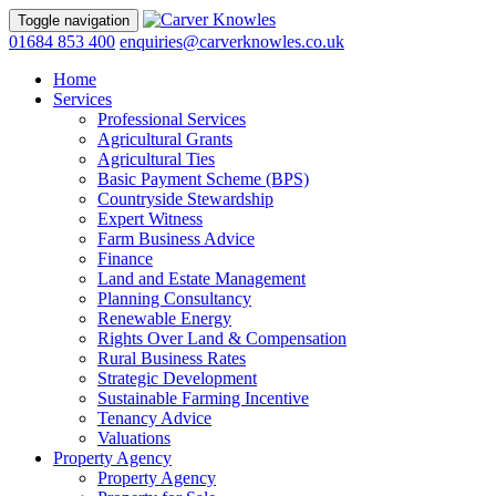
Toggle navigation
01684 853 400
enquiries@carverknowles.co.uk
Home
Services
Professional Services
Agricultural Grants
Agricultural Ties
Basic Payment Scheme (BPS)
Countryside Stewardship
Expert Witness
Farm Business Advice
Finance
Land and Estate Management
Planning Consultancy
Renewable Energy
Rights Over Land & Compensation
Rural Business Rates
Strategic Development
Sustainable Farming Incentive
Tenancy Advice
Valuations
Property Agency
Property Agency