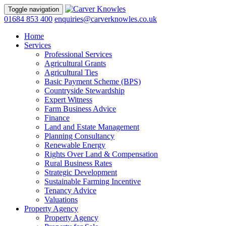
Toggle navigation
01684 853 400
enquiries@carverknowles.co.uk
Home
Services
Professional Services
Agricultural Grants
Agricultural Ties
Basic Payment Scheme (BPS)
Countryside Stewardship
Expert Witness
Farm Business Advice
Finance
Land and Estate Management
Planning Consultancy
Renewable Energy
Rights Over Land & Compensation
Rural Business Rates
Strategic Development
Sustainable Farming Incentive
Tenancy Advice
Valuations
Property Agency
Property Agency