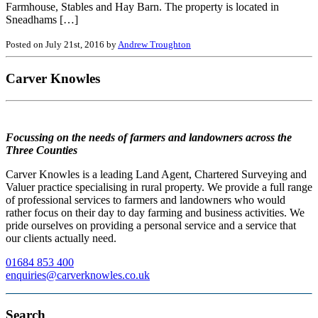
Farmhouse, Stables and Hay Barn. The property is located in
Sneadhams […]
Posted on July 21st, 2016 by
Andrew Troughton
Carver Knowles
Focussing on the needs of farmers and landowners across the
Three Counties
Carver Knowles is a leading Land Agent, Chartered Surveying and
Valuer practice specialising in rural property. We provide a full range
of professional services to farmers and landowners who would
rather focus on their day to day farming and business activities. We
pride ourselves on providing a personal service and a service that
our clients actually need.
01684 853 400
enquiries@carverknowles.co.uk
Search