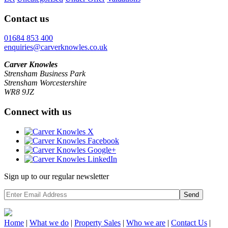
Contact us
01684 853 400
enquiries@carverknowles.co.uk
Carver Knowles
Strensham Business Park
Strensham Worcestershire
WR8 9JZ
Connect with us
Sign up to our regular newsletter
Send
Home
|
What we do
|
Property
Sales
|
Who we are
|
Contact Us
|