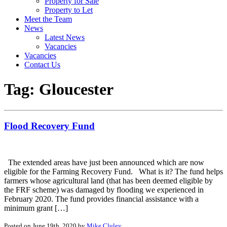
Property for Sale
Property to Let
Meet the Team
News
Latest News
Vacancies
Vacancies
Contact Us
Tag:
Gloucester
Flood Recovery Fund
The extended areas have just been announced which are now
eligible for the Farming Recovery Fund. What is it? The fund helps
farmers whose agricultural land (that has been deemed eligible by
the FRF scheme) was damaged by flooding we experienced in
February 2020. The fund provides financial assistance with a
minimum grant […]
Posted on June 19th, 2020 by
Mike Cluley