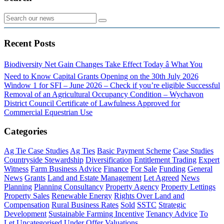
Recent Posts
Biodiversity Net Gain Changes Take Effect Today â What You
Need to Know
Capital Grants Opening on the 30th July 2026
Window 1 for SFI – June 2026 – Check if you’re eligible
Successful
Removal of an Agricultural Occupancy Condition – Wychavon
District Council
Certificate of Lawfulness Approved for
Commercial Equestrian Use
Categories
Ag Tie Case Studies
Ag Ties
Basic Payment Scheme
Case Studies
Countryside Stewardship
Diversification
Entitlement Trading
Expert
Witness
Farm Business Advice
Finance
For Sale
Funding
General
News
Grants
Land and Estate Management
Let Agreed
News
Planning
Planning Consultancy
Property Agency
Property Lettings
Property Sales
Renewable Energy
Rights Over Land and
Compensation
Rural Business Rates
Sold
SSTC
Strategic
Development
Sustainable Farming Incentive
Tenancy Advice
To
Let
Uncategorised
Under Offer
Valuations