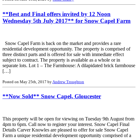
**Best and Final offers invited by 12 Noon
Wednesday 5th July 2017** for Snow Capel Farm
Snow Capel Farm is back on the market and provides a rare
residential development opportunity. The property is comprised of
three distinct parts and is offered for sale with immediate effect
subject to contract. The property is available as a whole or in
separate lots. Lot 1 – The Farmhouse: A dilapidated brick farmhouse
[…]
Posted on May 25th, 2017 by
Andrew Troughton
**Now Sold** Snow Capel, Gloucester
This property will be open for viewing on Tuesday 9th August from
4pm to 6pm. Call now to register your interest. Snow Capel Final
Details Carver Knowles are pleased to offer for sale Snow Capel
Farm a unique residential development opportunity comprised of a