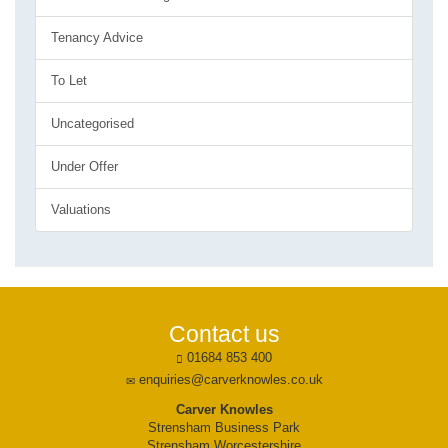
Tenancy Advice
To Let
Uncategorised
Under Offer
Valuations
Contact us
01684 853 400
enquiries@carverknowles.co.uk
Carver Knowles
Strensham Business Park
Strensham Worcestershire