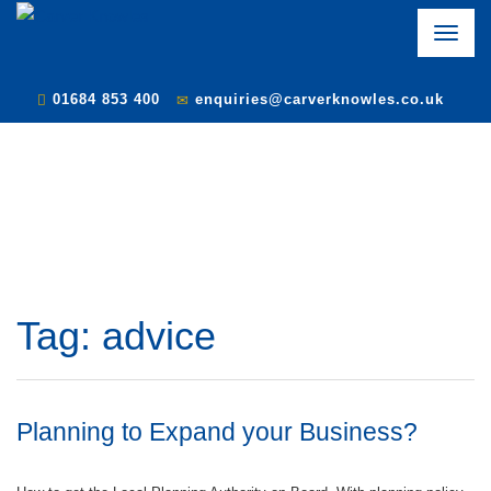
Toggle
naviga
01684 853 400
enquiries@carverknowles.co.uk
Tag:
advice
Planning to Expand your Business?