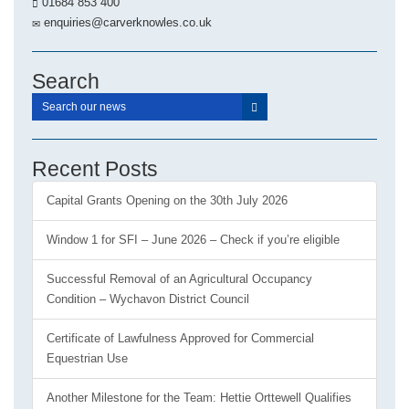
01684 853 400
enquiries@carverknowles.co.uk
Search
Recent Posts
Capital Grants Opening on the 30th July 2026
Window 1 for SFI – June 2026 – Check if you’re eligible
Successful Removal of an Agricultural Occupancy
Condition – Wychavon District Council
Certificate of Lawfulness Approved for Commercial
Equestrian Use
Another Milestone for the Team: Hettie Orttewell Qualifies