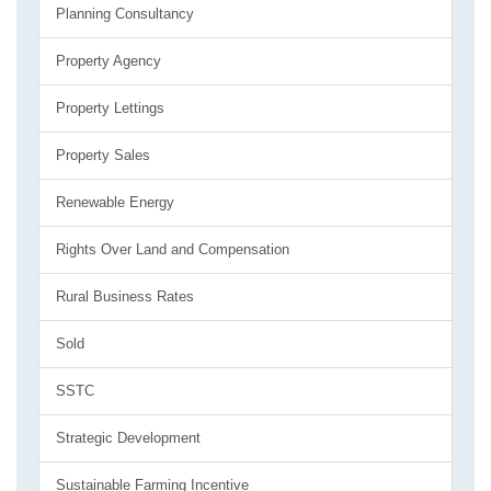
Planning Consultancy
Property Agency
Property Lettings
Property Sales
Renewable Energy
Rights Over Land and Compensation
Rural Business Rates
Sold
SSTC
Strategic Development
Sustainable Farming Incentive