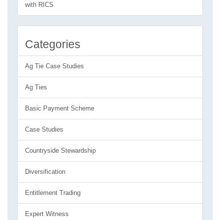
with RICS
Categories
Ag Tie Case Studies
Ag Ties
Basic Payment Scheme
Case Studies
Countryside Stewardship
Diversification
Entitlement Trading
Expert Witness