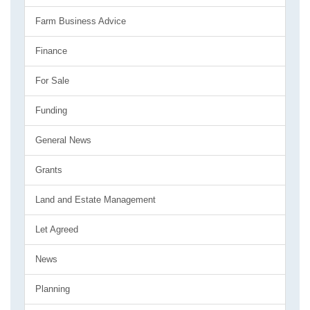
Farm Business Advice
Finance
For Sale
Funding
General News
Grants
Land and Estate Management
Let Agreed
News
Planning