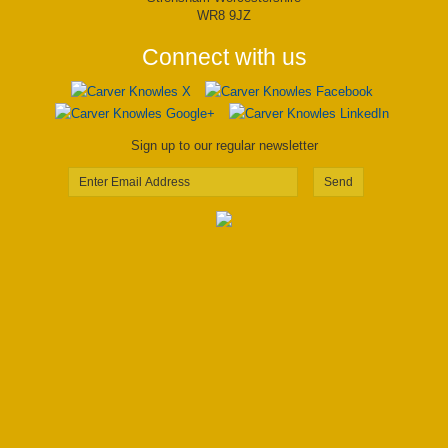
WR8 9JZ
Connect with us
Sign up to our regular newsletter
Send