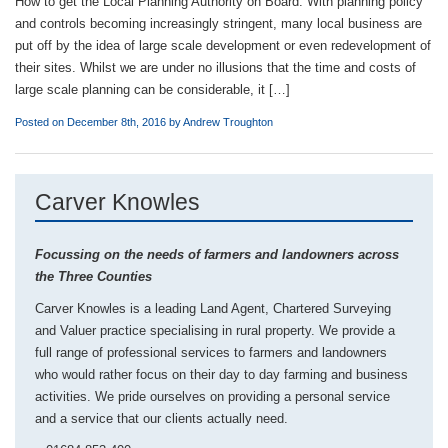
How to get the Local Planning Authority on Board. With planning policy
and controls becoming increasingly stringent, many local business are
put off by the idea of large scale development or even redevelopment of
their sites. Whilst we are under no illusions that the time and costs of
large scale planning can be considerable, it […]
Posted on December 8th, 2016 by
Andrew Troughton
Carver Knowles
Focussing on the needs of farmers and landowners across
the Three Counties
Carver Knowles is a leading Land Agent, Chartered Surveying
and Valuer practice specialising in rural property. We provide a
full range of professional services to farmers and landowners
who would rather focus on their day to day farming and business
activities. We pride ourselves on providing a personal service
and a service that our clients actually need.