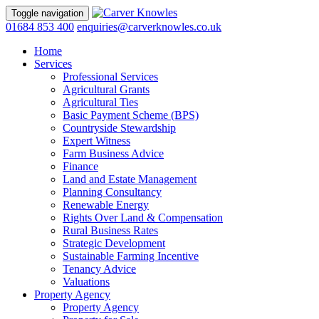
Toggle navigation
01684 853 400
enquiries@carverknowles.co.uk
Home
Services
Professional Services
Agricultural Grants
Agricultural Ties
Basic Payment Scheme (BPS)
Countryside Stewardship
Expert Witness
Farm Business Advice
Finance
Land and Estate Management
Planning Consultancy
Renewable Energy
Rights Over Land & Compensation
Rural Business Rates
Strategic Development
Sustainable Farming Incentive
Tenancy Advice
Valuations
Property Agency
Property Agency