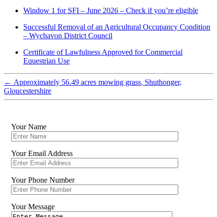
Window 1 for SFI – June 2026 – Check if you’re eligible
Successful Removal of an Agricultural Occupancy Condition
– Wychavon District Council
Certificate of Lawfulness Approved for Commercial
Equestrian Use
←
Approximately 56.49 acres mowing grass, Shuthonger,
Gloucestershire
Your Name
Your Email Address
Your Phone Number
Your Message