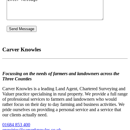
Carver Knowles
Focussing on the needs of farmers and landowners across the
Three Counties
Carver Knowles is a leading Land Agent, Chartered Surveying and
Valuer practice specialising in rural property. We provide a full range
of professional services to farmers and landowners who would
rather focus on their day to day farming and business activities. We
pride ourselves on providing a personal service and a service that
our clients actually need.
01684 853 400
enquiries@carverknowles.co.uk