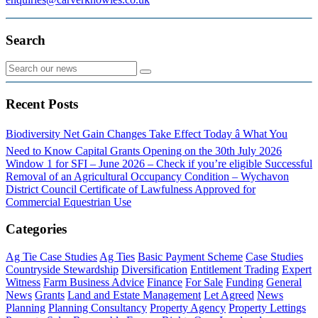
Search
Recent Posts
Biodiversity Net Gain Changes Take Effect Today â What You
Need to Know
Capital Grants Opening on the 30th July 2026
Window 1 for SFI – June 2026 – Check if you’re eligible
Successful
Removal of an Agricultural Occupancy Condition – Wychavon
District Council
Certificate of Lawfulness Approved for
Commercial Equestrian Use
Categories
Ag Tie Case Studies
Ag Ties
Basic Payment Scheme
Case Studies
Countryside Stewardship
Diversification
Entitlement Trading
Expert
Witness
Farm Business Advice
Finance
For Sale
Funding
General
News
Grants
Land and Estate Management
Let Agreed
News
Planning
Planning Consultancy
Property Agency
Property Lettings