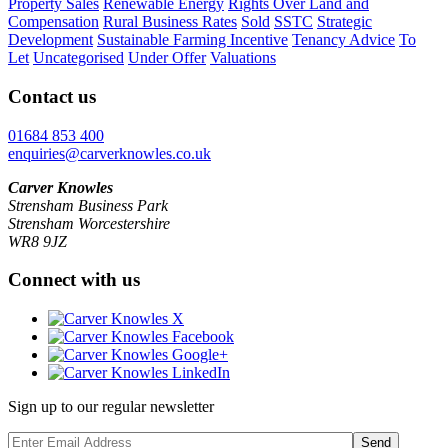
Property Sales
Renewable Energy
Rights Over Land and
Compensation
Rural Business Rates
Sold
SSTC
Strategic
Development
Sustainable Farming Incentive
Tenancy Advice
To
Let
Uncategorised
Under Offer
Valuations
Contact us
01684 853 400
enquiries@carverknowles.co.uk
Carver Knowles
Strensham Business Park
Strensham Worcestershire
WR8 9JZ
Connect with us
Sign up to our regular newsletter
Send