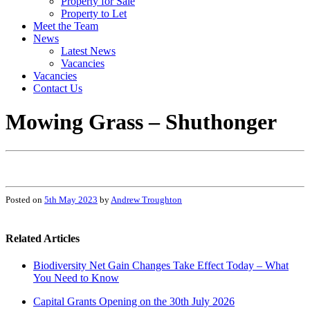
Property for Sale
Property to Let
Meet the Team
News
Latest News
Vacancies
Vacancies
Contact Us
Mowing Grass – Shuthonger
Posted on
5th May 2023
by
Andrew Troughton
Related Articles
Biodiversity Net Gain Changes Take Effect Today – What
You Need to Know
Capital Grants Opening on the 30th July 2026