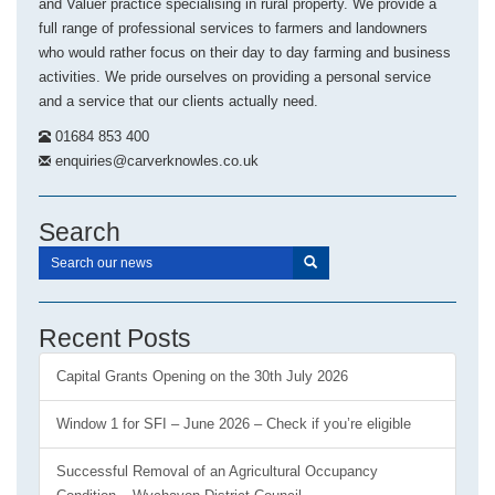
and Valuer practice specialising in rural property. We provide a
full range of professional services to farmers and landowners
who would rather focus on their day to day farming and business
activities. We pride ourselves on providing a personal service
and a service that our clients actually need.
01684 853 400
enquiries@carverknowles.co.uk
Search
Recent Posts
Capital Grants Opening on the 30th July 2026
Window 1 for SFI – June 2026 – Check if you’re eligible
Successful Removal of an Agricultural Occupancy