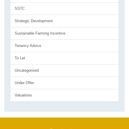
SSTC
Strategic Development
Sustainable Farming Incentive
Tenancy Advice
To Let
Uncategorised
Under Offer
Valuations