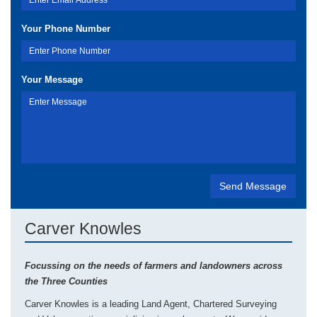
Your Phone Number
Your Message
Carver Knowles
Focussing on the needs of farmers and landowners across
the Three Counties
Carver Knowles is a leading Land Agent, Chartered Surveying