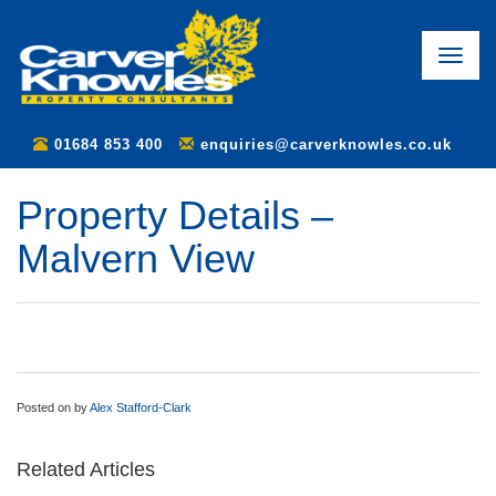
Toggle
naviga
01684 853 400
enquiries@carverknowles.co.uk
Property Details –
Malvern View
Posted on
by
Alex Stafford-Clark
Related Articles