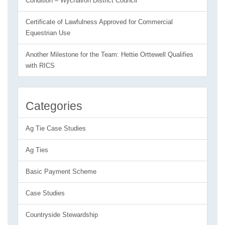
Condition – Wychavon District Council
Certificate of Lawfulness Approved for Commercial
Equestrian Use
Another Milestone for the Team: Hettie Orttewell Qualifies
with RICS
Categories
Ag Tie Case Studies
Ag Ties
Basic Payment Scheme
Case Studies
Countryside Stewardship