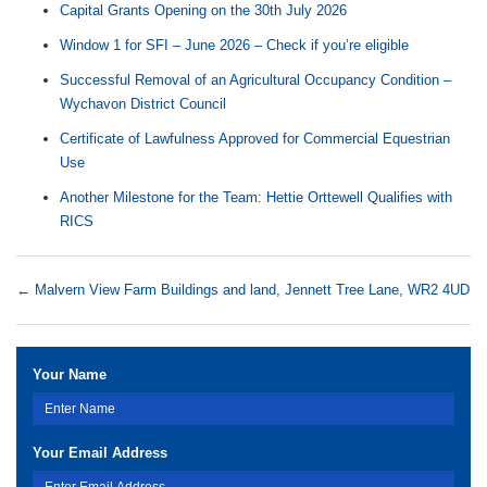
Capital Grants Opening on the 30th July 2026
Window 1 for SFI – June 2026 – Check if you’re eligible
Successful Removal of an Agricultural Occupancy Condition –
Wychavon District Council
Certificate of Lawfulness Approved for Commercial Equestrian
Use
Another Milestone for the Team: Hettie Orttewell Qualifies with
RICS
←
Malvern View Farm Buildings and land, Jennett Tree Lane, WR2 4UD
Your Name
Your Email Address