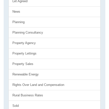
Let Agreed
News
Planning
Planning Consultancy
Property Agency
Property Lettings
Property Sales
Renewable Energy
Rights Over Land and Compensation
Rural Business Rates
Sold