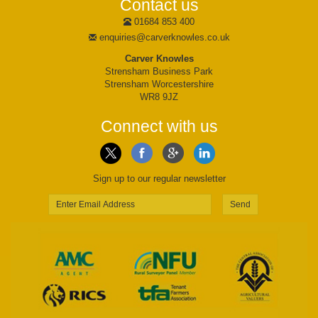
Contact us
01684 853 400
enquiries@carverknowles.co.uk
Carver Knowles
Strensham Business Park
Strensham Worcestershire
WR8 9JZ
Connect with us
Sign up to our regular newsletter
Send