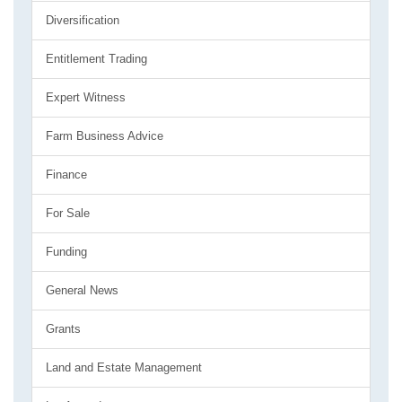
Diversification
Entitlement Trading
Expert Witness
Farm Business Advice
Finance
For Sale
Funding
General News
Grants
Land and Estate Management