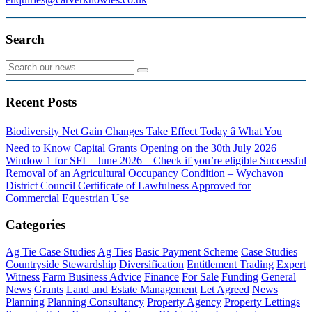
Search
Recent Posts
Biodiversity Net Gain Changes Take Effect Today â What You
Need to Know
Capital Grants Opening on the 30th July 2026
Window 1 for SFI – June 2026 – Check if you’re eligible
Successful
Removal of an Agricultural Occupancy Condition – Wychavon
District Council
Certificate of Lawfulness Approved for
Commercial Equestrian Use
Categories
Ag Tie Case Studies
Ag Ties
Basic Payment Scheme
Case Studies
Countryside Stewardship
Diversification
Entitlement Trading
Expert
Witness
Farm Business Advice
Finance
For Sale
Funding
General
News
Grants
Land and Estate Management
Let Agreed
News
Planning
Planning Consultancy
Property Agency
Property Lettings