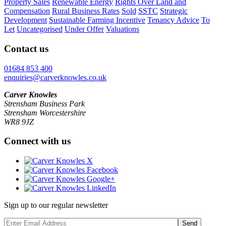
Property Sales
Renewable Energy
Rights Over Land and
Compensation
Rural Business Rates
Sold
SSTC
Strategic
Development
Sustainable Farming Incentive
Tenancy Advice
To
Let
Uncategorised
Under Offer
Valuations
Contact us
01684 853 400
enquiries@carverknowles.co.uk
Carver Knowles
Strensham Business Park
Strensham Worcestershire
WR8 9JZ
Connect with us
Sign up to our regular newsletter
Send