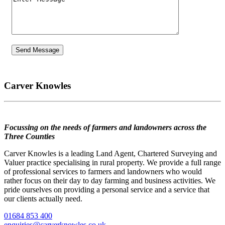
Carver Knowles
Focussing on the needs of farmers and landowners across the
Three Counties
Carver Knowles is a leading Land Agent, Chartered Surveying and
Valuer practice specialising in rural property. We provide a full range
of professional services to farmers and landowners who would
rather focus on their day to day farming and business activities. We
pride ourselves on providing a personal service and a service that
our clients actually need.
01684 853 400
enquiries@carverknowles.co.uk