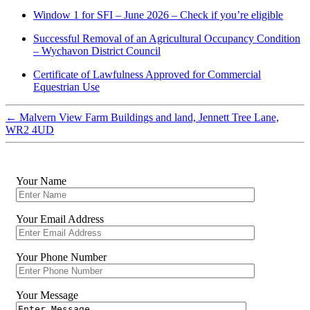
Window 1 for SFI – June 2026 – Check if you’re eligible
Successful Removal of an Agricultural Occupancy Condition
– Wychavon District Council
Certificate of Lawfulness Approved for Commercial
Equestrian Use
←
Malvern View Farm Buildings and land, Jennett Tree Lane,
WR2 4UD
Your Name
Your Email Address
Your Phone Number
Your Message