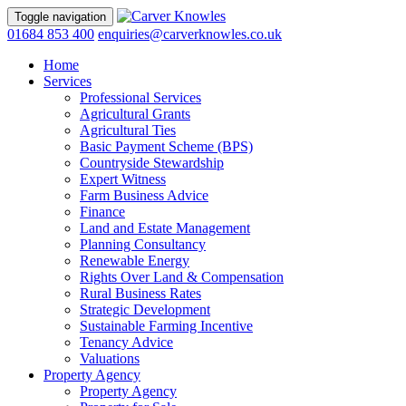
Toggle navigation
01684 853 400
enquiries@carverknowles.co.uk
Home
Services
Professional Services
Agricultural Grants
Agricultural Ties
Basic Payment Scheme (BPS)
Countryside Stewardship
Expert Witness
Farm Business Advice
Finance
Land and Estate Management
Planning Consultancy
Renewable Energy
Rights Over Land & Compensation
Rural Business Rates
Strategic Development
Sustainable Farming Incentive
Tenancy Advice
Valuations
Property Agency
Property Agency