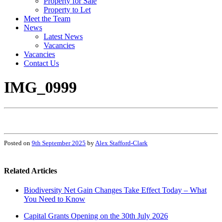
Property for Sale
Property to Let
Meet the Team
News
Latest News
Vacancies
Vacancies
Contact Us
IMG_0999
Posted on
9th September 2025
by
Alex Stafford-Clark
Related Articles
Biodiversity Net Gain Changes Take Effect Today – What
You Need to Know
Capital Grants Opening on the 30th July 2026