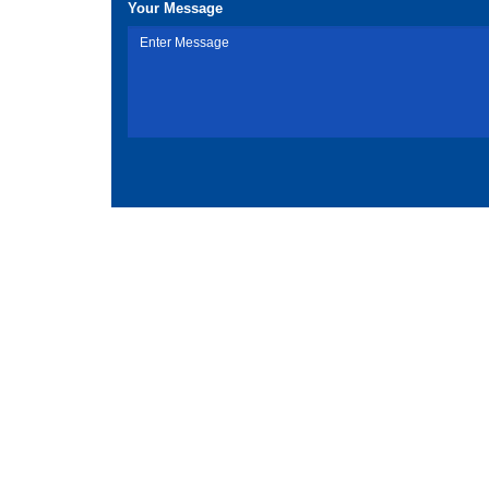
Your Message