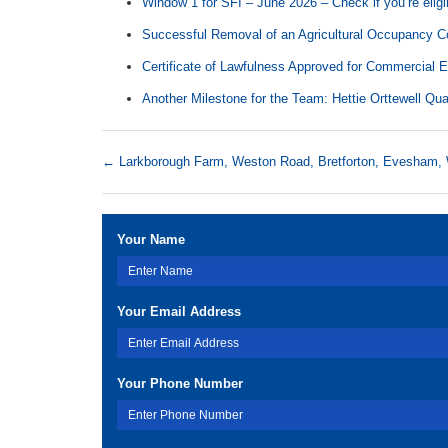
Window 1 for SFI – June 2026 – Check if you’re eligi
Successful Removal of an Agricultural Occupancy Co
Certificate of Lawfulness Approved for Commercial 
Another Milestone for the Team: Hettie Orttewell Qua
←
Larkborough Farm, Weston Road, Bretforton, Evesh
Your Name
Your Email Address
Your Phone Number