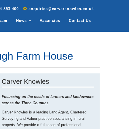
4 853 400
enquiries@carverknowles.co.uk
Team
News
Vacancies
Contact Us
ough Farm House
Carver Knowles
Focussing on the needs of farmers and landowners
across the Three Counties
Carver Knowles is a leading Land Agent, Chartered
Surveying and Valuer practice specialising in rural
property. We provide a full range of professional