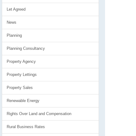
Let Agreed
News
Planning
Planning Consultancy
Property Agency
Property Lettings
Property Sales
Renewable Energy
Rights Over Land and Compensation
Rural Business Rates