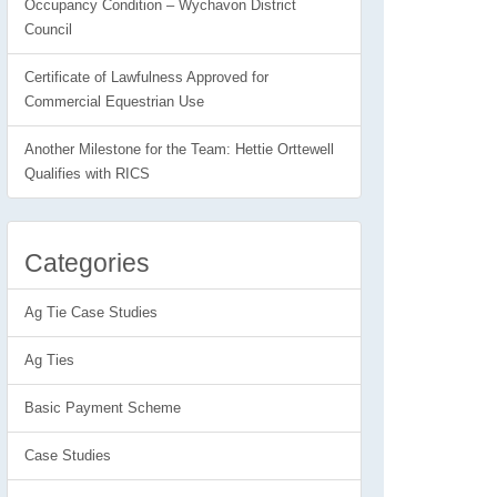
Occupancy Condition – Wychavon District
Council
Certificate of Lawfulness Approved for
Commercial Equestrian Use
Another Milestone for the Team: Hettie Orttewell
Qualifies with RICS
Categories
Ag Tie Case Studies
Ag Ties
Basic Payment Scheme
Case Studies