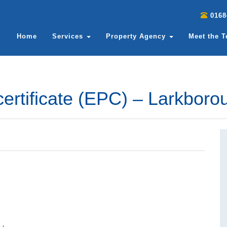
0168
Home
Services
Property Agency
Meet the 
ertificate (EPC) – Larkbor