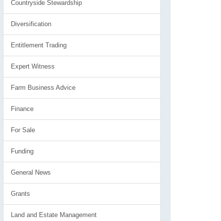
Countryside Stewardship
Diversification
Entitlement Trading
Expert Witness
Farm Business Advice
Finance
For Sale
Funding
General News
Grants
Land and Estate Management