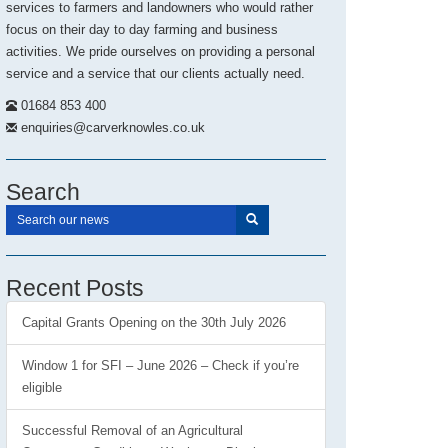
services to farmers and landowners who would rather
focus on their day to day farming and business
activities. We pride ourselves on providing a personal
service and a service that our clients actually need.
01684 853 400
enquiries@carverknowles.co.uk
Search
Recent Posts
Capital Grants Opening on the 30th July 2026
Window 1 for SFI – June 2026 – Check if you’re
eligible
Successful Removal of an Agricultural