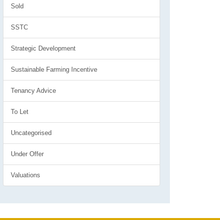
Sold
SSTC
Strategic Development
Sustainable Farming Incentive
Tenancy Advice
To Let
Uncategorised
Under Offer
Valuations