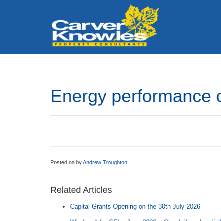
Energy performance c
Posted on
by
Andrew Troughton
Related Articles
Capital Grants Opening on the 30th July 2026