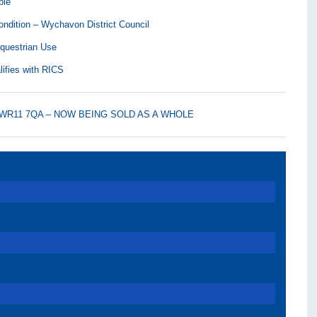
ble
ndition – Wychavon District Council
Equestrian Use
lifies with RICS
am, WR11 7QA – NOW BEING SOLD AS A WHOLE