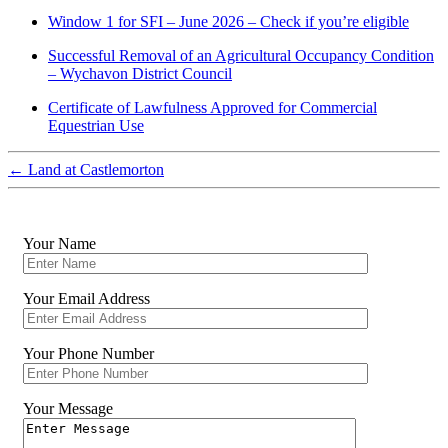
Window 1 for SFI – June 2026 – Check if you’re eligible
Successful Removal of an Agricultural Occupancy Condition
– Wychavon District Council
Certificate of Lawfulness Approved for Commercial
Equestrian Use
←
Land at Castlemorton
Your Name
Your Email Address
Your Phone Number
Your Message