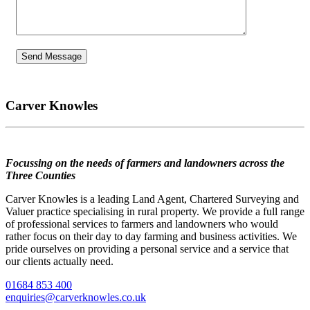
Carver Knowles
Focussing on the needs of farmers and landowners across the
Three Counties
Carver Knowles is a leading Land Agent, Chartered Surveying and
Valuer practice specialising in rural property. We provide a full range
of professional services to farmers and landowners who would
rather focus on their day to day farming and business activities. We
pride ourselves on providing a personal service and a service that
our clients actually need.
01684 853 400
enquiries@carverknowles.co.uk