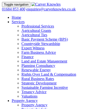
Toggle navigation
01684 853 400
enquiries@carverknowles.co.uk
Home
Services
Professional Services
Agricultural Grants
Agricultural Ties
Basic Payment Scheme (BPS)
Countryside Stewardship
Expert Witness
Farm Business Advice
Finance
Land and Estate Management
Planning Consultancy
Renewable Energy
Rights Over Land & Compensation
Rural Business Rates
Strategic Development
Sustainable Farming Incentive
Tenancy Advice
Valuations
Property Agency
Property Agency