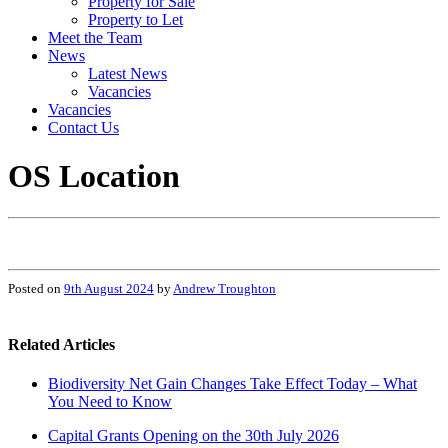
Property for Sale
Property to Let
Meet the Team
News
Latest News
Vacancies
Vacancies
Contact Us
OS Location
Posted on
9th August 2024
by
Andrew Troughton
Related Articles
Biodiversity Net Gain Changes Take Effect Today – What
You Need to Know
Capital Grants Opening on the 30th July 2026