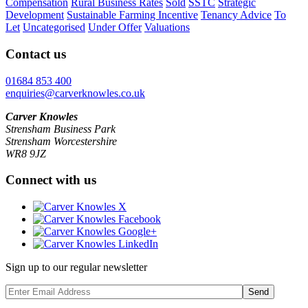
Compensation
Rural Business Rates
Sold
SSTC
Strategic
Development
Sustainable Farming Incentive
Tenancy Advice
To
Let
Uncategorised
Under Offer
Valuations
Contact us
01684 853 400
enquiries@carverknowles.co.uk
Carver Knowles
Strensham Business Park
Strensham Worcestershire
WR8 9JZ
Connect with us
Sign up to our regular newsletter
Send