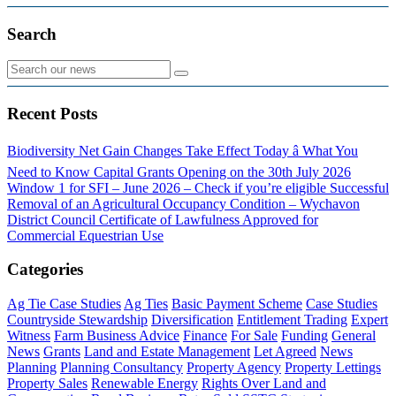
Search
Recent Posts
Biodiversity Net Gain Changes Take Effect Today â What You
Need to Know
Capital Grants Opening on the 30th July 2026
Window 1 for SFI – June 2026 – Check if you’re eligible
Successful
Removal of an Agricultural Occupancy Condition – Wychavon
District Council
Certificate of Lawfulness Approved for
Commercial Equestrian Use
Categories
Ag Tie Case Studies
Ag Ties
Basic Payment Scheme
Case Studies
Countryside Stewardship
Diversification
Entitlement Trading
Expert
Witness
Farm Business Advice
Finance
For Sale
Funding
General
News
Grants
Land and Estate Management
Let Agreed
News
Planning
Planning Consultancy
Property Agency
Property Lettings
Property Sales
Renewable Energy
Rights Over Land and