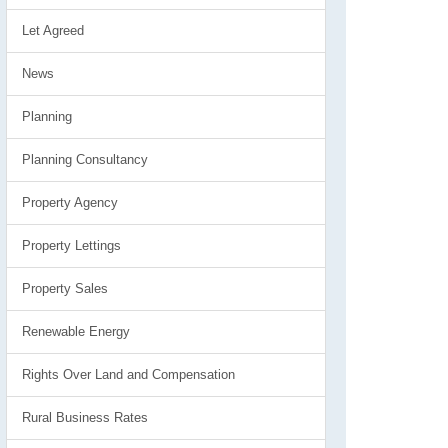
Let Agreed
News
Planning
Planning Consultancy
Property Agency
Property Lettings
Property Sales
Renewable Energy
Rights Over Land and Compensation
Rural Business Rates