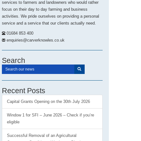
services to farmers and landowners who would rather
focus on their day to day farming and business
activities. We pride ourselves on providing a personal
service and a service that our clients actually need.
01684 853 400
enquiries@carverknowles.co.uk
Search
Recent Posts
Capital Grants Opening on the 30th July 2026
Window 1 for SFI – June 2026 – Check if you’re
eligible
Successful Removal of an Agricultural