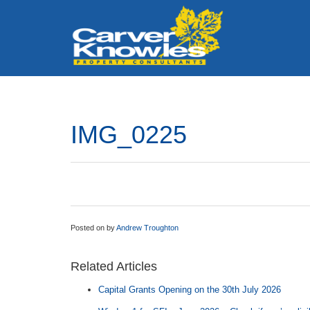
IMG_0225
Posted on
by
Andrew Troughton
Related Articles
Capital Grants Opening on the 30th July 2026