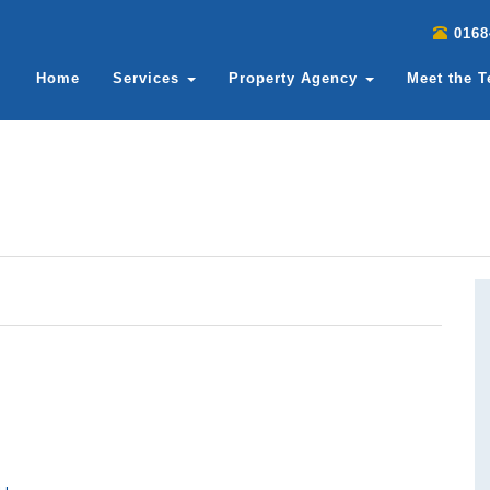
0168
Home
Services
Property Agency
Meet the 