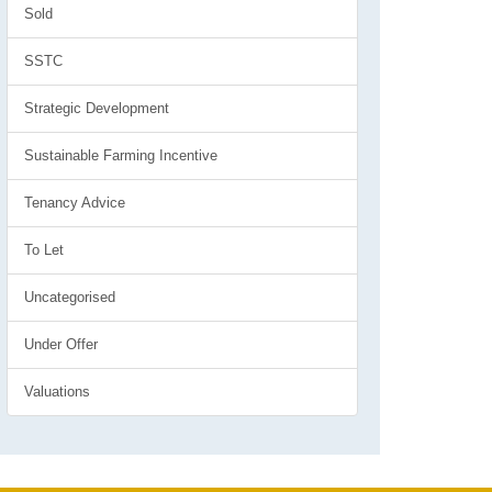
Sold
SSTC
Strategic Development
Sustainable Farming Incentive
Tenancy Advice
To Let
Uncategorised
Under Offer
Valuations