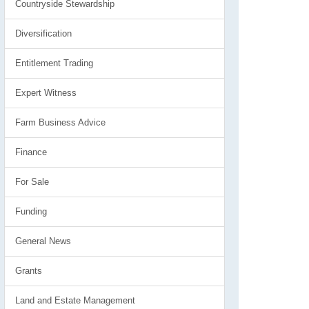
Countryside Stewardship
Diversification
Entitlement Trading
Expert Witness
Farm Business Advice
Finance
For Sale
Funding
General News
Grants
Land and Estate Management