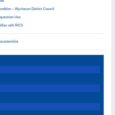
ble
ndition – Wychavon District Council
Equestrian Use
lifies with RICS
ucestershire