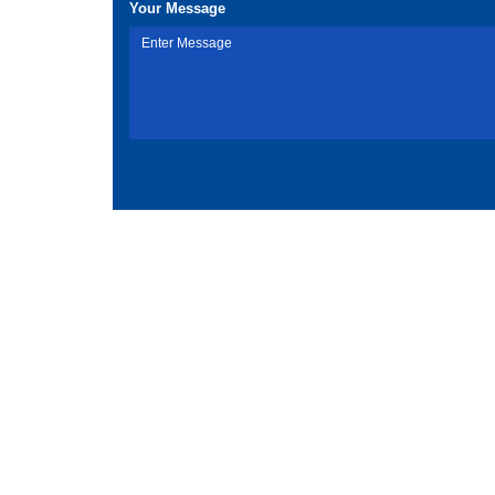
Your Message