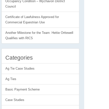
Occupancy Condition – Wychavon District
Council
Certificate of Lawfulness Approved for
Commercial Equestrian Use
Another Milestone for the Team: Hettie Orttewell
Qualifies with RICS
Categories
Ag Tie Case Studies
Ag Ties
Basic Payment Scheme
Case Studies