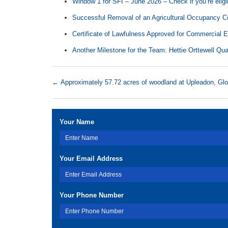
Window 1 for SFI – June 2026 – Check if you’re eligi
Successful Removal of an Agricultural Occupancy Co
Certificate of Lawfulness Approved for Commercial 
Another Milestone for the Team: Hettie Orttewell Qua
←
Approximately 57.72 acres of woodland at Upleadon, Glo
Your Name
Your Email Address
Your Phone Number