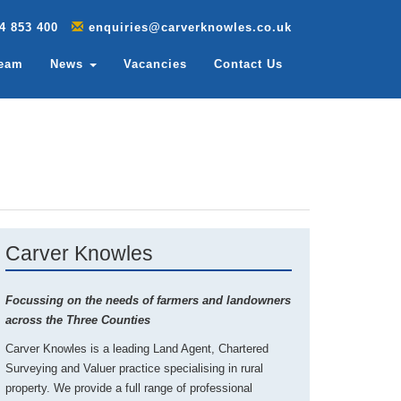
4 853 400
enquiries@carverknowles.co.uk
Team
News
Vacancies
Contact Us
Carver Knowles
Focussing on the needs of farmers and landowners
across the Three Counties
Carver Knowles is a leading Land Agent, Chartered
Surveying and Valuer practice specialising in rural
property. We provide a full range of professional