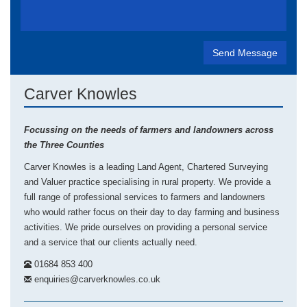
Carver Knowles
Focussing on the needs of farmers and landowners across
the Three Counties
Carver Knowles is a leading Land Agent, Chartered Surveying
and Valuer practice specialising in rural property. We provide a
full range of professional services to farmers and landowners
who would rather focus on their day to day farming and business
activities. We pride ourselves on providing a personal service
and a service that our clients actually need.
01684 853 400
enquiries@carverknowles.co.uk