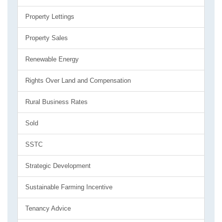
Property Lettings
Property Sales
Renewable Energy
Rights Over Land and Compensation
Rural Business Rates
Sold
SSTC
Strategic Development
Sustainable Farming Incentive
Tenancy Advice