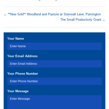
←
**Now Sold** Woodland and Pasture at Starveall Lane, Pamington
The Small Productivity Grant
→
Your Name
Your Email Address
Your Phone Number
Your Message