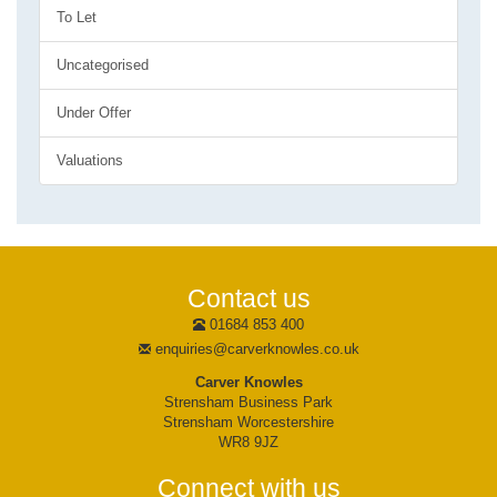
To Let
Uncategorised
Under Offer
Valuations
Contact us
01684 853 400
enquiries@carverknowles.co.uk
Carver Knowles
Strensham Business Park
Strensham Worcestershire
WR8 9JZ
Connect with us