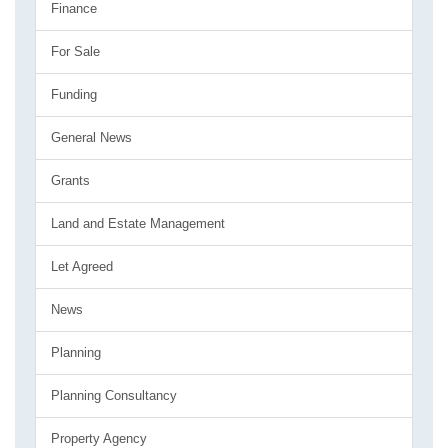
Finance
For Sale
Funding
General News
Grants
Land and Estate Management
Let Agreed
News
Planning
Planning Consultancy
Property Agency