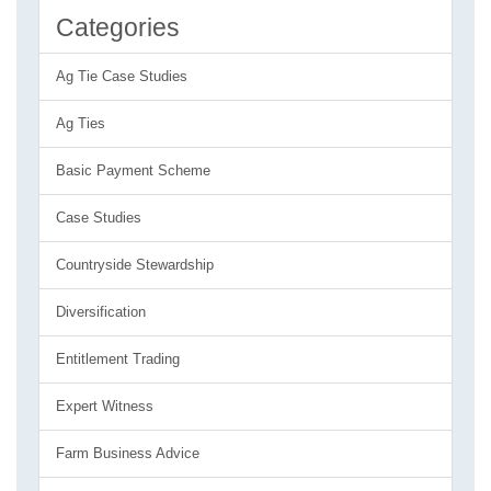
Categories
Ag Tie Case Studies
Ag Ties
Basic Payment Scheme
Case Studies
Countryside Stewardship
Diversification
Entitlement Trading
Expert Witness
Farm Business Advice