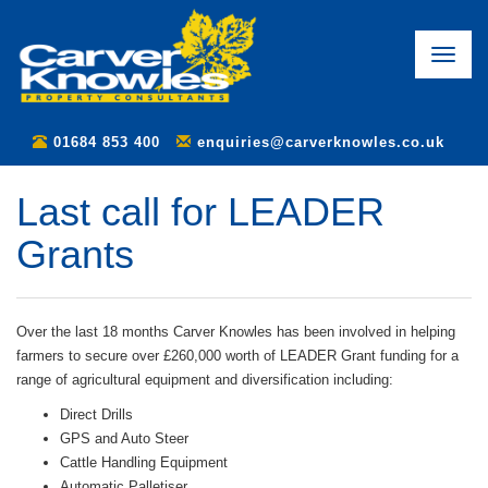
Toggle
naviga
01684 853 400
enquiries@carverknowles.co.uk
Last call for LEADER
Grants
Over the last 18 months Carver Knowles has been involved in helping
farmers to secure over £260,000 worth of LEADER Grant funding for a
range of agricultural equipment and diversification including:
Direct Drills
GPS and Auto Steer
Cattle Handling Equipment
Automatic Palletiser