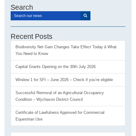
Search
Recent Posts
Biodiversity Net Gain Changes Take Effect Today â What
You Need to Know
Capital Grants Opening on the 30th July 2026
Window 1 for SFI – June 2026 – Check if you’re eligible
Successful Removal of an Agricultural Occupancy
Condition – Wychavon District Council
Certificate of Lawfulness Approved for Commercial
Equestrian Use