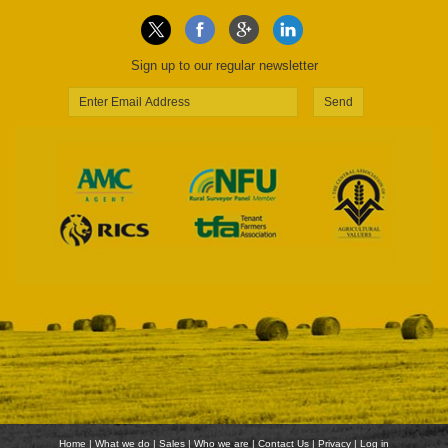
Sign up to our regular newsletter
Send
Home
|
What we do
|
Sales
|
Who we are
|
Contact Us
|
Privacy
|
Log in