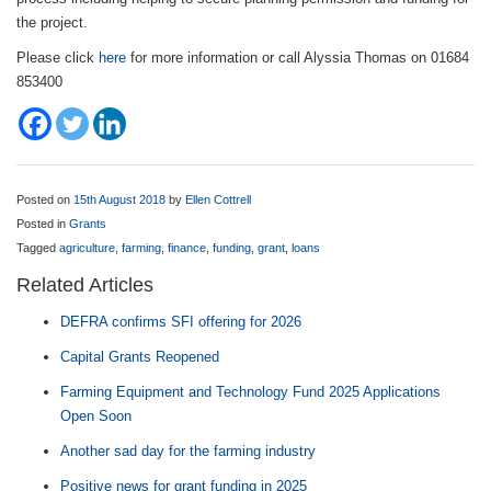
the project.
Please click
here
for more information or call Alyssia Thomas on 01684
853400
Posted on
15th August 2018
by
Ellen Cottrell
Posted in
Grants
Tagged
agriculture
,
farming
,
finance
,
funding
,
grant
,
loans
Related Articles
DEFRA confirms SFI offering for 2026
Capital Grants Reopened
Farming Equipment and Technology Fund 2025 Applications
Open Soon
Another sad day for the farming industry
Positive news for grant funding in 2025