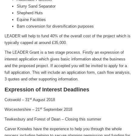
Slurry Sand Separator
Shepherd Huts
Equine Facilities
Barn conversion for diversification purposes
LEADER will help to fund 40% of the overall cost of the project which is
typically capped at around £35,000.
The LEADER Grant is a two stage process. Firstly an expression of
interest application which gives basic information about the business
and the proposed project. If accepted you will be invited to apply for a
full application. This will include an application form, cash flow analysis,
3 quotes and other supporting information.
Expression of Interest Deadlines
st
Cotswold – 31
August 2018
st
Worcestershire – 21
September 2018
Tewkesbury and Forest of Dean – Closing this summer
Carver Knowles have the experience to help you through the whole
process including helping to secure planning permission and funding for