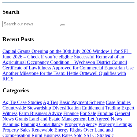
Search
Recent Posts
Capital Grants Opening on the 30th July 2026
Window 1 for SFI –
June 2026 – Check if you’re eligible
Successful Removal of an
Agricultural Occupancy Condition – Wychavon District Council
Certificate of Lawfulness Approved for Commercial Equestrian Use
Another Milestone for the Team: Hettie Orttewell Qualifies with
RICS
Categories
Ag Tie Case Studies
Ag Ties
Basic Payment Scheme
Case Studies
Countryside Stewardship
Diversification
Entitlement Trading
Expert
Witness
Farm Business Advice
Finance
For Sale
Funding
General
News
Grants
Land and Estate Management
Let Agreed
News
Planning
Planning Consultancy
Property Agency
Property Lettings
Property Sales
Renewable Energy
Rights Over Land and
Compensation
Rural Business Rates
Sold
SSTC
Strategic