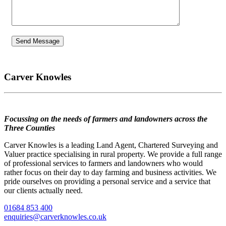
Carver Knowles
Focussing on the needs of farmers and landowners across the
Three Counties
Carver Knowles is a leading Land Agent, Chartered Surveying and
Valuer practice specialising in rural property. We provide a full range
of professional services to farmers and landowners who would
rather focus on their day to day farming and business activities. We
pride ourselves on providing a personal service and a service that
our clients actually need.
01684 853 400
enquiries@carverknowles.co.uk