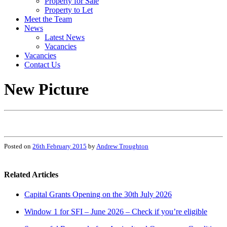
Property for Sale
Property to Let
Meet the Team
News
Latest News
Vacancies
Vacancies
Contact Us
New Picture
Posted on
26th February 2015
by
Andrew Troughton
Related Articles
Capital Grants Opening on the 30th July 2026
Window 1 for SFI – June 2026 – Check if you’re eligible