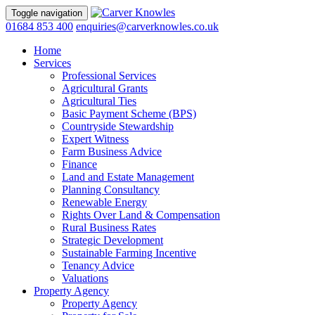
Toggle navigation
01684 853 400
enquiries@carverknowles.co.uk
Home
Services
Professional Services
Agricultural Grants
Agricultural Ties
Basic Payment Scheme (BPS)
Countryside Stewardship
Expert Witness
Farm Business Advice
Finance
Land and Estate Management
Planning Consultancy
Renewable Energy
Rights Over Land & Compensation
Rural Business Rates
Strategic Development
Sustainable Farming Incentive
Tenancy Advice
Valuations
Property Agency
Property Agency