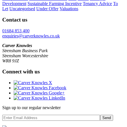
Development
Sustainable Farming Incentive
Tenancy Advice
To
Let
Uncategorised
Under Offer
Valuations
Contact us
01684 853 400
enquiries@carverknowles.co.uk
Carver Knowles
Strensham Business Park
Strensham Worcestershire
WR8 9JZ
Connect with us
Sign up to our regular newsletter
Send