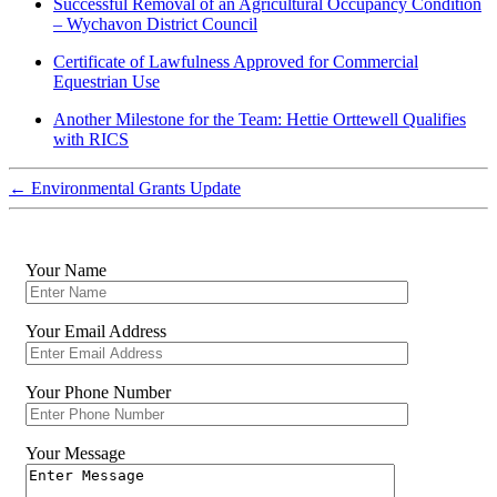
Successful Removal of an Agricultural Occupancy Condition
– Wychavon District Council
Certificate of Lawfulness Approved for Commercial
Equestrian Use
Another Milestone for the Team: Hettie Orttewell Qualifies
with RICS
←
Environmental Grants Update
Your Name
Your Email Address
Your Phone Number
Your Message