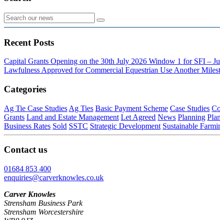
Recent Posts
Capital Grants Opening on the 30th July 2026
Window 1 for SFI – Ju
Lawfulness Approved for Commercial Equestrian Use
Another Milest
Categories
Ag Tie Case Studies
Ag Ties
Basic Payment Scheme
Case Studies
Co
Grants
Land and Estate Management
Let Agreed
News
Planning
Pla
Business Rates
Sold
SSTC
Strategic Development
Sustainable Farmi
Contact us
01684 853 400
enquiries@carverknowles.co.uk
Carver Knowles
Strensham Business Park
Strensham Worcestershire