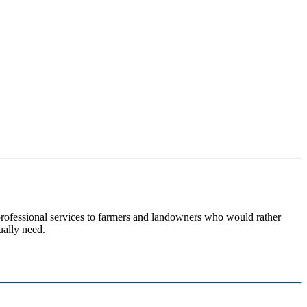
 professional services to farmers and landowners who would rather
ually need.