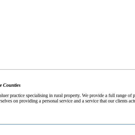
e Counties
er practice specialising in rural property. We provide a full range of
selves on providing a personal service and a service that our clients act