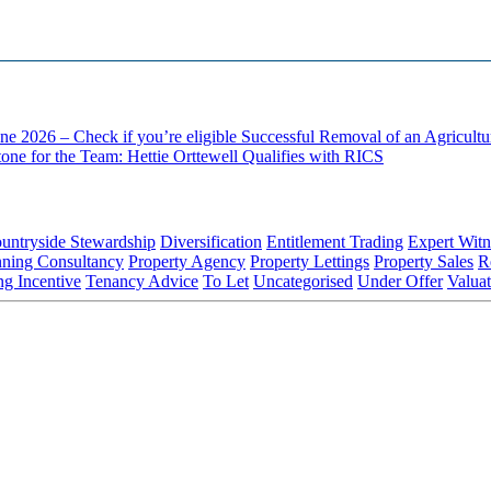
ne 2026 – Check if you’re eligible
Successful Removal of an Agricult
one for the Team: Hettie Orttewell Qualifies with RICS
untryside Stewardship
Diversification
Entitlement Trading
Expert Witn
nning Consultancy
Property Agency
Property Lettings
Property Sales
R
ng Incentive
Tenancy Advice
To Let
Uncategorised
Under Offer
Valuat