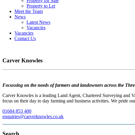
Property for Sale
Property to Let
Meet the Team
News
Latest News
Vacancies
Vacancies
Contact Us
Carver Knowles
Focussing on the needs of farmers and landowners across the Thre
Carver Knowles is a leading Land Agent, Chartered Surveying and Valu
focus on their day to day farming and business activities. We pride our
01684 853 400
enquiries@carverknowles.co.uk
Search