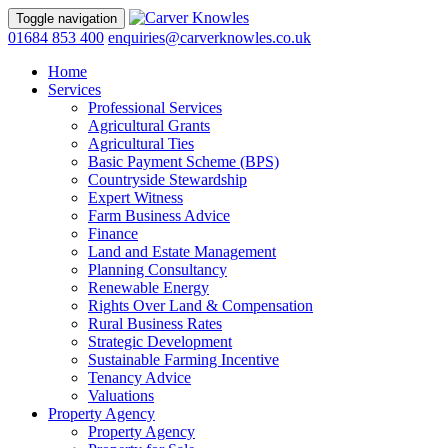
Toggle navigation
01684 853 400
enquiries@carverknowles.co.uk
Home
Services
Professional Services
Agricultural Grants
Agricultural Ties
Basic Payment Scheme (BPS)
Countryside Stewardship
Expert Witness
Farm Business Advice
Finance
Land and Estate Management
Planning Consultancy
Renewable Energy
Rights Over Land & Compensation
Rural Business Rates
Strategic Development
Sustainable Farming Incentive
Tenancy Advice
Valuations
Property Agency
Property Agency