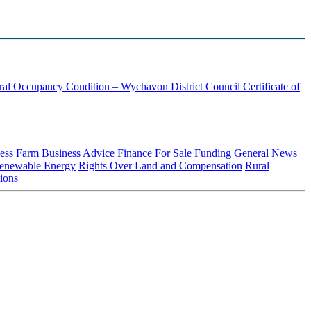
ural Occupancy Condition – Wychavon District Council
Certificate of
ess
Farm Business Advice
Finance
For Sale
Funding
General News
enewable Energy
Rights Over Land and Compensation
Rural
ions