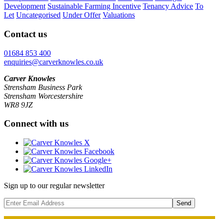
Development
Sustainable Farming Incentive
Tenancy Advice
To
Let
Uncategorised
Under Offer
Valuations
Contact us
01684 853 400
enquiries@carverknowles.co.uk
Carver Knowles
Strensham Business Park
Strensham Worcestershire
WR8 9JZ
Connect with us
Sign up to our regular newsletter
Send