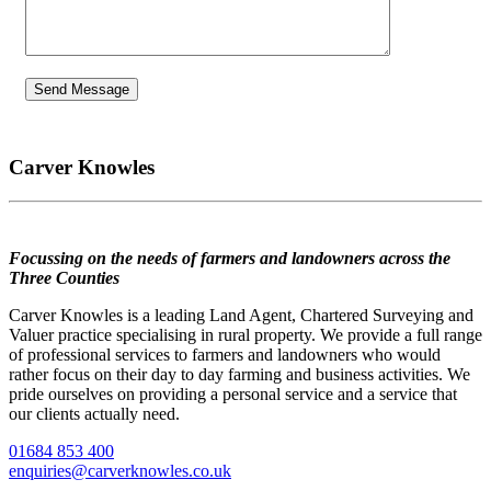
Carver Knowles
Focussing on the needs of farmers and landowners across the
Three Counties
Carver Knowles is a leading Land Agent, Chartered Surveying and
Valuer practice specialising in rural property. We provide a full range
of professional services to farmers and landowners who would
rather focus on their day to day farming and business activities. We
pride ourselves on providing a personal service and a service that
our clients actually need.
01684 853 400
enquiries@carverknowles.co.uk