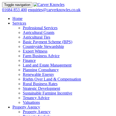
Toggle navigation
01684 853 400
enquiries@carverknowles.co.uk
Home
Services
Professional Services
Agricultural Grants
Agricultural Ties
Basic Payment Scheme (BPS)
Countryside Stewardship
Expert Witness
Farm Business Advice
Finance
Land and Estate Management
Planning Consultancy
Renewable Energy
Rights Over Land & Compensation
Rural Business Rates
Strategic Development
Sustainable Farming Incentive
Tenancy Advice
Valuations
Property Agency
Property Agency