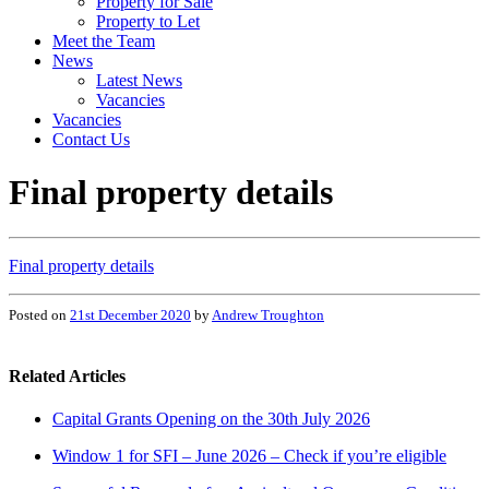
Property for Sale
Property to Let
Meet the Team
News
Latest News
Vacancies
Vacancies
Contact Us
Final property details
Final property details
Posted on
21st December 2020
by
Andrew Troughton
Related Articles
Capital Grants Opening on the 30th July 2026
Window 1 for SFI – June 2026 – Check if you’re eligible