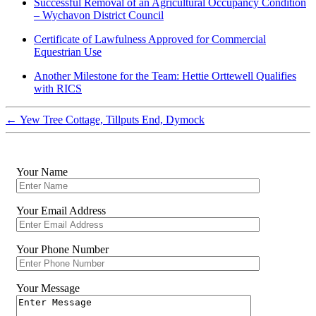
Successful Removal of an Agricultural Occupancy Condition
– Wychavon District Council
Certificate of Lawfulness Approved for Commercial
Equestrian Use
Another Milestone for the Team: Hettie Orttewell Qualifies
with RICS
←
Yew Tree Cottage, Tillputs End, Dymock
Your Name
Your Email Address
Your Phone Number
Your Message