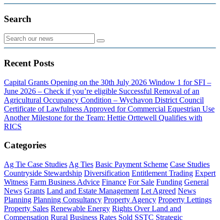
Search
Recent Posts
Capital Grants Opening on the 30th July 2026
Window 1 for SFI –
June 2026 – Check if you’re eligible
Successful Removal of an
Agricultural Occupancy Condition – Wychavon District Council
Certificate of Lawfulness Approved for Commercial Equestrian Use
Another Milestone for the Team: Hettie Orttewell Qualifies with
RICS
Categories
Ag Tie Case Studies
Ag Ties
Basic Payment Scheme
Case Studies
Countryside Stewardship
Diversification
Entitlement Trading
Expert
Witness
Farm Business Advice
Finance
For Sale
Funding
General
News
Grants
Land and Estate Management
Let Agreed
News
Planning
Planning Consultancy
Property Agency
Property Lettings
Property Sales
Renewable Energy
Rights Over Land and
Compensation
Rural Business Rates
Sold
SSTC
Strategic