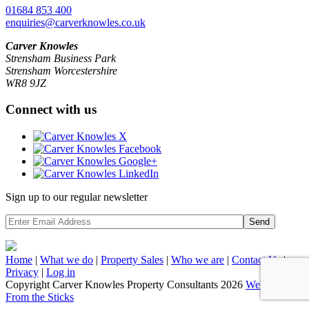
01684 853 400
enquiries@carverknowles.co.uk
Carver Knowles
Strensham Business Park
Strensham Worcestershire
WR8 9JZ
Connect with us
Sign up to our regular newsletter
Send
Home
|
What we do
|
Property
Sales
|
Who we are
|
Contact Us
|
Privacy
|
Log in
Copyright Carver Knowles Property Consultants 2026
Website by
From the Sticks