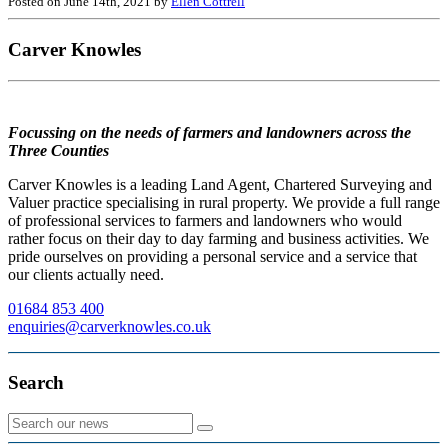
Posted on June 14th, 2021 by
Ellen Cottrell
Carver Knowles
Focussing on the needs of farmers and landowners across the
Three Counties
Carver Knowles is a leading Land Agent, Chartered Surveying and
Valuer practice specialising in rural property. We provide a full range
of professional services to farmers and landowners who would
rather focus on their day to day farming and business activities. We
pride ourselves on providing a personal service and a service that
our clients actually need.
01684 853 400
enquiries@carverknowles.co.uk
Search