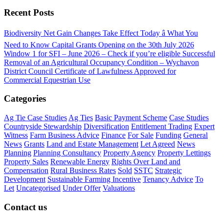
Recent Posts
Biodiversity Net Gain Changes Take Effect Today â What You
Need to Know
Capital Grants Opening on the 30th July 2026
Window 1 for SFI – June 2026 – Check if you’re eligible
Successful
Removal of an Agricultural Occupancy Condition – Wychavon
District Council
Certificate of Lawfulness Approved for
Commercial Equestrian Use
Categories
Ag Tie Case Studies
Ag Ties
Basic Payment Scheme
Case Studies
Countryside Stewardship
Diversification
Entitlement Trading
Expert
Witness
Farm Business Advice
Finance
For Sale
Funding
General
News
Grants
Land and Estate Management
Let Agreed
News
Planning
Planning Consultancy
Property Agency
Property Lettings
Property Sales
Renewable Energy
Rights Over Land and
Compensation
Rural Business Rates
Sold
SSTC
Strategic
Development
Sustainable Farming Incentive
Tenancy Advice
To
Let
Uncategorised
Under Offer
Valuations
Contact us