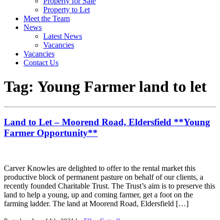
Property for Sale
Property to Let
Meet the Team
News
Latest News
Vacancies
Vacancies
Contact Us
Tag:
Young Farmer land to let
Land to Let – Moorend Road, Eldersfield **Young
Farmer Opportunity**
Carver Knowles are delighted to offer to the rental market this
productive block of permanent pasture on behalf of our clients, a
recently founded Charitable Trust. The Trust’s aim is to preserve this
land to help a young, up and coming farmer, get a foot on the
farming ladder. The land at Moorend Road, Eldersfield […]