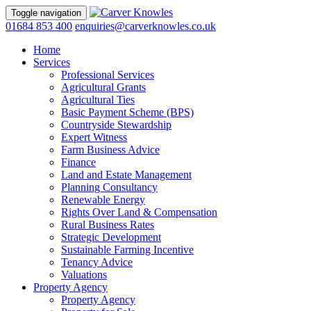
Toggle navigation
01684 853 400
enquiries@carverknowles.co.uk
Home
Services
Professional Services
Agricultural Grants
Agricultural Ties
Basic Payment Scheme (BPS)
Countryside Stewardship
Expert Witness
Farm Business Advice
Finance
Land and Estate Management
Planning Consultancy
Renewable Energy
Rights Over Land & Compensation
Rural Business Rates
Strategic Development
Sustainable Farming Incentive
Tenancy Advice
Valuations
Property Agency
Property Agency