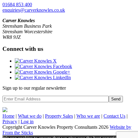
01684 853 400
enquiries@carverknowles.co.uk
Carver Knowles
Strensham Business Park
Strensham Worcestershire
WR8 9JZ
Connect with us
Sign up to our regular newsletter
Send
Home
|
What we do
|
Property
Sales
|
Who we are
|
Contact Us
|
Privacy
|
Log in
Copyright Carver Knowles Property Consultants 2026
Website by
From the Sticks