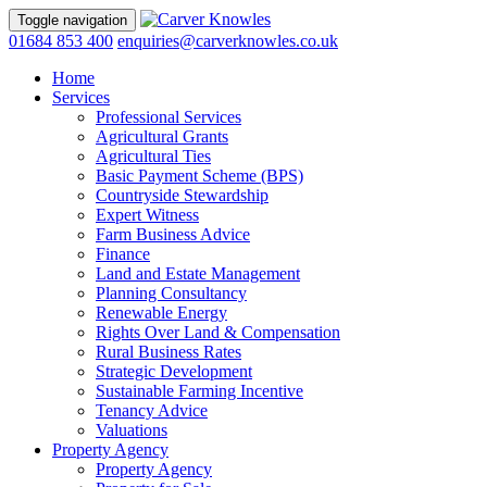
Toggle navigation
01684 853 400
enquiries@carverknowles.co.uk
Home
Services
Professional Services
Agricultural Grants
Agricultural Ties
Basic Payment Scheme (BPS)
Countryside Stewardship
Expert Witness
Farm Business Advice
Finance
Land and Estate Management
Planning Consultancy
Renewable Energy
Rights Over Land & Compensation
Rural Business Rates
Strategic Development
Sustainable Farming Incentive
Tenancy Advice
Valuations
Property Agency
Property Agency