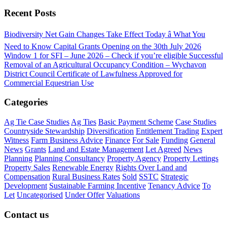
Recent Posts
Biodiversity Net Gain Changes Take Effect Today â What You
Need to Know
Capital Grants Opening on the 30th July 2026
Window 1 for SFI – June 2026 – Check if you’re eligible
Successful
Removal of an Agricultural Occupancy Condition – Wychavon
District Council
Certificate of Lawfulness Approved for
Commercial Equestrian Use
Categories
Ag Tie Case Studies
Ag Ties
Basic Payment Scheme
Case Studies
Countryside Stewardship
Diversification
Entitlement Trading
Expert
Witness
Farm Business Advice
Finance
For Sale
Funding
General
News
Grants
Land and Estate Management
Let Agreed
News
Planning
Planning Consultancy
Property Agency
Property Lettings
Property Sales
Renewable Energy
Rights Over Land and
Compensation
Rural Business Rates
Sold
SSTC
Strategic
Development
Sustainable Farming Incentive
Tenancy Advice
To
Let
Uncategorised
Under Offer
Valuations
Contact us