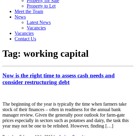
Property for Sale
Property to Let
Meet the Team
News
Latest News
Vacancies
Vacancies
Contact Us
Tag:
working capital
Now is the right time to assess cash needs and
consider restructuring debt
The beginning of the year is typically the time when farmers take
stock of their finances – often in readiness for the annual bank
manager review. Given the generally poor outlook for farm-gate
prices especially in sectors such as potatoes and dairy, the task this
year may not be one to be relished. However, finding […]