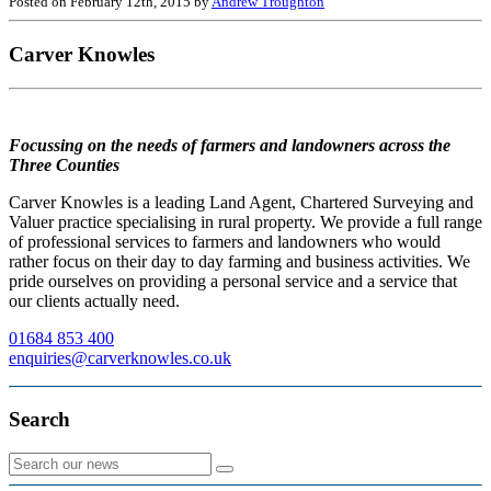
Posted on February 12th, 2015 by
Andrew Troughton
Carver Knowles
Focussing on the needs of farmers and landowners across the
Three Counties
Carver Knowles is a leading Land Agent, Chartered Surveying and
Valuer practice specialising in rural property. We provide a full range
of professional services to farmers and landowners who would
rather focus on their day to day farming and business activities. We
pride ourselves on providing a personal service and a service that
our clients actually need.
01684 853 400
enquiries@carverknowles.co.uk
Search