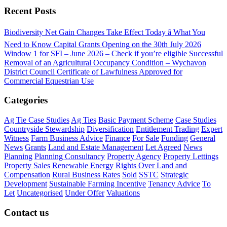
Recent Posts
Biodiversity Net Gain Changes Take Effect Today â What You
Need to Know
Capital Grants Opening on the 30th July 2026
Window 1 for SFI – June 2026 – Check if you’re eligible
Successful
Removal of an Agricultural Occupancy Condition – Wychavon
District Council
Certificate of Lawfulness Approved for
Commercial Equestrian Use
Categories
Ag Tie Case Studies
Ag Ties
Basic Payment Scheme
Case Studies
Countryside Stewardship
Diversification
Entitlement Trading
Expert
Witness
Farm Business Advice
Finance
For Sale
Funding
General
News
Grants
Land and Estate Management
Let Agreed
News
Planning
Planning Consultancy
Property Agency
Property Lettings
Property Sales
Renewable Energy
Rights Over Land and
Compensation
Rural Business Rates
Sold
SSTC
Strategic
Development
Sustainable Farming Incentive
Tenancy Advice
To
Let
Uncategorised
Under Offer
Valuations
Contact us