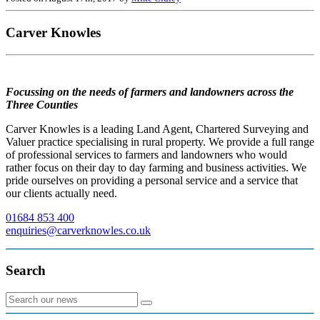
Carver Knowles
Focussing on the needs of farmers and landowners across the
Three Counties
Carver Knowles is a leading Land Agent, Chartered Surveying and
Valuer practice specialising in rural property. We provide a full range
of professional services to farmers and landowners who would
rather focus on their day to day farming and business activities. We
pride ourselves on providing a personal service and a service that
our clients actually need.
01684 853 400
enquiries@carverknowles.co.uk
Search