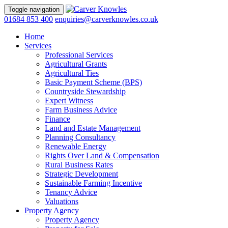
Toggle navigation
01684 853 400
enquiries@carverknowles.co.uk
Home
Services
Professional Services
Agricultural Grants
Agricultural Ties
Basic Payment Scheme (BPS)
Countryside Stewardship
Expert Witness
Farm Business Advice
Finance
Land and Estate Management
Planning Consultancy
Renewable Energy
Rights Over Land & Compensation
Rural Business Rates
Strategic Development
Sustainable Farming Incentive
Tenancy Advice
Valuations
Property Agency
Property Agency