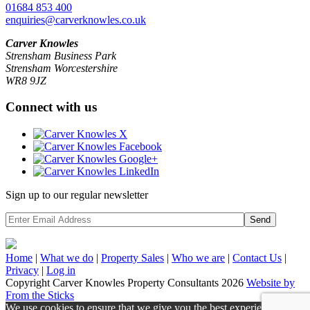
01684 853 400
enquiries@carverknowles.co.uk
Carver Knowles
Strensham Business Park
Strensham Worcestershire
WR8 9JZ
Connect with us
Sign up to our regular newsletter
Send
Home
|
What we do
|
Property
Sales
|
Who we are
|
Contact Us
|
Privacy
|
Log in
Copyright Carver Knowles Property Consultants 2026
Website by
From the Sticks
We use cookies to ensure that we give you the best experience on