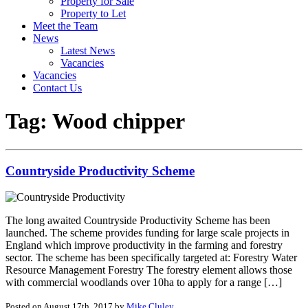
Property for Sale
Property to Let
Meet the Team
News
Latest News
Vacancies
Vacancies
Contact Us
Tag:
Wood chipper
Countryside Productivity Scheme
The long awaited Countryside Productivity Scheme has been
launched. The scheme provides funding for large scale projects in
England which improve productivity in the farming and forestry
sector. The scheme has been specifically targeted at: Forestry Water
Resource Management Forestry The forestry element allows those
with commercial woodlands over 10ha to apply for a range […]
Posted on August 17th, 2017 by
Mike Cluley