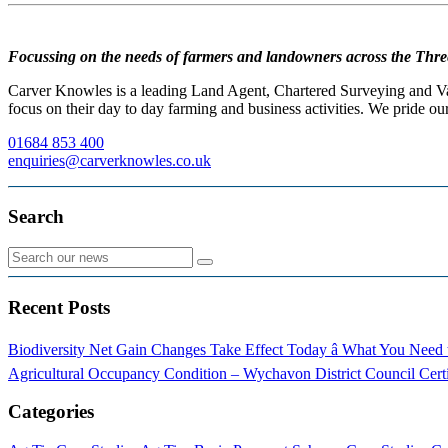
Focussing on the needs of farmers and landowners across the Thre
Carver Knowles is a leading Land Agent, Chartered Surveying and Valu
focus on their day to day farming and business activities. We pride our
01684 853 400
enquiries@carverknowles.co.uk
Search
Recent Posts
Biodiversity Net Gain Changes Take Effect Today â What You Nee
Agricultural Occupancy Condition – Wychavon District Council
Cert
Categories