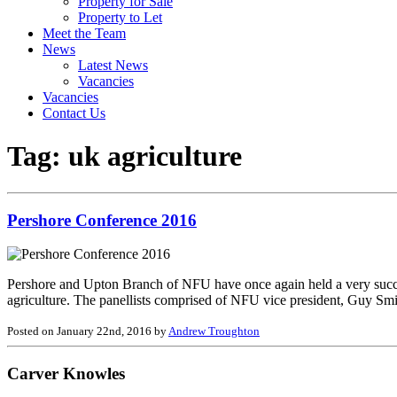
Property for Sale
Property to Let
Meet the Team
News
Latest News
Vacancies
Vacancies
Contact Us
Tag:
uk agriculture
Pershore Conference 2016
Pershore and Upton Branch of NFU have once again held a very successf
agriculture. The panellists comprised of NFU vice president, Guy Sm
Posted on January 22nd, 2016 by
Andrew Troughton
Carver Knowles