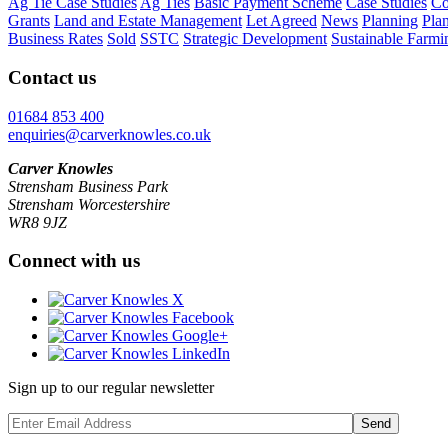
Ag Tie Case Studies
Ag Ties
Basic Payment Scheme
Case Studies
Co
Grants
Land and Estate Management
Let Agreed
News
Planning
Pla
Business Rates
Sold
SSTC
Strategic Development
Sustainable Farmi
Contact us
01684 853 400
enquiries@carverknowles.co.uk
Carver Knowles
Strensham Business Park
Strensham Worcestershire
WR8 9JZ
Connect with us
Sign up to our regular newsletter
Send