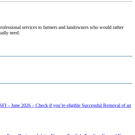
 professional services to farmers and landowners who would rather
ually need.
FI – June 2026 – Check if you’re eligible
Successful Removal of an