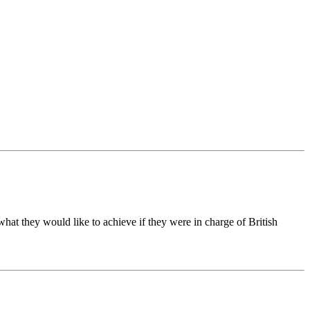
hat they would like to achieve if they were in charge of British