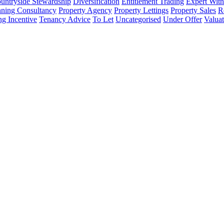
untryside Stewardship
Diversification
Entitlement Trading
Expert Witn
nning Consultancy
Property Agency
Property Lettings
Property Sales
R
ng Incentive
Tenancy Advice
To Let
Uncategorised
Under Offer
Valuat