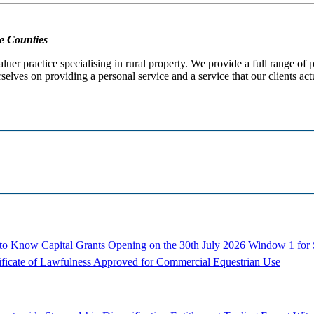
e Counties
er practice specialising in rural property. We provide a full range of
selves on providing a personal service and a service that our clients act
d to Know
Capital Grants Opening on the 30th July 2026
Window 1 for S
ificate of Lawfulness Approved for Commercial Equestrian Use