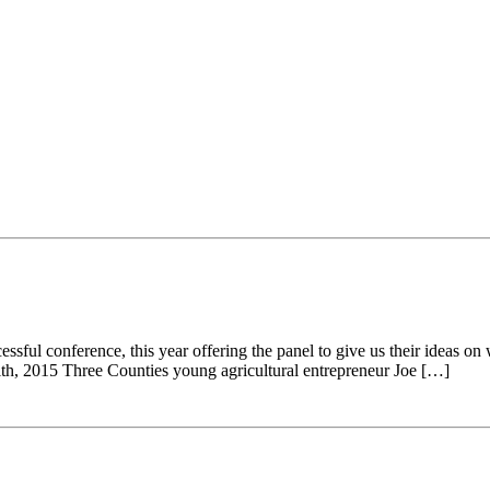
ul conference, this year offering the panel to give us their ideas on w
ith, 2015 Three Counties young agricultural entrepreneur Joe […]