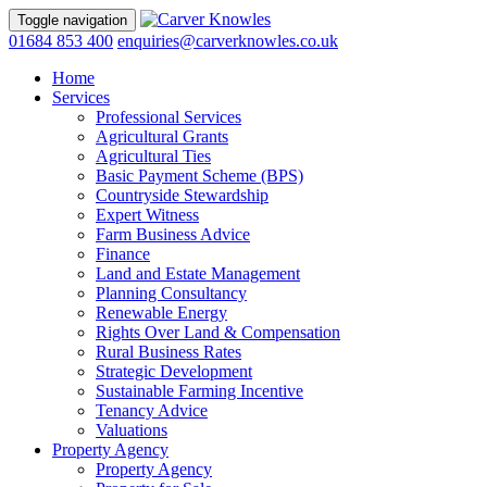
Toggle navigation
01684 853 400
enquiries@carverknowles.co.uk
Home
Services
Professional Services
Agricultural Grants
Agricultural Ties
Basic Payment Scheme (BPS)
Countryside Stewardship
Expert Witness
Farm Business Advice
Finance
Land and Estate Management
Planning Consultancy
Renewable Energy
Rights Over Land & Compensation
Rural Business Rates
Strategic Development
Sustainable Farming Incentive
Tenancy Advice
Valuations
Property Agency
Property Agency