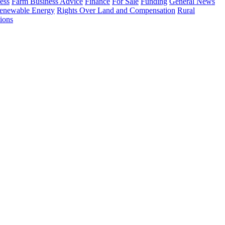
ess
Farm Business Advice
Finance
For Sale
Funding
General News
enewable Energy
Rights Over Land and Compensation
Rural
ions