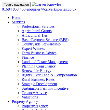
Toggle navigation
01684 853 400
enquiries@carverknowles.co.uk
Home
Services
Professional Services
Agricultural Grants
Agricultural Ties
Basic Payment Scheme (BPS)
Countryside Stewardship
Expert Witness
Farm Business Advice
Finance
Land and Estate Management
Planning Consultancy
Renewable Energy
Rights Over Land & Compensation
Rural Business Rates
Strategic Development
Sustainable Farming Incentive
Tenancy Advice
Valuations
Property Agency
Property Agency