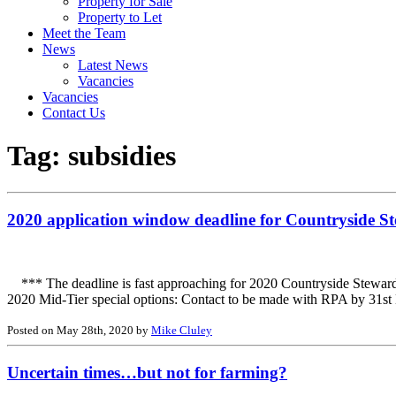
Property for Sale
Property to Let
Meet the Team
News
Latest News
Vacancies
Vacancies
Contact Us
Tag:
subsidies
2020 application window deadline for Countryside St
*** The deadline is fast approaching for 2020 Countryside Stewards
2020 Mid-Tier special options: Contact to be made with RPA by 31st 
Posted on May 28th, 2020 by
Mike Cluley
Uncertain times…but not for farming?