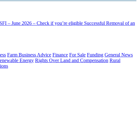
FI – June 2026 – Check if you’re eligible
Successful Removal of an
ess
Farm Business Advice
Finance
For Sale
Funding
General News
enewable Energy
Rights Over Land and Compensation
Rural
ions