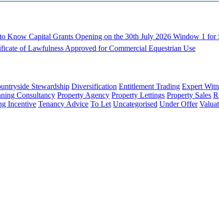
d to Know
Capital Grants Opening on the 30th July 2026
Window 1 for S
ificate of Lawfulness Approved for Commercial Equestrian Use
untryside Stewardship
Diversification
Entitlement Trading
Expert Witn
nning Consultancy
Property Agency
Property Lettings
Property Sales
R
ng Incentive
Tenancy Advice
To Let
Uncategorised
Under Offer
Valuat