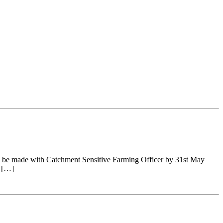
o be made with Catchment Sensitive Farming Officer by 31st May
y […]