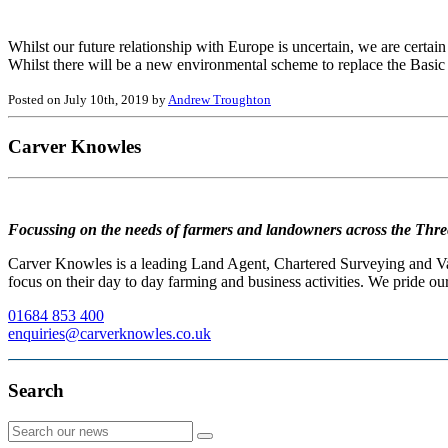
Whilst our future relationship with Europe is uncertain, we are certain
Whilst there will be a new environmental scheme to replace the Bas
Posted on July 10th, 2019 by
Andrew Troughton
Carver Knowles
Focussing on the needs of farmers and landowners across the Thre
Carver Knowles is a leading Land Agent, Chartered Surveying and Valu
focus on their day to day farming and business activities. We pride our
01684 853 400
enquiries@carverknowles.co.uk
Search