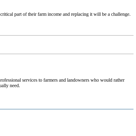
ritical part of their farm income and replacing it will be a challenge.
 professional services to farmers and landowners who would rather
ually need.