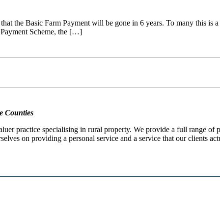
 that the Basic Farm Payment will be gone in 6 years. To many this is a c
ic Payment Scheme, the […]
e Counties
er practice specialising in rural property. We provide a full range of
selves on providing a personal service and a service that our clients act