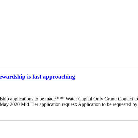
ewardship is fast approaching
hip applications to be made *** Water Capital Only Grant: Contact t
May 2020 Mid-Tier application request: Application to be requested b