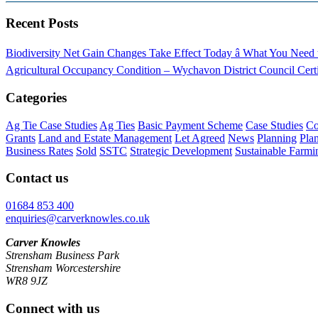
Recent Posts
Biodiversity Net Gain Changes Take Effect Today â What You Nee
Agricultural Occupancy Condition – Wychavon District Council
Cert
Categories
Ag Tie Case Studies
Ag Ties
Basic Payment Scheme
Case Studies
Co
Grants
Land and Estate Management
Let Agreed
News
Planning
Pla
Business Rates
Sold
SSTC
Strategic Development
Sustainable Farmi
Contact us
01684 853 400
enquiries@carverknowles.co.uk
Carver Knowles
Strensham Business Park
Strensham Worcestershire
WR8 9JZ
Connect with us