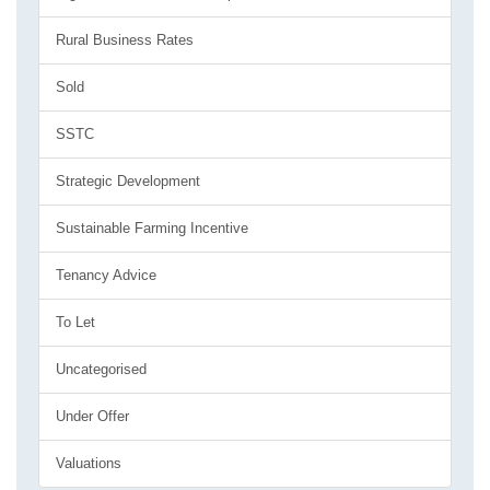
Rural Business Rates
Sold
SSTC
Strategic Development
Sustainable Farming Incentive
Tenancy Advice
To Let
Uncategorised
Under Offer
Valuations