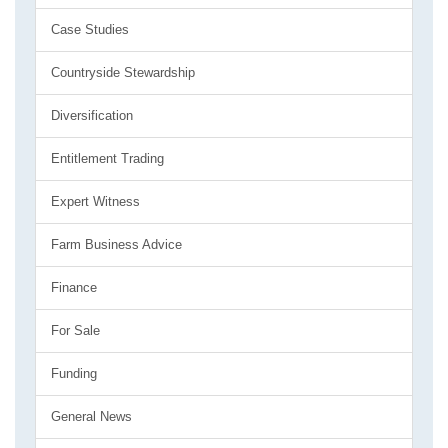
Case Studies
Countryside Stewardship
Diversification
Entitlement Trading
Expert Witness
Farm Business Advice
Finance
For Sale
Funding
General News