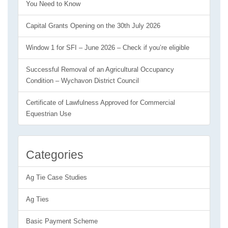
You Need to Know
Capital Grants Opening on the 30th July 2026
Window 1 for SFI – June 2026 – Check if you’re eligible
Successful Removal of an Agricultural Occupancy
Condition – Wychavon District Council
Certificate of Lawfulness Approved for Commercial
Equestrian Use
Categories
Ag Tie Case Studies
Ag Ties
Basic Payment Scheme