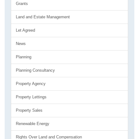
Grants
Land and Estate Management
Let Agreed
News
Planning
Planning Consultancy
Property Agency
Property Lettings
Property Sales
Renewable Energy
Rights Over Land and Compensation