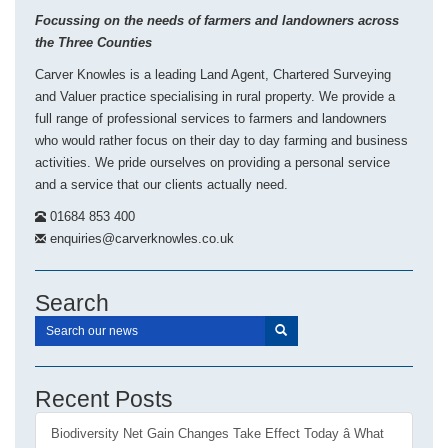
Focussing on the needs of farmers and landowners across
the Three Counties
Carver Knowles is a leading Land Agent, Chartered Surveying
and Valuer practice specialising in rural property. We provide a
full range of professional services to farmers and landowners
who would rather focus on their day to day farming and business
activities. We pride ourselves on providing a personal service
and a service that our clients actually need.
01684 853 400
enquiries@carverknowles.co.uk
Search
Recent Posts
Biodiversity Net Gain Changes Take Effect Today â What