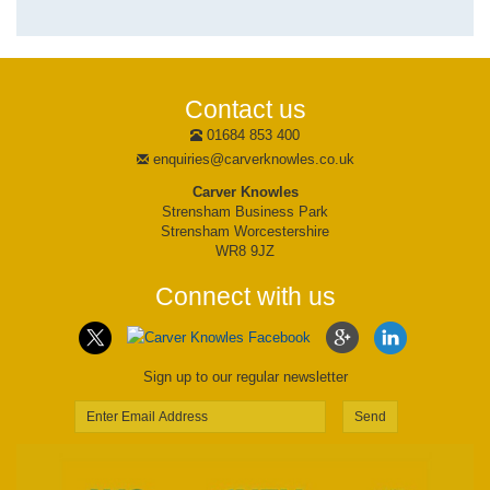
Contact us
01684 853 400
enquiries@carverknowles.co.uk
Carver Knowles
Strensham Business Park
Strensham Worcestershire
WR8 9JZ
Connect with us
Sign up to our regular newsletter
Send