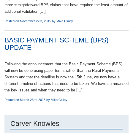
more straightforward BPS claims that have required the least amount of
additional validation […]
Posted on November 27th, 2015 by
Mike Cluley
BASIC PAYMENT SCHEME (BPS)
UPDATE
Following the announcement that the Basic Payment Scheme (BPS)
will now be done using paper forms rather than the Rural Payments
System and that the deadline is now the 15th June, we now have a
different timeline of actions that need to be taken. We have summarised
the key issues and when they need to be […]
Posted on March 23rd, 2015 by
Mike Cluley
Carver Knowles