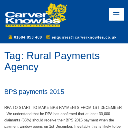
Toggle
naviga
01684 853 400
enquiries@carverknowles.co.uk
Tag:
Rural Payments
Agency
BPS payments 2015
RPA TO START TO MAKE BPS PAYMENTS FROM 1ST DECEMBER
We understand that he RPA has confirmed that at least 30,000
claimants (35%) should receive their BPS 2015 payment when the
payment window opens on 1st December. Inevitably this is likely to be